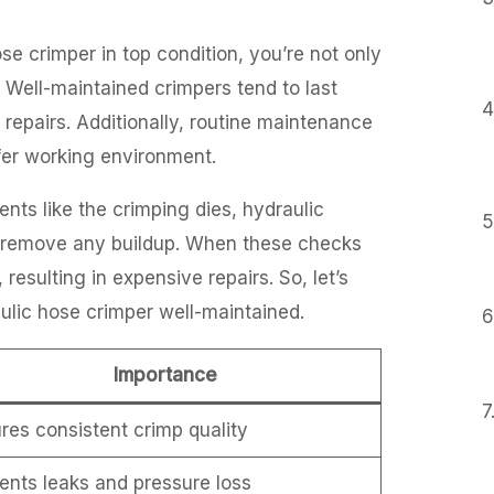
se crimper in top condition, you’re not only
n. Well-maintained crimpers tend to last
epairs. Additionally, routine maintenance
afer working environment.
ts like the crimping dies, hydraulic
to remove any buildup. When these checks
resulting in expensive repairs. So, let’s
ulic hose crimper well-maintained.
Importance
res consistent crimp quality
ents leaks and pressure loss