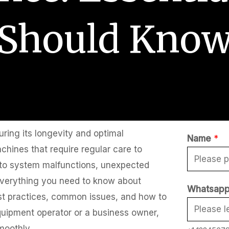
Should Kno
uring its longevity and optimal
Name
*
hines that require regular care to
d to system malfunctions, unexpected
r everything you need to know about
Whatsapp
st practices, common issues, and how to
quipment operator or a business owner,
moothly.