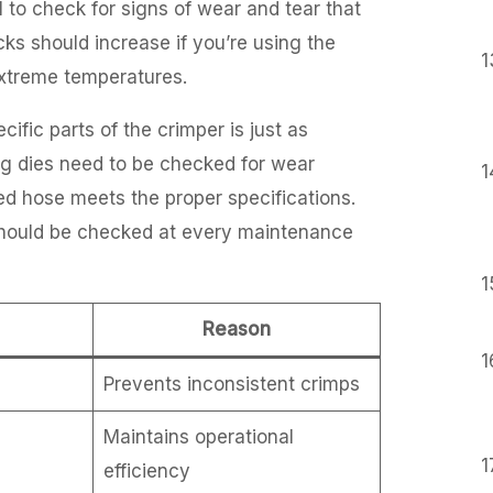
l to check for signs of wear and tear that
ks should increase if you’re using the
extreme temperatures.
fic parts of the crimper is just as
ing dies need to be checked for wear
mped hose meets the proper specifications.
 should be checked at every maintenance
Reason
Prevents inconsistent crimps
Maintains operational
efficiency