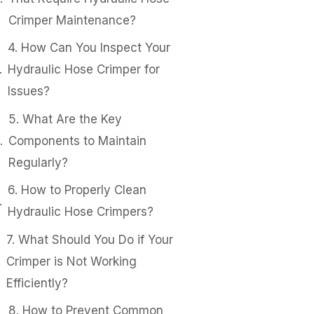
Crimper Maintenance?
4. How Can You Inspect Your
Hydraulic Hose Crimper for
Issues?
5. What Are the Key
Components to Maintain
Regularly?
6. How to Properly Clean
Hydraulic Hose Crimpers?
7. What Should You Do if Your
Crimper is Not Working
Efficiently?
8. How to Prevent Common