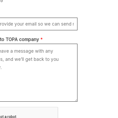
89
to TOPA company
*