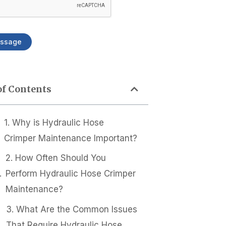
ssage
of Contents
1. Why is Hydraulic Hose
Crimper Maintenance Important?
2. How Often Should You
Perform Hydraulic Hose Crimper
Maintenance?
3. What Are the Common Issues
That Require Hydraulic Hose