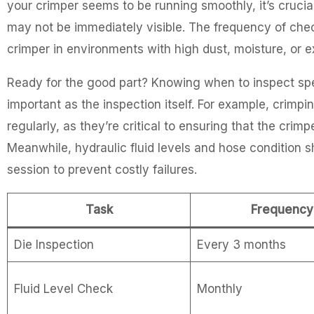
your crimper seems to be running smoothly, it’s crucia
may not be immediately visible. The frequency of chec
crimper in environments with high dust, moisture, or 
Ready for the good part? Knowing when to inspect speci
important as the inspection itself. For example, crimp
regularly, as they’re critical to ensuring that the cri
Meanwhile, hydraulic fluid levels and hose condition
session to prevent costly failures.
Task
Frequency
Die Inspection
Every 3 months
Fluid Level Check
Monthly