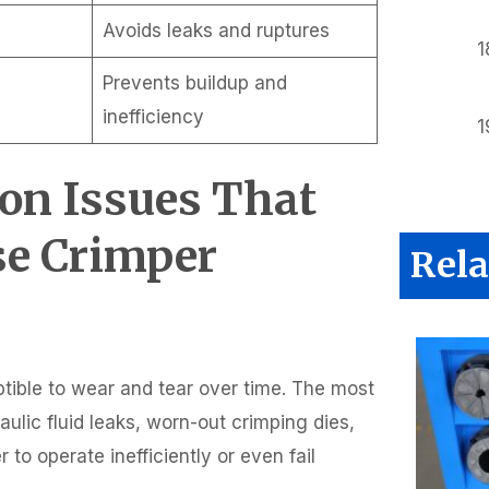
Avoids leaks and ruptures
Prevents buildup and
inefficiency
on Issues That
se Crimper
Rela
ptible to wear and tear over time. The most
lic fluid leaks, worn-out crimping dies,
o operate inefficiently or even fail