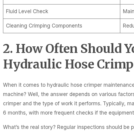
Fluid Level Check
Main
Cleaning Crimping Components
Redu
2. How Often Should 
Hydraulic Hose Crimp
When it comes to hydraulic hose crimper maintenance
machine? Well, the answer depends on various factors
crimper and the type of work it performs. Typically, m
6 months, with more frequent checks if the equipment i
What’s the real story? Regular inspections should be 