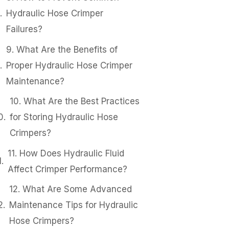
Hydraulic Hose Crimper
Failures?
9. What Are the Benefits of
Proper Hydraulic Hose Crimper
Maintenance?
10. What Are the Best Practices
for Storing Hydraulic Hose
Crimpers?
11. How Does Hydraulic Fluid
Affect Crimper Performance?
12. What Are Some Advanced
Maintenance Tips for Hydraulic
Hose Crimpers?