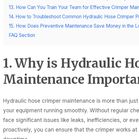
13. How Can You Train Your Team for Effective Crimper Ma
14. How to Troubleshoot Common Hydraulic Hose Crimper 
15. How Does Preventive Maintenance Save Money in the L
FAQ Section
1. Why is Hydraulic H
Maintenance Importa
Hydraulic hose crimper maintenance is more than just a
your equipment running smoothly. Without regular ch
face significant issues like leaks, inefficiencies, or
proactively, you can ensure that the crimper works 