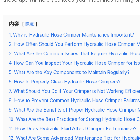
内容
隐藏
1. Why is Hydraulic Hose Crimper Maintenance Important?
2. How Often Should You Perform Hydraulic Hose Crimper 
3. What Are the Common Issues That Require Hydraulic Hos
4. How Can You Inspect Your Hydraulic Hose Crimper for Is
5. What Are the Key Components to Maintain Regularly?
6. How to Properly Clean Hydraulic Hose Crimpers?
7. What Should You Do if Your Crimper is Not Working Efficie
8. How to Prevent Common Hydraulic Hose Crimper Failure
9. What Are the Benefits of Proper Hydraulic Hose Crimper
10. What Are the Best Practices for Storing Hydraulic Hose 
11. How Does Hydraulic Fluid Affect Crimper Performance?
12. What Are Some Advanced Maintenance Tips for Hydraul