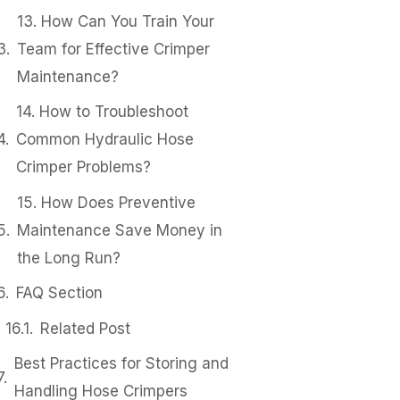
13. How Can You Train Your
Team for Effective Crimper
Maintenance?
14. How to Troubleshoot
Common Hydraulic Hose
Crimper Problems?
15. How Does Preventive
Maintenance Save Money in
the Long Run?
FAQ Section
Related Post
Best Practices for Storing and
Handling Hose Crimpers