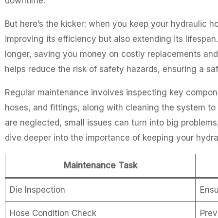
downtime.
But here’s the kicker: when you keep your hydraulic ho
improving its efficiency but also extending its lifespa
longer, saving you money on costly replacements and r
helps reduce the risk of safety hazards, ensuring a s
Regular maintenance involves inspecting key componen
hoses, and fittings, along with cleaning the system 
are neglected, small issues can turn into big problems, 
dive deeper into the importance of keeping your hydra
Maintenance Task
Die Inspection
Ensu
Hose Condition Check
Prev