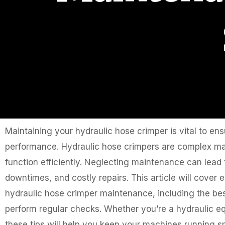
Maintaining your hydraulic hose crimper is vital to ens
performance. Hydraulic hose crimpers are complex mac
function efficiently. Neglecting maintenance can lea
downtimes, and costly repairs. This article will cove
hydraulic hose crimper maintenance, including the be
perform regular checks. Whether you’re a hydraulic e
these tips will help you keep your machines running s