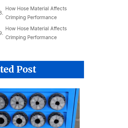
How Hose Material Affects
Crimping Performance
How Hose Material Affects
Crimping Performance
ted Post