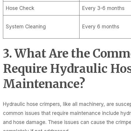
Hose Check
Every 3-6 months
System Cleaning
Every 6 months
3. What Are the Comm
Require Hydraulic Ho
Maintenance?
Hydraulic hose crimpers, like all machinery, are susce
common issues that require maintenance include hydrau
and hose damage. These issues can cause the crimper t