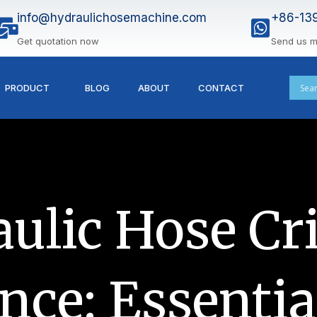
info@hydraulichosemachine.com
+86-13
Get quotation now
Send us 
PRODUCT
BLOG
ABOUT
CONTACT
ulic Hose C
ce: Essentia