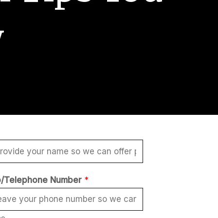
w
/Telephone Number
*