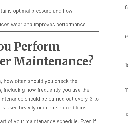
tains optimal pressure and flow
ces wear and improves performance
You Perform
er Maintenance?
, how often should you check the
, including how frequently you use the
aintenance should be carried out every 3 to
s used heavily or in harsh conditions.
part of your maintenance schedule. Even if