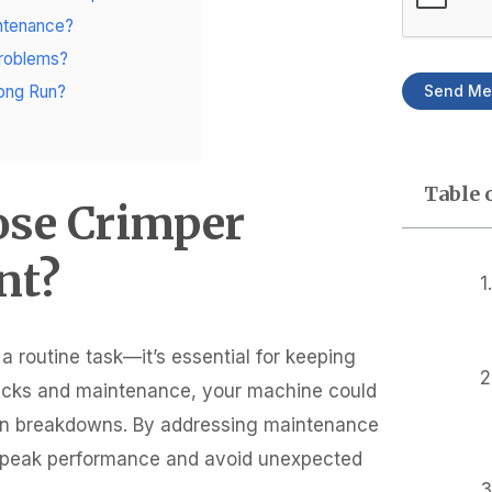
intenance?
Problems?
Send Me
ong Run?
Table 
ose Crimper
nt?
 routine task—it’s essential for keeping
ecks and maintenance, your machine could
 even breakdowns. By addressing maintenance
at peak performance and avoid unexpected