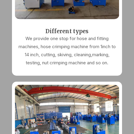
Different types
We provide one stop for hose and fitting
machines, hose crimping machine from 1inch to
14 inch, cutting, skiving, cleaning,marking,
testing, nut crimping machine and so on.