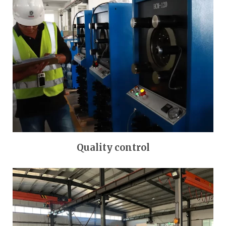
Quality control