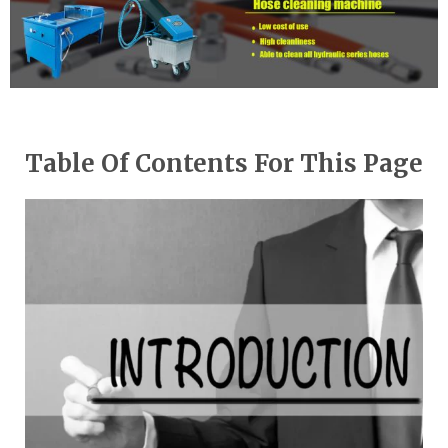
Table Of Contents For This Page