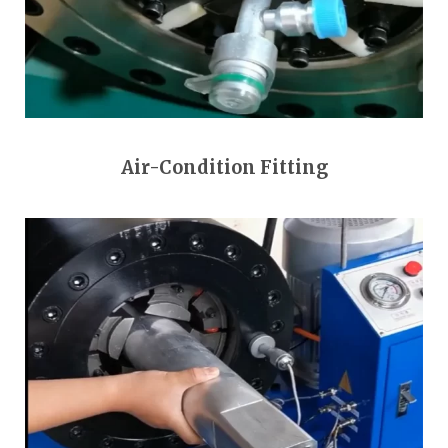
Air-Condition Fitting