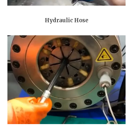
Hydraulic Hose