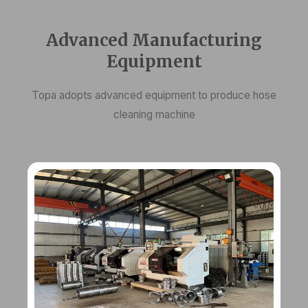
Advanced Manufacturing
Equipment
Topa adopts advanced equipment to produce hose
cleaning machine