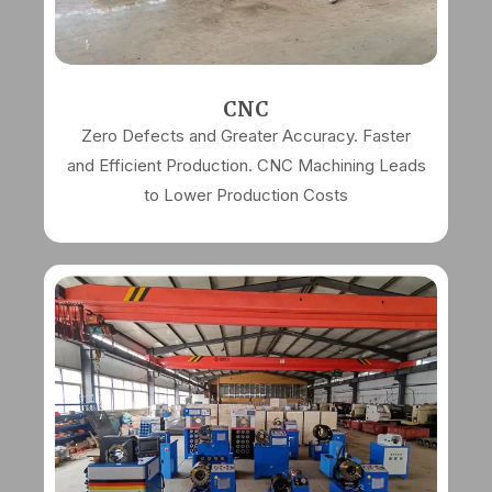
CNC
Zero Defects and Greater Accuracy. Faster
and Efficient Production. CNC Machining Leads
to Lower Production Costs