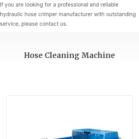
If you are looking for a professional and reliable
hydraulic hose crimper manufacturer with outstanding
service, please contact us.
Hose Cleaning Machine