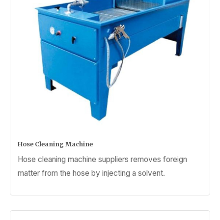
Hose Cleaning Machine
Hose cleaning machine suppliers removes foreign
matter from the hose by injecting a solvent.