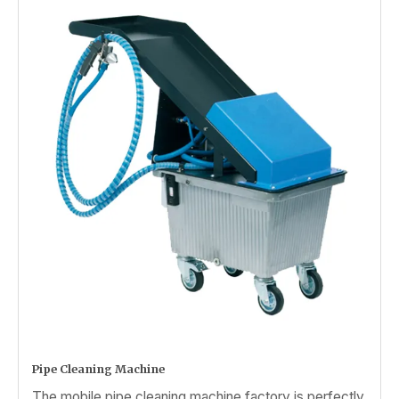
Pipe Cleaning Machine
The mobile pipe cleaning machine factory is perfectly