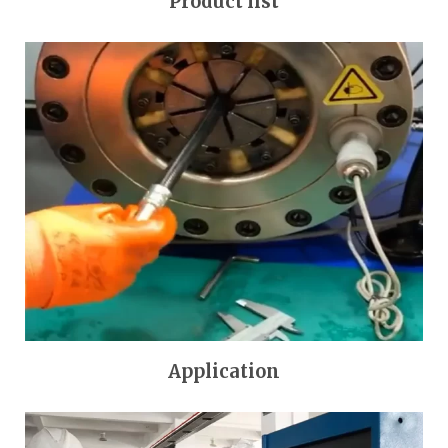
Product list
Application