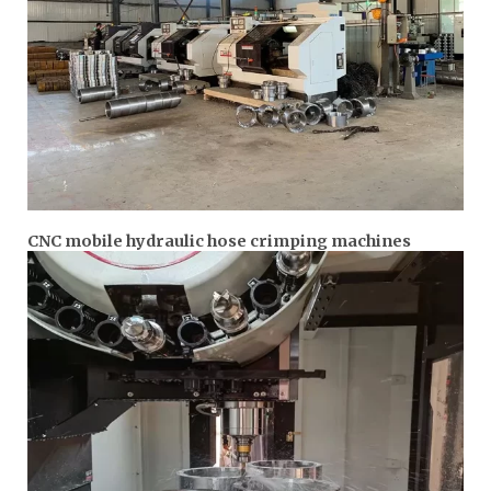
CNC mobile hydraulic hose crimping machines