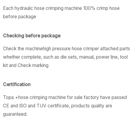
Each hydraulic hose crimping machine 100% crimp hose
before package
Checking before package
Check the machinehigh pressure hose crimper attached parts
whether complete, such as die sets, manual, power line, tool
kit and Check marking
Certification
Topa +hose crimping machine for sale factory have passed
CE and ISO and TUV certificate, products quality are
guaranteed.