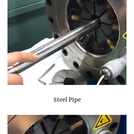
Steel Pipe