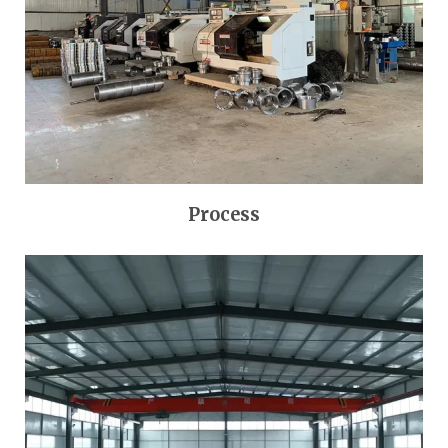
Process