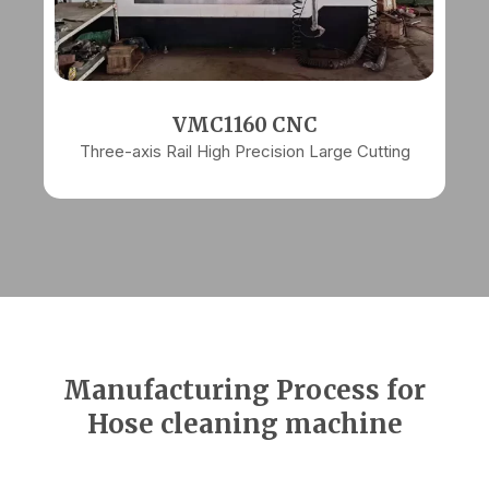
VMC1160 CNC
Three-axis Rail High Precision Large Cutting
Manufacturing Process for
Hose cleaning machine