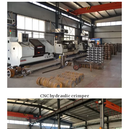
CNC hydraulic crimper