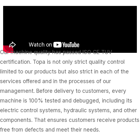
Our machine quality has passed ISO CE TUV
certification. Topa is not only strict quality control
limited to our products but also strict in each of the
services offered and in the processes of our
management. Before delivery to customers, every
machine is 100% tested and debugged, including its
electric control systems, hydraulic systems, and other
components. That ensures customers receive products
free from defects and meet their needs.