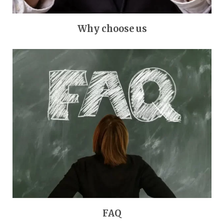
Why choose us
FAQ