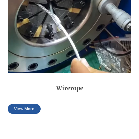
Wirerope
View More