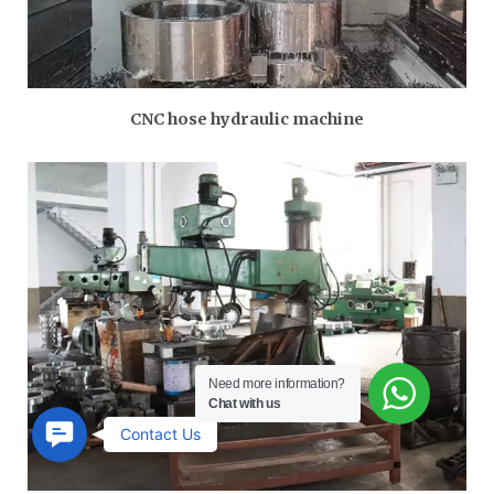
CNC hose hydraulic machine
Need more information?
Chat with us
Contact
Contact Us
Us