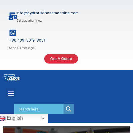
Skip
to
info@hydraulichosemachine.com
content
Get quotation now
+86-139-3019-8031
Send us message
Get A Quote
English