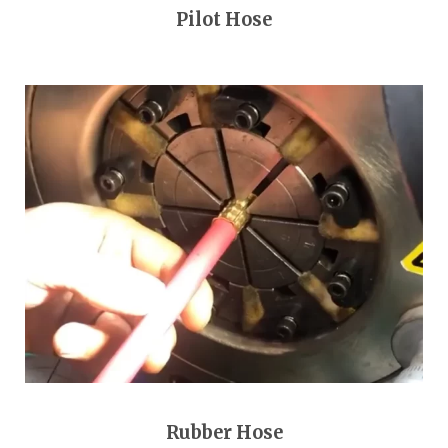
Pilot Hose
Rubber Hose