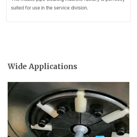
suited for use in the service division.
Wide Applications