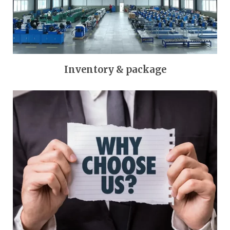
Inventory & package