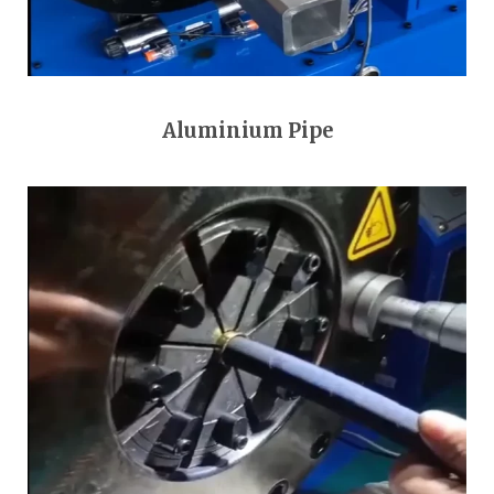
Aluminium Pipe