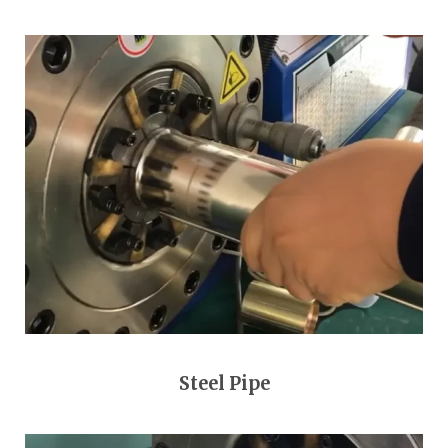
Steel Pipe