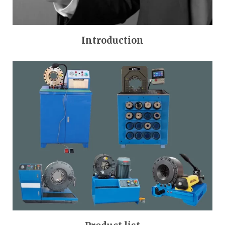
Introduction