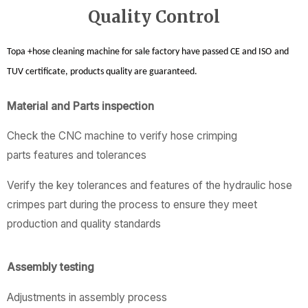
Quality Control
Topa +hose cleaning machine for sale factory
have passed CE and ISO
and
TUV certificate, products quality are guaranteed.
Material and Parts inspection
Check the CNC machine to verify hose crimping
parts features and tolerances
Verify the key tolerances and features of the hydraulic hose
crimpes part during the process to ensure they meet
production and quality standards
Assembly testing
Adjustments in assembly process