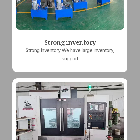
Strong inventory
Strong inventory We have large inventory,
support