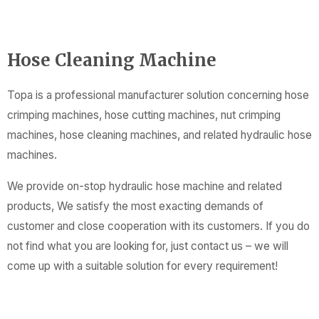
Hose Cleaning Machine
Topa is a professional manufacturer solution concerning hose
crimping machines, hose cutting machines, nut crimping
machines, hose cleaning machines, and related hydraulic hose
machines.
We provide on-stop hydraulic hose machine and related
products, We satisfy the most exacting demands of
customer and close cooperation with its customers. If you do
not find what you are looking for, just contact us – we will
come up with a suitable solution for every requirement!