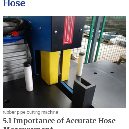
Hose
rubber pipe cutting machine
5.1 Importance of Accurate Hose