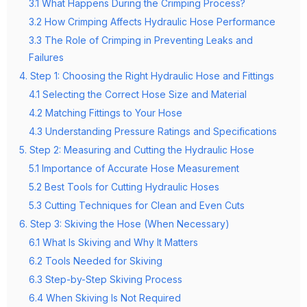
3.1 What Happens During the Crimping Process?
3.2 How Crimping Affects Hydraulic Hose Performance
3.3 The Role of Crimping in Preventing Leaks and
Failures
4. Step 1: Choosing the Right Hydraulic Hose and Fittings
4.1 Selecting the Correct Hose Size and Material
4.2 Matching Fittings to Your Hose
4.3 Understanding Pressure Ratings and Specifications
5. Step 2: Measuring and Cutting the Hydraulic Hose
5.1 Importance of Accurate Hose Measurement
5.2 Best Tools for Cutting Hydraulic Hoses
5.3 Cutting Techniques for Clean and Even Cuts
6. Step 3: Skiving the Hose (When Necessary)
6.1 What Is Skiving and Why It Matters
6.2 Tools Needed for Skiving
6.3 Step-by-Step Skiving Process
6.4 When Skiving Is Not Required