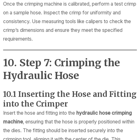
Once the crimping machine is calibrated, perform a test crimp
on a sample hose. Inspect the crimp for uniformity and
consistency. Use measuring tools like calipers to check the
crimp’s dimensions and ensure they meet the specified
requirements.
10. Step 7: Crimping the
Hydraulic Hose
10.1 Inserting the Hose and Fitting
into the Crimper
Insert the hose and fitting into the
hydraulic hose crimping
machine
, ensuring that the hose is properly positioned within
the dies. The fitting should be inserted securely into the
crimping tool, aligning it with the center of the die. This