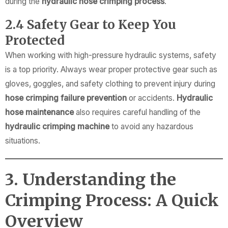
during the
hydraulic hose crimping process
.
2.4 Safety Gear to Keep You
Protected
When working with high-pressure hydraulic systems, safety
is a top priority. Always wear proper protective gear such as
gloves, goggles, and safety clothing to prevent injury during
hose crimping failure prevention
or accidents.
Hydraulic
hose maintenance
also requires careful handling of the
hydraulic crimping machine
to avoid any hazardous
situations.
3. Understanding the
Crimping Process: A Quick
Overview