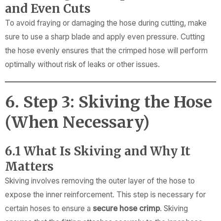
and Even Cuts
To avoid fraying or damaging the hose during cutting, make
sure to use a sharp blade and apply even pressure. Cutting
the hose evenly ensures that the crimped hose will perform
optimally without risk of leaks or other issues.
6. Step 3: Skiving the Hose
(When Necessary)
6.1 What Is Skiving and Why It
Matters
Skiving involves removing the outer layer of the hose to
expose the inner reinforcement. This step is necessary for
certain hoses to ensure a
secure hose crimp
. Skiving