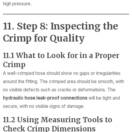
high pressure.
11. Step 8: Inspecting the
Crimp for Quality
11.1 What to Look for in a Proper
Crimp
A well-crimped hose should show no gaps or irregularities
around the fitting. The crimped area should be smooth, with
no visible defects such as cracks or deformations. The
hydraulic hose leak-proof connections
will be tight and
secure, with no visible signs of damage.
11.2 Using Measuring Tools to
Check Crimp Dimensions