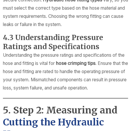
must select the correct type based on the hose material and
system requirements. Choosing the wrong fitting can cause
leaks or failure in the system.
4.3 Understanding Pressure
Ratings and Specifications
Understanding the pressure ratings and specifications of the
hose and fitting is vital for
hose crimping tips
. Ensure that the
hose and fitting are rated to handle the operating pressure of
your system. Mismatched components can result in pressure
loss, system failure, and unsafe operation.
5. Step 2: Measuring and
Cutting the Hydraulic