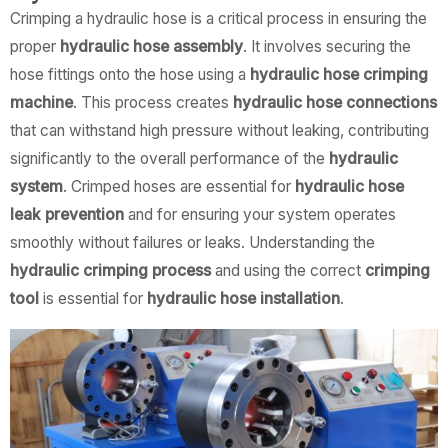
Crimping a hydraulic hose is a critical process in ensuring the
proper
hydraulic hose assembly
. It involves securing the
hose fittings onto the hose using a
hydraulic hose crimping
machine
. This process creates
hydraulic hose connections
that can withstand high pressure without leaking, contributing
significantly to the overall performance of the
hydraulic
system
. Crimped hoses are essential for
hydraulic hose
leak prevention
and for ensuring your system operates
smoothly without failures or leaks. Understanding the
hydraulic crimping process
and using the correct
crimping
tool
is essential for
hydraulic hose installation
.