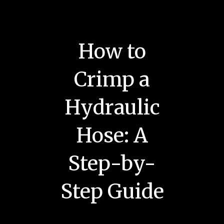
How to
Crimp a
Hydraulic
Hose: A
Step-by-
Step Guide