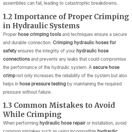
assemblies can fail, leading to catastrophic breakdowns.
1.2 Importance of Proper Crimping
in Hydraulic Systems
Proper
hose crimping tools
and techniques ensure a secure
and durable connection.
Crimping hydraulic hoses for
safety
ensures the integrity of your
hydraulic hose
connections
and prevents any leaks that could compromise
the performance of the hydraulic system. A
secure hose
crimp
not only increases the reliability of the system but also
helps in
hose pressure testing
by maintaining the required
pressure without failure.
1.3 Common Mistakes to Avoid
While Crimping
When performing
hydraulic hose repair
or installation, avoid
common mistakes such as using incompatible
hydraulic