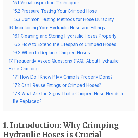
15.1 Visual Inspection Techniques
15.2 Pressure Testing Your Crimped Hose
15.3 Common Testing Methods for Hose Durability
16. Maintaining Your Hydraulic Hose and Fittings
16.1 Cleaning and Storing Hydraulic Hoses Properly
16.2 How to Extend the Lifespan of Crimped Hoses
16.3 When to Replace Crimped Hoses
17. Frequently Asked Questions (FAQ) About Hydraulic
Hose Crimping
17.1 How Do I Know If My Crimp Is Properly Done?
17.2 Can I Reuse Fittings or Crimped Hoses?
17.3 What Are the Signs That a Crimped Hose Needs to
Be Replaced?
1. Introduction: Why Crimping
Hydraulic Hoses is Crucial