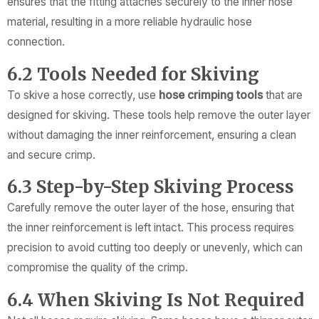
ensures that the fitting attaches securely to the inner hose
material, resulting in a more reliable hydraulic hose
connection.
6.2 Tools Needed for Skiving
To skive a hose correctly, use
hose crimping tools
that are
designed for skiving. These tools help remove the outer layer
without damaging the inner reinforcement, ensuring a clean
and secure crimp.
6.3 Step-by-Step Skiving Process
Carefully remove the outer layer of the hose, ensuring that
the inner reinforcement is left intact. This process requires
precision to avoid cutting too deeply or unevenly, which can
compromise the quality of the crimp.
6.4 When Skiving Is Not Required