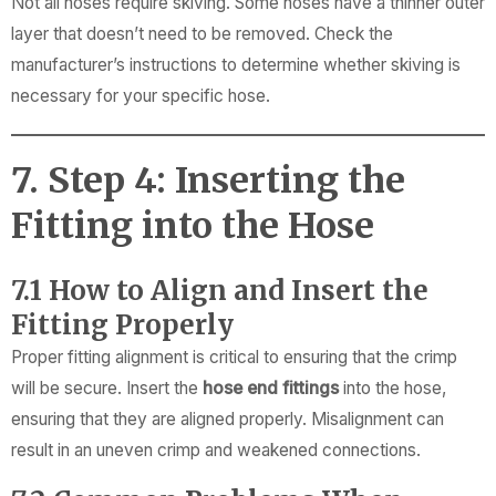
Not all hoses require skiving. Some hoses have a thinner outer
layer that doesn’t need to be removed. Check the
manufacturer’s instructions to determine whether skiving is
necessary for your specific hose.
7. Step 4: Inserting the
Fitting into the Hose
7.1 How to Align and Insert the
Fitting Properly
Proper fitting alignment is critical to ensuring that the crimp
will be secure. Insert the
hose end fittings
into the hose,
ensuring that they are aligned properly. Misalignment can
result in an uneven crimp and weakened connections.