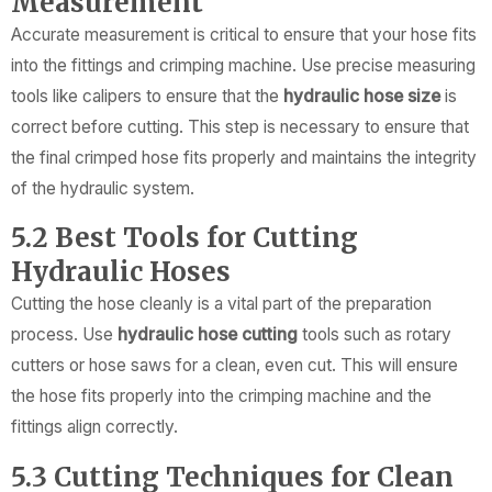
Measurement
Accurate measurement is critical to ensure that your hose fits
into the fittings and crimping machine. Use precise measuring
tools like calipers to ensure that the
hydraulic hose size
is
correct before cutting. This step is necessary to ensure that
the final crimped hose fits properly and maintains the integrity
of the hydraulic system.
5.2 Best Tools for Cutting
Hydraulic Hoses
Cutting the hose cleanly is a vital part of the preparation
process. Use
hydraulic hose cutting
tools such as rotary
cutters or hose saws for a clean, even cut. This will ensure
the hose fits properly into the crimping machine and the
fittings align correctly.
5.3 Cutting Techniques for Clean