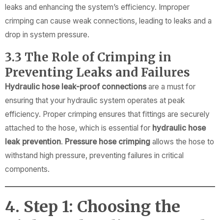
leaks and enhancing the system’s efficiency. Improper
crimping can cause weak connections, leading to leaks and a
drop in system pressure.
3.3 The Role of Crimping in
Preventing Leaks and Failures
Hydraulic hose leak-proof connections
are a must for
ensuring that your hydraulic system operates at peak
efficiency. Proper crimping ensures that fittings are securely
attached to the hose, which is essential for
hydraulic hose
leak prevention
.
Pressure hose crimping
allows the hose to
withstand high pressure, preventing failures in critical
components.
4. Step 1: Choosing the