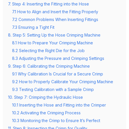
7. Step 4: Inserting the Fitting into the Hose
7.1 How to Align and Insert the Fitting Properly
7.2 Common Problems When Inserting Fittings
7.3 Ensuring a Tight Fit
8. Step 5: Setting Up the Hose Crimping Machine
8.1 How to Prepare Your Crimping Machine
8.2 Selecting the Right Die for the Job
8.3 Adjusting the Pressure and Crimping Settings
9. Step 6: Calibrating the Crimping Machine
9.1 Why Calibration Is Crucial for a Secure Crimp
9.2 How to Properly Calibrate Your Crimping Machine
9.3 Testing Calibration with a Sample Crimp
10. Step 7: Crimping the Hydraulic Hose
10.1 Inserting the Hose and Fitting into the Crimper
10.2 Activating the Crimping Process
10.3 Monitoring the Crimp to Ensure It’s Perfect
11. Step 8: Inspecting the Crimp for Quality