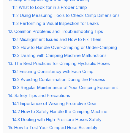
11.1 What to Look for in a Proper Crimp
11.2 Using Measuring Tools to Check Crimp Dimensions
11.3 Performing a Visual Inspection for Leaks
12. Common Problems and Troubleshooting Tips
12.1 Misalignment Issues and How to Fix Them
12.2 How to Handle Over-Crimping or Under-Crimping
12.3 Dealing with Crimping Machine Malfunctions
13. The Best Practices for Crimping Hydraulic Hoses
13.1 Ensuring Consistency with Each Crimp
13.2 Avoiding Contamination During the Process
13.3 Regular Maintenance of Your Crimping Equipment
14. Safety Tips and Precautions
14.1 Importance of Wearing Protective Gear
14.2 How to Safely Handle the Crimping Machine
14.3 Dealing with High-Pressure Hoses Safely
15. How to Test Your Crimped Hose Assembly