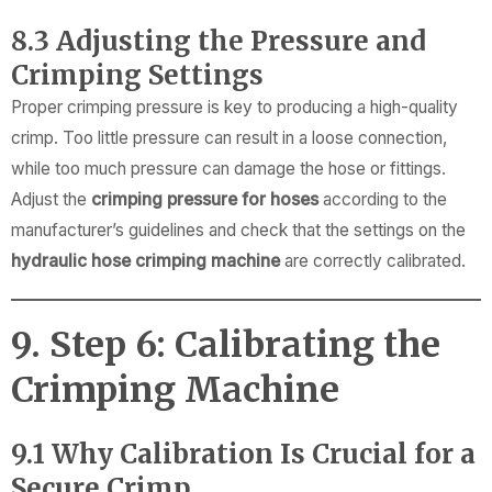
8.3 Adjusting the Pressure and
Crimping Settings
Proper crimping pressure is key to producing a high-quality
crimp. Too little pressure can result in a loose connection,
while too much pressure can damage the hose or fittings.
Adjust the
crimping pressure for hoses
according to the
manufacturer’s guidelines and check that the settings on the
hydraulic hose crimping machine
are correctly calibrated.
9. Step 6: Calibrating the
Crimping Machine
9.1 Why Calibration Is Crucial for a
Secure Crimp