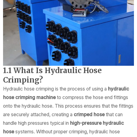
1.1 What Is Hydraulic Hose
Crimping?
Hydraulic hose crimping is the process of using a
hydraulic
hose crimping machine
to compress the hose end fittings
onto the hydraulic hose. This process ensures that the fittings
are securely attached, creating a
crimped hose
that can
handle high pressures typical in
high-pressure hydraulic
hose
systems. Without proper crimping, hydraulic hose