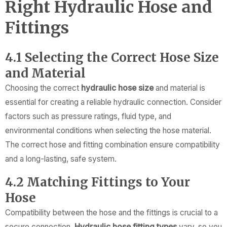
Right Hydraulic Hose and
Fittings
4.1 Selecting the Correct Hose Size
and Material
Choosing the correct
hydraulic hose size
and material is
essential for creating a reliable hydraulic connection. Consider
factors such as pressure ratings, fluid type, and
environmental conditions when selecting the hose material.
The correct hose and fitting combination ensure compatibility
and a long-lasting, safe system.
4.2 Matching Fittings to Your
Hose
Compatibility between the hose and the fittings is crucial to a
secure connection.
Hydraulic hose fitting types
vary, so you