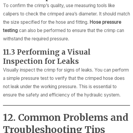
To confirm the crimp’s quality, use measuring tools like
calipers to check the crimped area’s diameter. It should match
the size specified for the hose and fitting.
Hose pressure
testing
can also be performed to ensure that the crimp can
withstand the required pressure.
11.3 Performing a Visual
Inspection for Leaks
Visually inspect the crimp for signs of leaks. You can perform
a simple pressure test to verify that the crimped hose does
not leak under the working pressure. This is essential to
ensure the safety and efficiency of the hydraulic system.
12. Common Problems and
Troubleshooting Tips