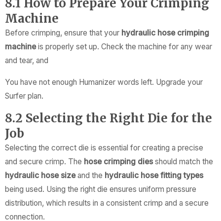
8.1 How to Prepare Your Crimping
Machine
Before crimping, ensure that your
hydraulic hose crimping
machine
is properly set up. Check the machine for any wear
and tear, and
You have not enough Humanizer words left. Upgrade your
Surfer plan.
8.2 Selecting the Right Die for the
Job
Selecting the correct die is essential for creating a precise
and secure crimp. The
hose crimping dies
should match the
hydraulic hose size
and the
hydraulic hose fitting types
being used. Using the right die ensures uniform pressure
distribution, which results in a consistent crimp and a secure
connection.