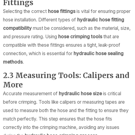
Fittings
Selecting the correct
hose fittings
is vital for ensuring proper
hose installation. Different types of
hydraulic hose fitting
compatibility
must be considered, such as the material, size,
and pressure rating. Using
hose crimping tools
that are
compatible with these fittings ensures a tight, leak-proof
connection, which is essential for
hydraulic hose sealing
methods
.
2.3 Measuring Tools: Calipers and
More
Accurate measurement of
hydraulic hose size
is critical
before crimping. Tools like calipers or measuring tapes are
used to measure both the hose and the fitting to ensure they
match perfectly. This step ensures that the hose fits
correctly into the crimping machine, avoiding any issues