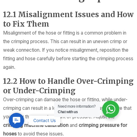
12.1 Misalignment Issues and How
to Fix Them
Misalignment of the hose or fitting is a common problem in
the crimping process. This can result in an uneven crimp or
weak connection. If you notice misalignment, reposition the
fitting and hose carefully before starting the crimping process
again.
12.2 How to Handle Over-Crimping
or Under-Crimping
Over-crimping can damage the hose or fitting, while under-
Need more information?
crimping can result in a loose connection. Always ensure that
Chat with us
you apply the correct amount of pressure. Adjust the
Contact
Contact Us
crimping machine calibration
and
crimping pressure for
Us
hoses
to avoid these issues.