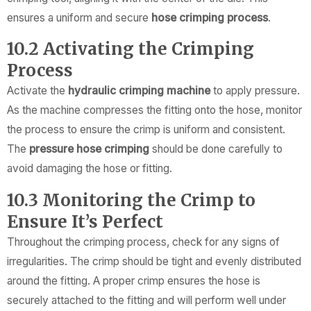
ensures a uniform and secure
hose crimping process
.
10.2 Activating the Crimping
Process
Activate the
hydraulic crimping machine
to apply pressure.
As the machine compresses the fitting onto the hose, monitor
the process to ensure the crimp is uniform and consistent.
The
pressure hose crimping
should be done carefully to
avoid damaging the hose or fitting.
10.3 Monitoring the Crimp to
Ensure It’s Perfect
Throughout the crimping process, check for any signs of
irregularities. The crimp should be tight and evenly distributed
around the fitting. A proper crimp ensures the hose is
securely attached to the fitting and will perform well under