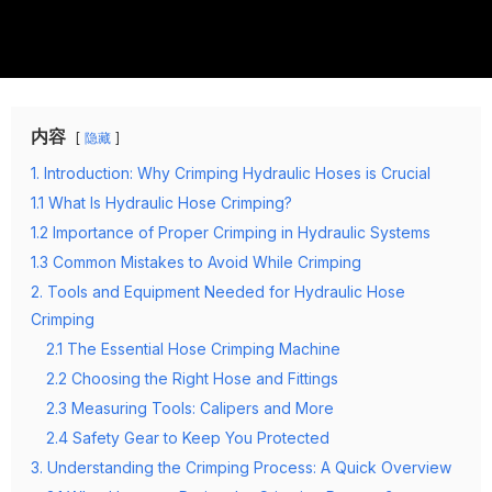
内容
隐藏
1. Introduction: Why Crimping Hydraulic Hoses is Crucial
1.1 What Is Hydraulic Hose Crimping?
1.2 Importance of Proper Crimping in Hydraulic Systems
1.3 Common Mistakes to Avoid While Crimping
2. Tools and Equipment Needed for Hydraulic Hose
Crimping
2.1 The Essential Hose Crimping Machine
2.2 Choosing the Right Hose and Fittings
2.3 Measuring Tools: Calipers and More
2.4 Safety Gear to Keep You Protected
3. Understanding the Crimping Process: A Quick Overview