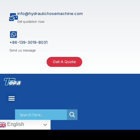
Skip
to
info@hydraulichosemachine.com
content
Get quotation now
+86-139-3019-8031
Send us message
Get A Quote
English