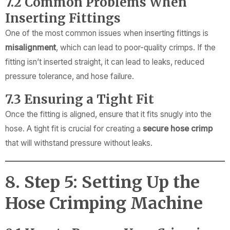
7.2 Common Problems When
Inserting Fittings
One of the most common issues when inserting fittings is
misalignment
, which can lead to poor-quality crimps. If the
fitting isn’t inserted straight, it can lead to leaks, reduced
pressure tolerance, and hose failure.
7.3 Ensuring a Tight Fit
Once the fitting is aligned, ensure that it fits snugly into the
hose. A tight fit is crucial for creating a
secure hose crimp
that will withstand pressure without leaks.
8. Step 5: Setting Up the
Hose Crimping Machine