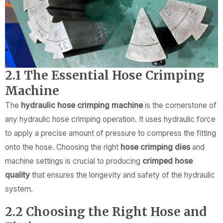
2.1 The Essential Hose Crimping
Machine
The
hydraulic hose crimping machine
is the cornerstone of
any hydraulic hose crimping operation. It uses hydraulic force
to apply a precise amount of pressure to compress the fitting
onto the hose. Choosing the right
hose crimping dies
and
machine settings is crucial to producing
crimped hose
quality
that ensures the longevity and safety of the hydraulic
system.
2.2 Choosing the Right Hose and