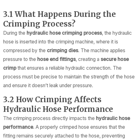
3.1 What Happens During the
Crimping Process?
During the
hydraulic hose crimping process
, the hydraulic
hose is inserted into the crimping machine, where it is
compressed by the
crimping dies
. The machine applies
pressure to the
hose end fittings
, creating a
secure hose
crimp
that ensures a reliable hydraulic connection. The
process must be precise to maintain the strength of the hose
and ensure it doesn’t leak under pressure.
3.2 How Crimping Affects
Hydraulic Hose Performance
The crimping process directly impacts the
hydraulic hose
performance
. A properly crimped hose ensures that the
fitting remains securely attached to the hose, preventing