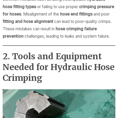
hose fitting types
or failing to use proper
crimping pressure
for hoses
. Misalignment of the
hose end fittings
and poor
fitting and hose alignment
can lead to poor-quality crimps.
These mistakes can result in
hose crimping failure
prevention
challenges, leading to leaks and system failure.
2. Tools and Equipment
Needed for Hydraulic Hose
Crimping