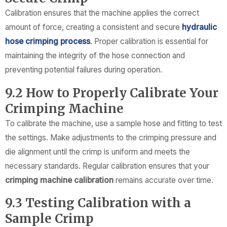
Calibration ensures that the machine applies the correct
amount of force, creating a consistent and secure
hydraulic
hose crimping process
. Proper calibration is essential for
maintaining the integrity of the hose connection and
preventing potential failures during operation.
9.2 How to Properly Calibrate Your
Crimping Machine
To calibrate the machine, use a sample hose and fitting to test
the settings. Make adjustments to the crimping pressure and
die alignment until the crimp is uniform and meets the
necessary standards. Regular calibration ensures that your
crimping machine calibration
remains accurate over time.
9.3 Testing Calibration with a
Sample Crimp