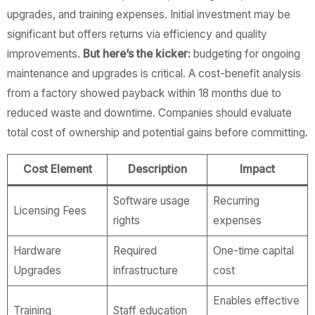
upgrades, and training expenses. Initial investment may be
significant but offers returns via efficiency and quality
improvements.
But here’s the kicker:
budgeting for ongoing
maintenance and upgrades is critical. A cost-benefit analysis
from a factory showed payback within 18 months due to
reduced waste and downtime. Companies should evaluate
total cost of ownership and potential gains before committing.
Cost Element
Description
Impact
Software usage
Recurring
Licensing Fees
rights
expenses
Hardware
Required
One-time capital
Upgrades
infrastructure
cost
Enables effective
Training
Staff education