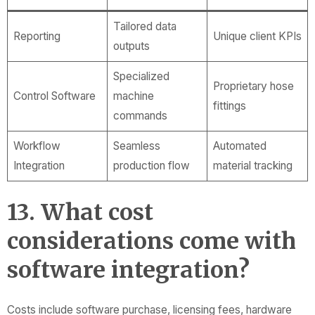
Tailored data
Reporting
Unique client KPIs
outputs
Specialized
Proprietary hose
Control Software
machine
fittings
commands
Workflow
Seamless
Automated
Integration
production flow
material tracking
13. What cost
considerations come with
software integration?
Costs include software purchase, licensing fees, hardware