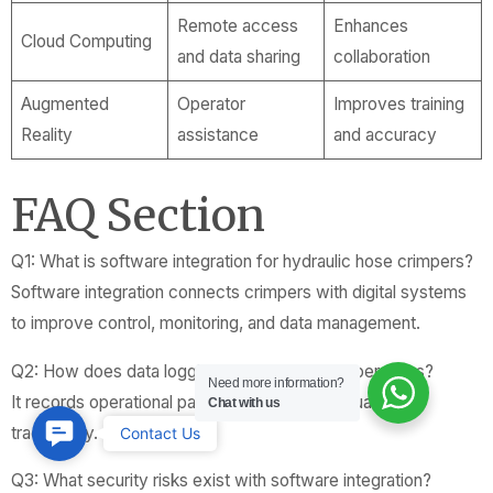
Remote access
Enhances
Cloud Computing
and data sharing
collaboration
Augmented
Operator
Improves training
Reality
assistance
and accuracy
FAQ Section
Q1: What is software integration for hydraulic hose crimpers?
Software integration connects crimpers with digital systems
to improve control, monitoring, and data management.
Q2: How does data logging benefit crimper operations?
Need more information?
It records operational parameters to ensure quality and
Chat with us
Contact
traceability.
Contact Us
Us
Q3: What security risks exist with software integration?