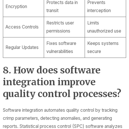
Protects data in
Prevents
Encryption
transit
interception
Restricts user
Limits
Access Controls
permissions
unauthorized use
Fixes software
Keeps systems
Regular Updates
vulnerabilities
secure
8. How does software
integration improve
quality control processes?
Software integration automates quality control by tracking
crimp parameters, detecting anomalies, and generating
reports. Statistical process control (SPC) software analyzes