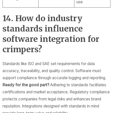
use
14. How do industry
standards influence
software integration for
crimpers?
Standards like ISO and SAE set requirements for data
accuracy, traceability, and quality control. Software must
support compliance through accurate logging and reporting.
Ready for the good part?
Adhering to standards facilitates
certifications and market acceptance. Regulatory compliance
protects companies from legal risks and enhances brand
reputation. Integrations designed with standards in mind