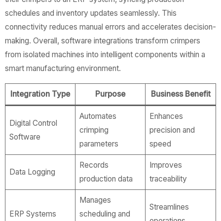
schedules and inventory updates seamlessly. This
connectivity reduces manual errors and accelerates decision-
making. Overall, software integrations transform crimpers
from isolated machines into intelligent components within a
smart manufacturing environment.
Integration Type
Purpose
Business Benefit
Automates
Enhances
Digital Control
crimping
precision and
Software
parameters
speed
Records
Improves
Data Logging
production data
traceability
Manages
Streamlines
ERP Systems
scheduling and
operations