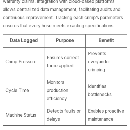
warranty claims. Integration with cloud-based platforms
allows centralized data management, facilitating audits and
continuous improvement. Tracking each crimp’s parameters
ensures that every hose meets exacting specifications.
Data Logged
Purpose
Benefit
Prevents
Ensures correct
Crimp Pressure
over/under
force applied
crimping
Monitors
Identifies
Cycle Time
production
bottlenecks
efficiency
Detects faults or
Enables proactive
Machine Status
delays
maintenance