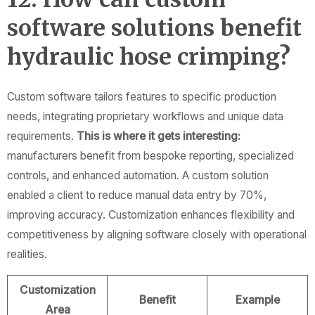
software solutions benefit
hydraulic hose crimping?
Custom software tailors features to specific production
needs, integrating proprietary workflows and unique data
requirements.
This is where it gets interesting:
manufacturers benefit from bespoke reporting, specialized
controls, and enhanced automation. A custom solution
enabled a client to reduce manual data entry by 70%,
improving accuracy. Customization enhances flexibility and
competitiveness by aligning software closely with operational
realities.
Customization
Benefit
Example
Area