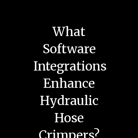
What
Software
Integrations
Enhance
Hydraulic
Hose
Crimpers?