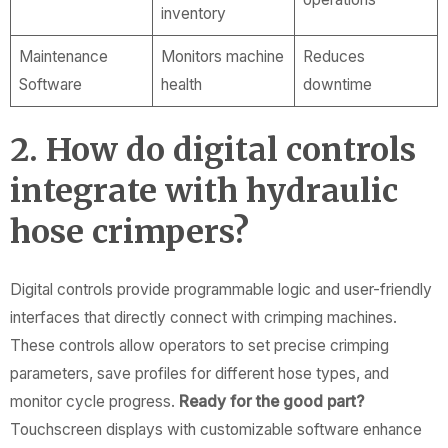
inventory
Maintenance
Monitors machine
Reduces
Software
health
downtime
2. How do digital controls
integrate with hydraulic
hose crimpers?
Digital controls provide programmable logic and user-friendly
interfaces that directly connect with crimping machines.
These controls allow operators to set precise crimping
parameters, save profiles for different hose types, and
monitor cycle progress.
Ready for the good part?
Touchscreen displays with customizable software enhance