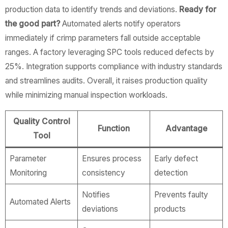
production data to identify trends and deviations.
Ready for
the good part?
Automated alerts notify operators
immediately if crimp parameters fall outside acceptable
ranges. A factory leveraging SPC tools reduced defects by
25%. Integration supports compliance with industry standards
and streamlines audits. Overall, it raises production quality
while minimizing manual inspection workloads.
Quality Control
Function
Advantage
Tool
Parameter
Ensures process
Early defect
Monitoring
consistency
detection
Notifies
Prevents faulty
Automated Alerts
deviations
products