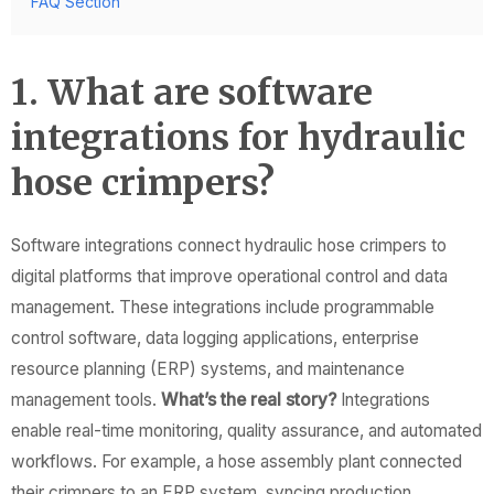
FAQ Section
1. What are software
integrations for hydraulic
hose crimpers?
Software integrations connect hydraulic hose crimpers to
digital platforms that improve operational control and data
management. These integrations include programmable
control software, data logging applications, enterprise
resource planning (ERP) systems, and maintenance
management tools.
What’s the real story?
Integrations
enable real-time monitoring, quality assurance, and automated
workflows. For example, a hose assembly plant connected
their crimpers to an ERP system, syncing production