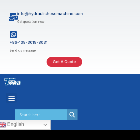
Skip
to
info@hydraulichosemachine.com
content
Get quotation now
+86-139-3019-8031
Send us message
Get A Quote
English