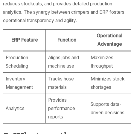
reduces stockouts, and provides detailed production
analytics. The synergy between crimpers and ERP fosters
operational transparency and agility.
Operational
ERP Feature
Function
Advantage
Production
Aligns jobs and
Maximizes
Scheduling
machine use
throughput
Inventory
Tracks hose
Minimizes stock
Management
materials
shortages
Provides
Supports data-
Analytics
performance
driven decisions
reports