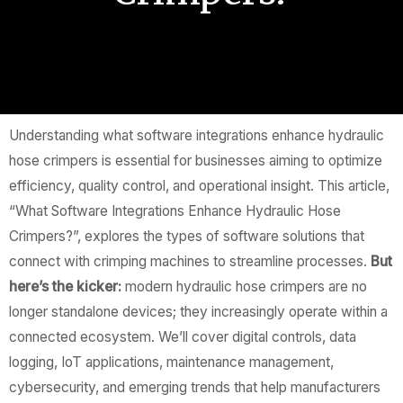
Understanding what software integrations enhance hydraulic
hose crimpers is essential for businesses aiming to optimize
efficiency, quality control, and operational insight. This article,
“What Software Integrations Enhance Hydraulic Hose
Crimpers?”, explores the types of software solutions that
connect with crimping machines to streamline processes.
But
here’s the kicker:
modern hydraulic hose crimpers are no
longer standalone devices; they increasingly operate within a
connected ecosystem. We’ll cover digital controls, data
logging, IoT applications, maintenance management,
cybersecurity, and emerging trends that help manufacturers