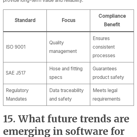
provide long-term value and reliability.
Compliance
Standard
Focus
Benefit
Ensures
Quality
ISO 9001
consistent
management
processes
Hose and fitting
Guarantees
SAE J517
specs
product safety
Regulatory
Data traceability
Meets legal
Mandates
and safety
requirements
15. What future trends are
emerging in software for