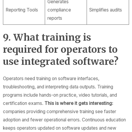
Generates
Reporting Tools
compliance
Simplifies audits
reports
9. What training is
required for operators to
use integrated software?
Operators need training on software interfaces,
troubleshooting, and interpreting data outputs. Training
programs include hands-on practice, video tutorials, and
certification exams.
This is where it gets interesting:
companies providing comprehensive training see faster
adoption and fewer operational errors. Continuous education
keeps operators updated on software updates and new