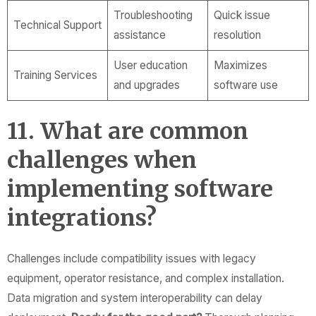
Troubleshooting
Quick issue
Technical Support
assistance
resolution
User education
Maximizes
Training Services
and upgrades
software use
11. What are common
challenges when
implementing software
integrations?
Challenges include compatibility issues with legacy
equipment, operator resistance, and complex installation.
Data migration and system interoperability can delay