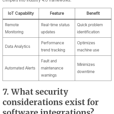
crimpers into Industry 4.0 frameworks.
IoT Capability
Feature
Benefit
Remote
Real-time status
Quick problem
Monitoring
updates
identification
Performance
Optimizes
Data Analytics
trend tracking
machine use
Fault and
Minimizes
Automated Alerts
maintenance
downtime
warnings
7. What security
considerations exist for
software integrations?