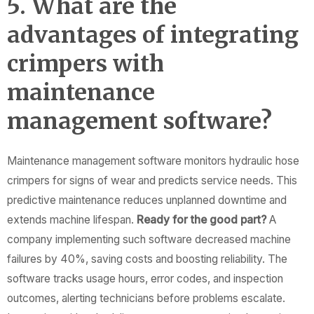
5. What are the
advantages of integrating
crimpers with
maintenance
management software?
Maintenance management software monitors hydraulic hose
crimpers for signs of wear and predicts service needs. This
predictive maintenance reduces unplanned downtime and
extends machine lifespan.
Ready for the good part?
A
company implementing such software decreased machine
failures by 40%, saving costs and boosting reliability. The
software tracks usage hours, error codes, and inspection
outcomes, alerting technicians before problems escalate.