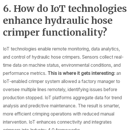
6. How do IoT technologies
enhance hydraulic hose
crimper functionality?
IoT technologies enable remote monitoring, data analytics,
and control of hydraulic hose crimpers. Sensors collect real-
time data on machine status, environmental conditions, and
performance metrics.
This is where it gets interesting:
an
IoT-enabled crimper system allowed a factory manager to
oversee multiple lines remotely, identifying issues before
production stopped. IoT platforms aggregate data for trend
analysis and predictive maintenance. The result is smarter,
more efficient crimping operations with reduced manual
intervention. IoT enhances connectivity and integrates