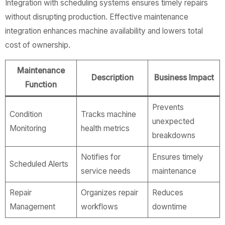
Integration with scheduling systems ensures timely repairs
without disrupting production. Effective maintenance
integration enhances machine availability and lowers total
cost of ownership.
Maintenance
Description
Business Impact
Function
Prevents
Condition
Tracks machine
unexpected
Monitoring
health metrics
breakdowns
Notifies for
Ensures timely
Scheduled Alerts
service needs
maintenance
Repair
Organizes repair
Reduces
Management
workflows
downtime