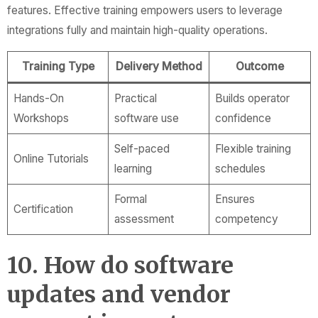
features. Effective training empowers users to leverage
integrations fully and maintain high-quality operations.
Training Type
Delivery Method
Outcome
Hands-On
Practical
Builds operator
Workshops
software use
confidence
Self-paced
Flexible training
Online Tutorials
learning
schedules
Formal
Ensures
Certification
assessment
competency
10. How do software
updates and vendor