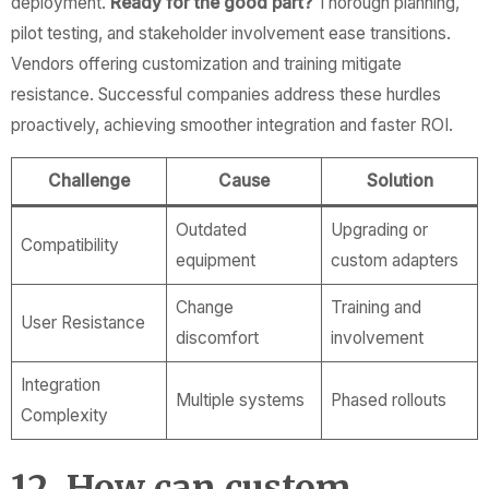
deployment.
Ready for the good part?
Thorough planning,
pilot testing, and stakeholder involvement ease transitions.
Vendors offering customization and training mitigate
resistance. Successful companies address these hurdles
proactively, achieving smoother integration and faster ROI.
Challenge
Cause
Solution
Outdated
Upgrading or
Compatibility
equipment
custom adapters
Change
Training and
User Resistance
discomfort
involvement
Integration
Multiple systems
Phased rollouts
Complexity
12. How can custom