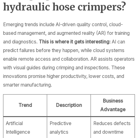
hydraulic hose crimpers?
Emerging trends include AI-driven quality control, cloud-
based management, and augmented reality (AR) for training
and diagnostics.
This is where it gets interesting:
AI can
predict failures before they happen, while cloud systems
enable remote access and collaboration. AR assists operators
with visual guides during crimping and inspections. These
innovations promise higher productivity, lower costs, and
smarter manufacturing.
Business
Trend
Description
Advantage
Artificial
Predictive
Reduces defects
Intelligence
analytics
and downtime