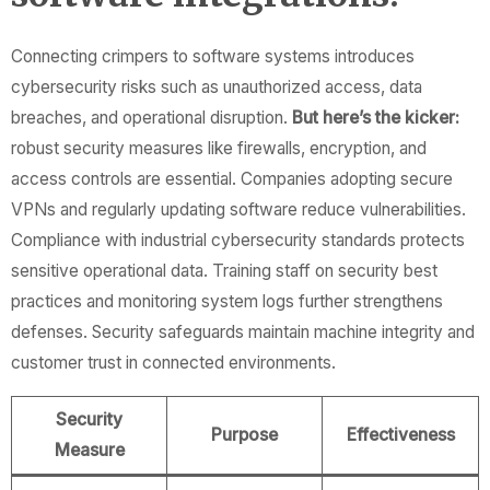
Connecting crimpers to software systems introduces
cybersecurity risks such as unauthorized access, data
breaches, and operational disruption.
But here’s the kicker:
robust security measures like firewalls, encryption, and
access controls are essential. Companies adopting secure
VPNs and regularly updating software reduce vulnerabilities.
Compliance with industrial cybersecurity standards protects
sensitive operational data. Training staff on security best
practices and monitoring system logs further strengthens
defenses. Security safeguards maintain machine integrity and
customer trust in connected environments.
Security
Purpose
Effectiveness
Measure