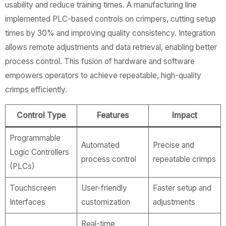
usability and reduce training times. A manufacturing line
implemented PLC-based controls on crimpers, cutting setup
times by 30% and improving quality consistency. Integration
allows remote adjustments and data retrieval, enabling better
process control. This fusion of hardware and software
empowers operators to achieve repeatable, high-quality
crimps efficiently.
Control Type
Features
Impact
Programmable
Automated
Precise and
Logic Controllers
process control
repeatable crimps
(PLCs)
Touchscreen
User-friendly
Faster setup and
Interfaces
customization
adjustments
Real-time