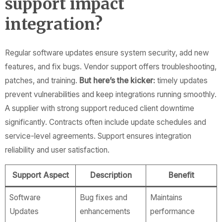
support impact
integration?
Regular software updates ensure system security, add new
features, and fix bugs. Vendor support offers troubleshooting,
patches, and training.
But here’s the kicker:
timely updates
prevent vulnerabilities and keep integrations running smoothly.
A supplier with strong support reduced client downtime
significantly. Contracts often include update schedules and
service-level agreements. Support ensures integration
reliability and user satisfaction.
Support Aspect
Description
Benefit
Software
Bug fixes and
Maintains
Updates
enhancements
performance