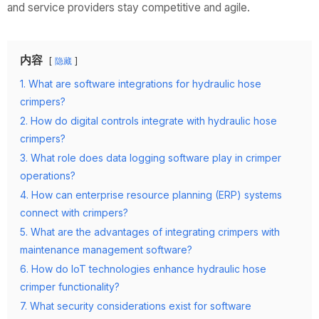
and service providers stay competitive and agile.
内容
隐藏
1. What are software integrations for hydraulic hose
crimpers?
2. How do digital controls integrate with hydraulic hose
crimpers?
3. What role does data logging software play in crimper
operations?
4. How can enterprise resource planning (ERP) systems
connect with crimpers?
5. What are the advantages of integrating crimpers with
maintenance management software?
6. How do IoT technologies enhance hydraulic hose
crimper functionality?
7. What security considerations exist for software