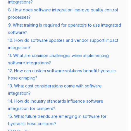
integrations?
8. How does software integration improve quality control
processes?
9. What training is required for operators to use integrated
software?
10. How do software updates and vendor support impact
integration?
11. What are common challenges when implementing
software integrations?
12. How can custom software solutions benefit hydraulic
hose crimping?
13. What cost considerations come with software
integration?
14. How do industry standards influence software
integration for crimpers?
15. What future trends are emerging in software for
hydraulic hose crimpers?