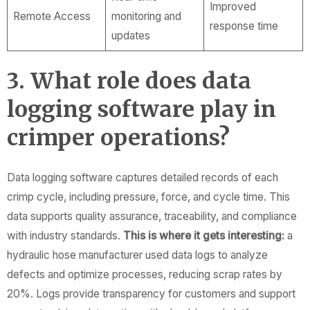
Improved
Remote Access
monitoring and
response time
updates
3. What role does data
logging software play in
crimper operations?
Data logging software captures detailed records of each
crimp cycle, including pressure, force, and cycle time. This
data supports quality assurance, traceability, and compliance
with industry standards.
This is where it gets interesting:
a
hydraulic hose manufacturer used data logs to analyze
defects and optimize processes, reducing scrap rates by
20%. Logs provide transparency for customers and support