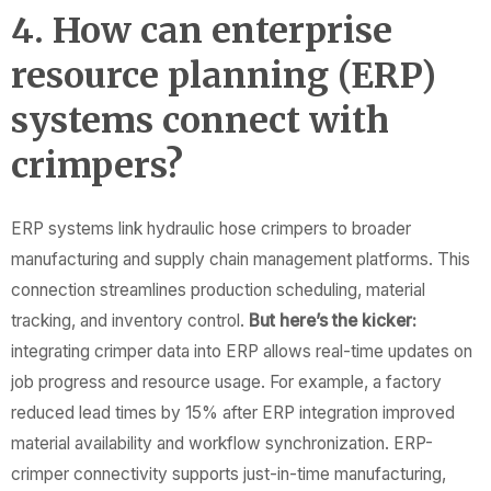
4. How can enterprise
resource planning (ERP)
systems connect with
crimpers?
ERP systems link hydraulic hose crimpers to broader
manufacturing and supply chain management platforms. This
connection streamlines production scheduling, material
tracking, and inventory control.
But here’s the kicker:
integrating crimper data into ERP allows real-time updates on
job progress and resource usage. For example, a factory
reduced lead times by 15% after ERP integration improved
material availability and workflow synchronization. ERP-
crimper connectivity supports just-in-time manufacturing,