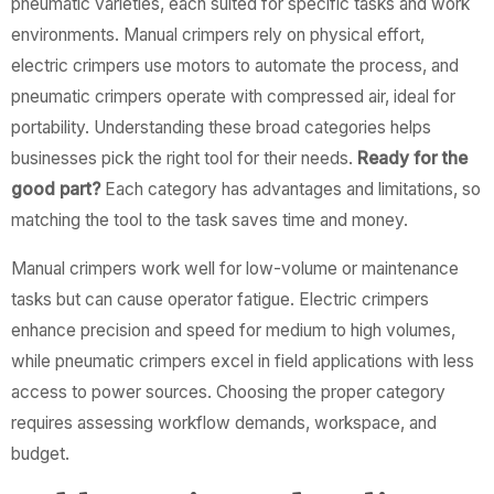
pneumatic varieties, each suited for specific tasks and work
environments. Manual crimpers rely on physical effort,
electric crimpers use motors to automate the process, and
pneumatic crimpers operate with compressed air, ideal for
portability. Understanding these broad categories helps
businesses pick the right tool for their needs.
Ready for the
good part?
Each category has advantages and limitations, so
matching the tool to the task saves time and money.
Manual crimpers work well for low-volume or maintenance
tasks but can cause operator fatigue. Electric crimpers
enhance precision and speed for medium to high volumes,
while pneumatic crimpers excel in field applications with less
access to power sources. Choosing the proper category
requires assessing workflow demands, workspace, and
budget.