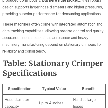
produced continuously.
But here’s the kicker…
their robust
design supports larger hose diameters and higher pressures,
providing superior performance for demanding applications.
These machines often come with integrated automation and
data tracking capabilities, allowing precise control and quality
assurance. Industries such as aerospace and heavy
machinery manufacturing depend on stationary crimpers for
reliability and consistency.
Table: Stationary Crimper
Specifications
Specification
Typical Value
Benefit
Hose diameter
Handles large
Up to 4 inches
capacity
hoses