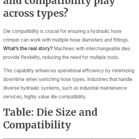
and compatibility play
across types?
Die compatibility is crucial for ensuring a hydraulic hose
crimper can work with multiple hose diameters and fittings.
What’s the real story?
Machines with interchangeable dies
provide flexibility, reducing the need for multiple tools.
This capability enhances operational efficiency by minimizing
downtime when switching hose types. Industries that handle
diverse hydraulic systems, such as industrial maintenance
services, highly value die compatibility.
Table: Die Size and
Compatibility