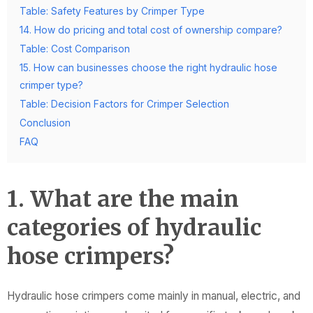
Table: Safety Features by Crimper Type
14. How do pricing and total cost of ownership compare?
Table: Cost Comparison
15. How can businesses choose the right hydraulic hose
crimper type?
Table: Decision Factors for Crimper Selection
Conclusion
FAQ
1. What are the main
categories of hydraulic
hose crimpers?
Hydraulic hose crimpers come mainly in manual, electric, and