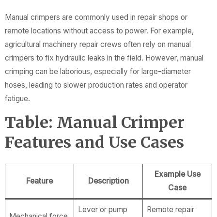
Manual crimpers are commonly used in repair shops or
remote locations without access to power. For example,
agricultural machinery repair crews often rely on manual
crimpers to fix hydraulic leaks in the field. However, manual
crimping can be laborious, especially for large-diameter
hoses, leading to slower production rates and operator
fatigue.
Table: Manual Crimper
Features and Use Cases
Example Use
Feature
Description
Case
Lever or pump
Remote repair
Mechanical force