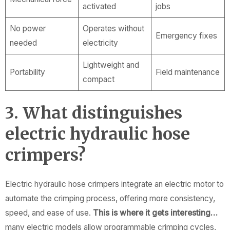
activated
jobs
No power
Operates without
Emergency fixes
needed
electricity
Lightweight and
Portability
Field maintenance
compact
3. What distinguishes
electric hydraulic hose
crimpers?
Electric hydraulic hose crimpers integrate an electric motor to
automate the crimping process, offering more consistency,
speed, and ease of use.
This is where it gets interesting…
many electric models allow programmable crimping cycles,