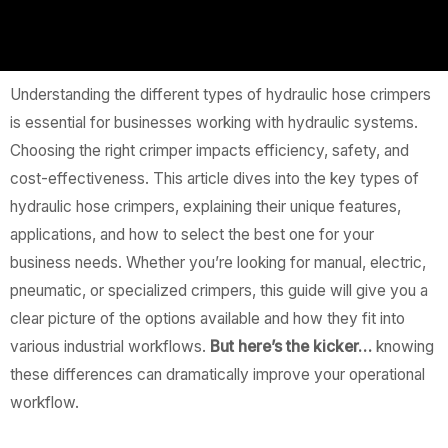
Understanding the different types of hydraulic hose crimpers
is essential for businesses working with hydraulic systems.
Choosing the right crimper impacts efficiency, safety, and
cost-effectiveness. This article dives into the key types of
hydraulic hose crimpers, explaining their unique features,
applications, and how to select the best one for your
business needs. Whether you’re looking for manual, electric,
pneumatic, or specialized crimpers, this guide will give you a
clear picture of the options available and how they fit into
various industrial workflows.
But here’s the kicker…
knowing
these differences can dramatically improve your operational
workflow.