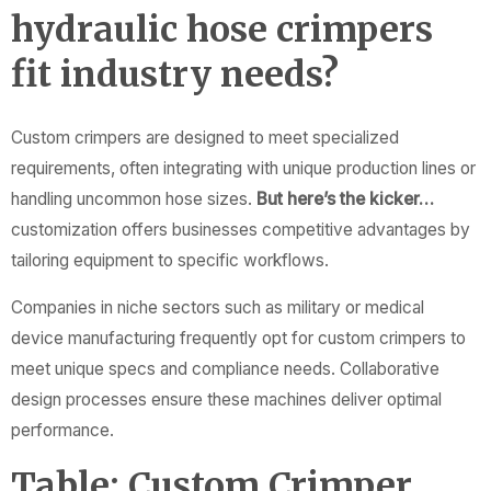
hydraulic hose crimpers
fit industry needs?
Custom crimpers are designed to meet specialized
requirements, often integrating with unique production lines or
handling uncommon hose sizes.
But here’s the kicker…
customization offers businesses competitive advantages by
tailoring equipment to specific workflows.
Companies in niche sectors such as military or medical
device manufacturing frequently opt for custom crimpers to
meet unique specs and compliance needs. Collaborative
design processes ensure these machines deliver optimal
performance.
Table: Custom Crimper