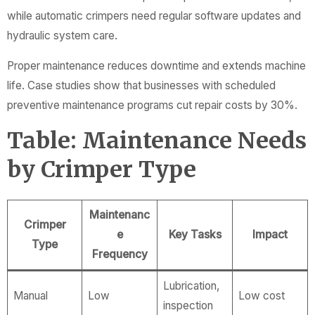
while automatic crimpers need regular software updates and
hydraulic system care.
Proper maintenance reduces downtime and extends machine
life. Case studies show that businesses with scheduled
preventive maintenance programs cut repair costs by 30%.
Table: Maintenance Needs
by Crimper Type
Maintenanc
Crimper
e
Key Tasks
Impact
Type
Frequency
Lubrication,
Manual
Low
Low cost
inspection