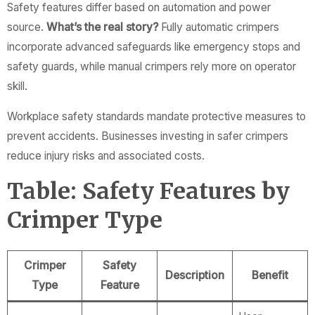
Safety features differ based on automation and power
source.
What’s the real story?
Fully automatic crimpers
incorporate advanced safeguards like emergency stops and
safety guards, while manual crimpers rely more on operator
skill.
Workplace safety standards mandate protective measures to
prevent accidents. Businesses investing in safer crimpers
reduce injury risks and associated costs.
Table: Safety Features by
Crimper Type
Crimper
Safety
Description
Benefit
Type
Feature