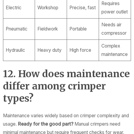
Requires
Electric
Workshop
Precise, fast
power outlet
Needs air
Pneumatic
Fieldwork
Portable
compressor
Complex
Hydraulic
Heavy duty
High force
maintenance
12. How does maintenance
differ among crimper
types?
Maintenance varies widely based on crimper complexity and
usage.
Ready for the good part?
Manual crimpers need
minimal maintenance but require frequent checks for wear,