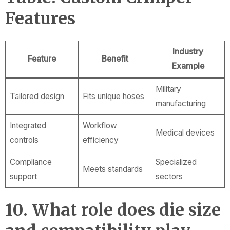
Features
Industry
Feature
Benefit
Example
Military
Tailored design
Fits unique hoses
manufacturing
Integrated
Workflow
Medical devices
controls
efficiency
Compliance
Specialized
Meets standards
support
sectors
10. What role does die size