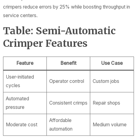
crimpers reduce errors by 25% while boosting throughput in
service centers.
Table: Semi-Automatic
Crimper Features
Feature
Benefit
Use Case
User-initiated
Operator control
Custom jobs
cycles
Automated
Consistent crimps
Repair shops
pressure
Affordable
Moderate cost
Medium volume
automation