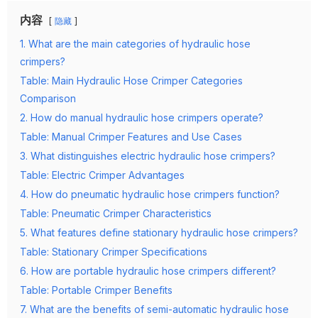
内容
隐藏
1. What are the main categories of hydraulic hose
crimpers?
Table: Main Hydraulic Hose Crimper Categories
Comparison
2. How do manual hydraulic hose crimpers operate?
Table: Manual Crimper Features and Use Cases
3. What distinguishes electric hydraulic hose crimpers?
Table: Electric Crimper Advantages
4. How do pneumatic hydraulic hose crimpers function?
Table: Pneumatic Crimper Characteristics
5. What features define stationary hydraulic hose crimpers?
Table: Stationary Crimper Specifications
6. How are portable hydraulic hose crimpers different?
Table: Portable Crimper Benefits
7. What are the benefits of semi-automatic hydraulic hose