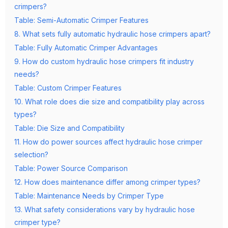
crimpers?
Table: Semi-Automatic Crimper Features
8. What sets fully automatic hydraulic hose crimpers apart?
Table: Fully Automatic Crimper Advantages
9. How do custom hydraulic hose crimpers fit industry
needs?
Table: Custom Crimper Features
10. What role does die size and compatibility play across
types?
Table: Die Size and Compatibility
11. How do power sources affect hydraulic hose crimper
selection?
Table: Power Source Comparison
12. How does maintenance differ among crimper types?
Table: Maintenance Needs by Crimper Type
13. What safety considerations vary by hydraulic hose
crimper type?