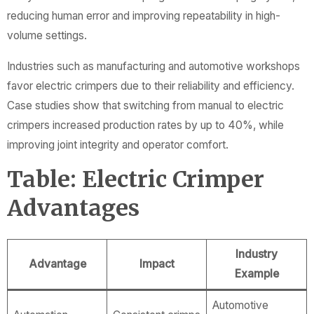
reducing human error and improving repeatability in high-
volume settings.
Industries such as manufacturing and automotive workshops
favor electric crimpers due to their reliability and efficiency.
Case studies show that switching from manual to electric
crimpers increased production rates by up to 40%, while
improving joint integrity and operator comfort.
Table: Electric Crimper
Advantages
Industry
Advantage
Impact
Example
Automotive