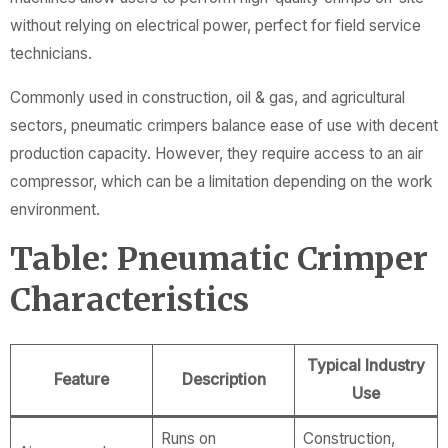
without relying on electrical power, perfect for field service
technicians.
Commonly used in construction, oil & gas, and agricultural
sectors, pneumatic crimpers balance ease of use with decent
production capacity. However, they require access to an air
compressor, which can be a limitation depending on the work
environment.
Table: Pneumatic Crimper
Characteristics
Typical Industry
Feature
Description
Use
Runs on
Construction,