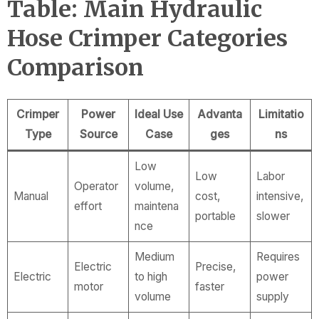
Table: Main Hydraulic
Hose Crimper Categories
Comparison
Crimper
Power
Ideal Use
Advanta
Limitatio
Type
Source
Case
ges
ns
Low
Low
Labor
Operator
volume,
Manual
cost,
intensive,
effort
maintena
portable
slower
nce
Medium
Requires
Electric
Precise,
Electric
to high
power
motor
faster
volume
supply