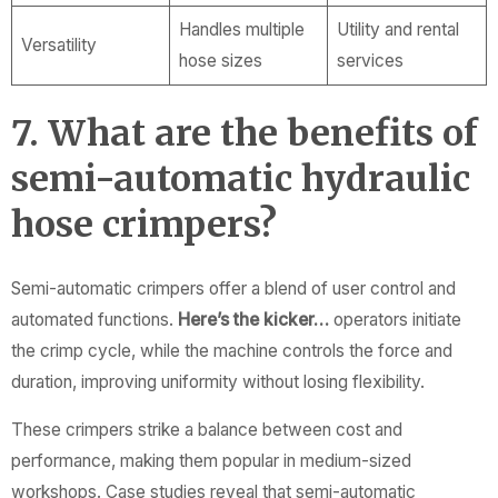
Handles multiple
Utility and rental
Versatility
hose sizes
services
7. What are the benefits of
semi-automatic hydraulic
hose crimpers?
Semi-automatic crimpers offer a blend of user control and
automated functions.
Here’s the kicker…
operators initiate
the crimp cycle, while the machine controls the force and
duration, improving uniformity without losing flexibility.
These crimpers strike a balance between cost and
performance, making them popular in medium-sized
workshops. Case studies reveal that semi-automatic