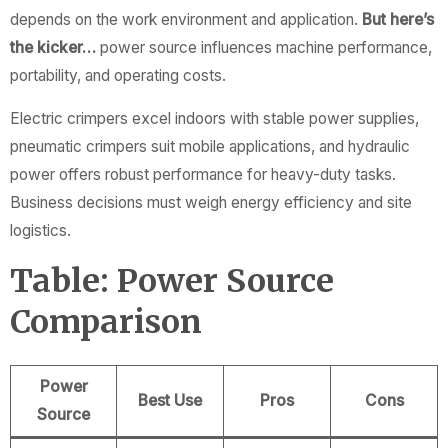
depends on the work environment and application.
But here’s
the kicker…
power source influences machine performance,
portability, and operating costs.
Electric crimpers excel indoors with stable power supplies,
pneumatic crimpers suit mobile applications, and hydraulic
power offers robust performance for heavy-duty tasks.
Business decisions must weigh energy efficiency and site
logistics.
Table: Power Source
Comparison
Power
Best Use
Pros
Cons
Source