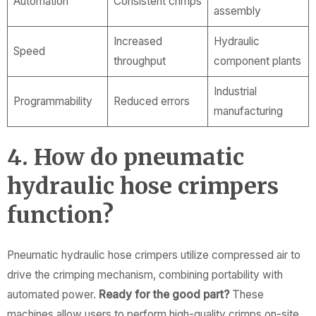
Automation
Consistent crimps
assembly
Increased
Hydraulic
Speed
throughput
component plants
Industrial
Programmability
Reduced errors
manufacturing
4. How do pneumatic
hydraulic hose crimpers
function?
Pneumatic hydraulic hose crimpers utilize compressed air to
drive the crimping mechanism, combining portability with
automated power.
Ready for the good part?
These
machines allow users to perform high-quality crimps on-site