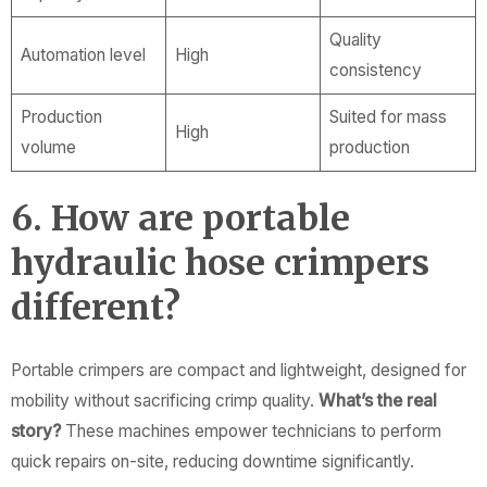
Quality
Automation level
High
consistency
Production
Suited for mass
High
volume
production
6. How are portable
hydraulic hose crimpers
different?
Portable crimpers are compact and lightweight, designed for
mobility without sacrificing crimp quality.
What’s the real
story?
These machines empower technicians to perform
quick repairs on-site, reducing downtime significantly.