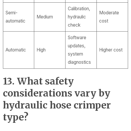
Calibration,
Semi-
Moderate
Medium
hydraulic
automatic
cost
check
Software
updates,
Automatic
High
Higher cost
system
diagnostics
13. What safety
considerations vary by
hydraulic hose crimper
type?