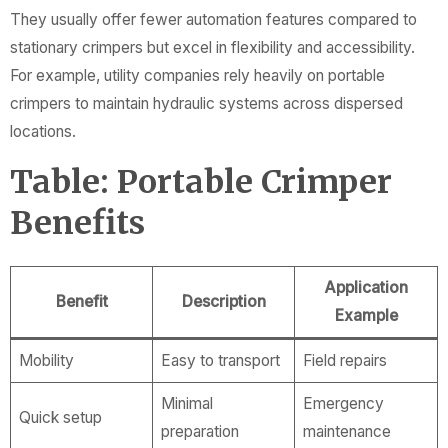
They usually offer fewer automation features compared to
stationary crimpers but excel in flexibility and accessibility.
For example, utility companies rely heavily on portable
crimpers to maintain hydraulic systems across dispersed
locations.
Table: Portable Crimper
Benefits
Application
Benefit
Description
Example
Mobility
Easy to transport
Field repairs
Minimal
Emergency
Quick setup
preparation
maintenance