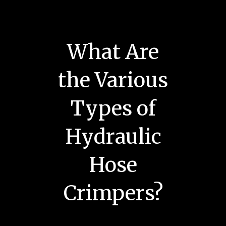
What Are
the Various
Types of
Hydraulic
Hose
Crimpers?