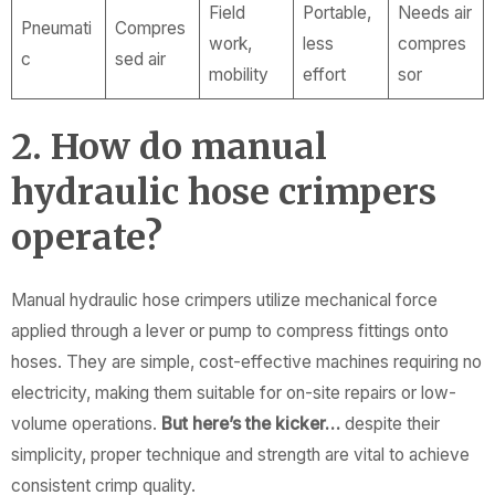
Field
Portable,
Needs air
Pneumati
Compres
work,
less
compres
c
sed air
mobility
effort
sor
2. How do manual
hydraulic hose crimpers
operate?
Manual hydraulic hose crimpers utilize mechanical force
applied through a lever or pump to compress fittings onto
hoses. They are simple, cost-effective machines requiring no
electricity, making them suitable for on-site repairs or low-
volume operations.
But here’s the kicker…
despite their
simplicity, proper technique and strength are vital to achieve
consistent crimp quality.