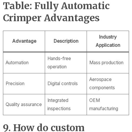
Table: Fully Automatic
Crimper Advantages
Industry
Advantage
Description
Application
Hands-free
Automation
Mass production
operation
Aerospace
Precision
Digital controls
components
Integrated
OEM
Quality assurance
inspections
manufacturing
9. How do custom