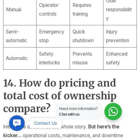
User
Operator
Requires
Manual
responsibilit
controls
training
y
Semi-
Emergency
Quick
Injury
automatic
stop
shutdown
prevention
Safety
Prevents
Enhanced
Automatic
interlocks
misuse
safety
14. How do pricing and
total cost of ownership
compare?
Need more information?
Chat with us
Contact
Contact Us
Initial price doesn’t tell the whole story.
But here’s the
Us
kicker…
operational costs, maintenance, and downtime