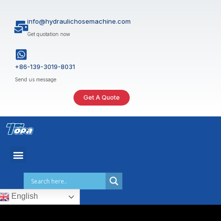
Skip
to
info@hydraulichosemachine.com
content
Get quotation now
+86-139-3019-8031
Send us message
Get A Quote
English