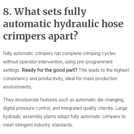
8. What sets fully
automatic hydraulic hose
crimpers apart?
Fully automatic crimpers run complete crimping cycles
without operator intervention, using pre-programmed
settings.
Ready for the good part?
This leads to the highest
consistency and productivity, ideal for mass production
environments.
They incorporate features such as automatic die changing,
digital pressure control, and integrated quality checks. Large
hydraulic assembly plants adopt fully automatic crimpers to
meet stringent industry standards.