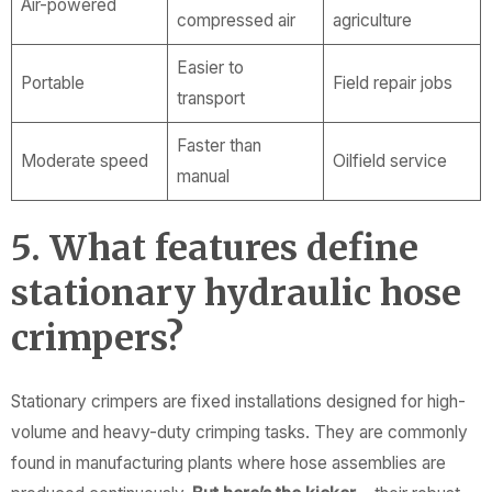
Air-powered
compressed air
agriculture
Easier to
Portable
Field repair jobs
transport
Faster than
Moderate speed
Oilfield service
manual
5. What features define
stationary hydraulic hose
crimpers?
Stationary crimpers are fixed installations designed for high-
volume and heavy-duty crimping tasks. They are commonly
found in manufacturing plants where hose assemblies are