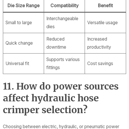
Die Size Range
Compatibility
Benefit
Interchangeable
Small to large
Versatile usage
dies
Reduced
Increased
Quick change
downtime
productivity
Supports various
Universal fit
Cost savings
fittings
11. How do power sources
affect hydraulic hose
crimper selection?
Choosing between electric, hydraulic, or pneumatic power