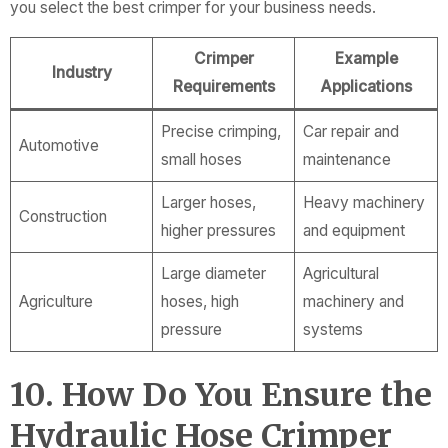
you select the best crimper for your business needs.
Crimper
Example
Industry
Requirements
Applications
Precise crimping,
Car repair and
Automotive
small hoses
maintenance
Larger hoses,
Heavy machinery
Construction
higher pressures
and equipment
Large diameter
Agricultural
Agriculture
hoses, high
machinery and
pressure
systems
10. How Do You Ensure the
Hydraulic Hose Crimper