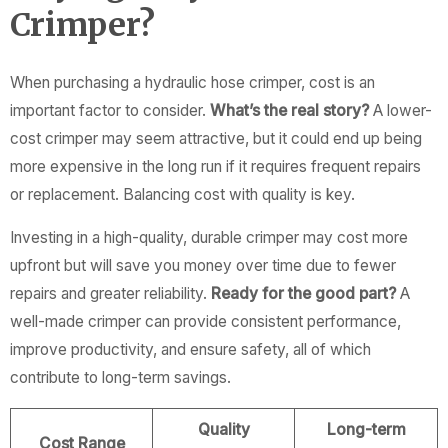
Crimper?
When purchasing a hydraulic hose crimper, cost is an
important factor to consider.
What’s the real story?
A lower-
cost crimper may seem attractive, but it could end up being
more expensive in the long run if it requires frequent repairs
or replacement. Balancing cost with quality is key.
Investing in a high-quality, durable crimper may cost more
upfront but will save you money over time due to fewer
repairs and greater reliability.
Ready for the good part?
A
well-made crimper can provide consistent performance,
improve productivity, and ensure safety, all of which
contribute to long-term savings.
Quality
Long-term
Cost Range