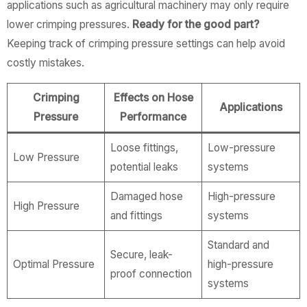
applications such as agricultural machinery may only require
lower crimping pressures.
Ready for the good part?
Keeping track of crimping pressure settings can help avoid
costly mistakes.
Crimping
Effects on Hose
Applications
Pressure
Performance
Loose fittings,
Low-pressure
Low Pressure
potential leaks
systems
Damaged hose
High-pressure
High Pressure
and fittings
systems
Standard and
Secure, leak-
Optimal Pressure
high-pressure
proof connection
systems