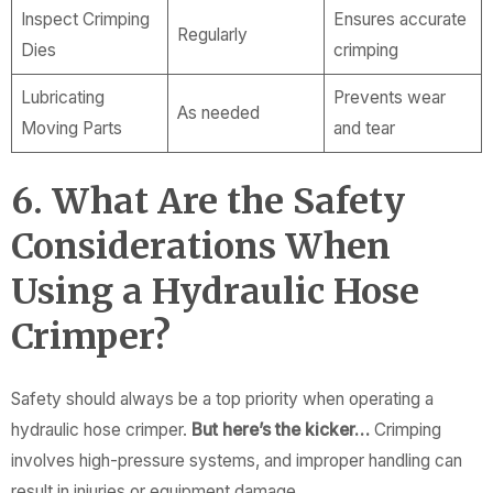
Inspect Crimping
Ensures accurate
Regularly
Dies
crimping
Lubricating
Prevents wear
As needed
Moving Parts
and tear
6. What Are the Safety
Considerations When
Using a Hydraulic Hose
Crimper?
Safety should always be a top priority when operating a
hydraulic hose crimper.
But here’s the kicker…
Crimping
involves high-pressure systems, and improper handling can
result in injuries or equipment damage.