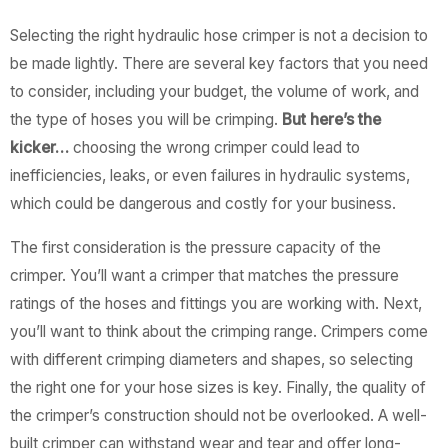
Selecting the right hydraulic hose crimper is not a decision to
be made lightly. There are several key factors that you need
to consider, including your budget, the volume of work, and
the type of hoses you will be crimping.
But here’s the
kicker…
choosing the wrong crimper could lead to
inefficiencies, leaks, or even failures in hydraulic systems,
which could be dangerous and costly for your business.
The first consideration is the pressure capacity of the
crimper. You’ll want a crimper that matches the pressure
ratings of the hoses and fittings you are working with. Next,
you’ll want to think about the crimping range. Crimpers come
with different crimping diameters and shapes, so selecting
the right one for your hose sizes is key. Finally, the quality of
the crimper’s construction should not be overlooked. A well-
built crimper can withstand wear and tear and offer long-