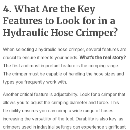
4. What Are the Key
Features to Look for in a
Hydraulic Hose Crimper?
When selecting a hydraulic hose crimper, several features are
crucial to ensure it meets your needs.
What’s the real story?
The first and most important feature is the crimping range.
The crimper must be capable of handling the hose sizes and
types you frequently work with.
Another critical feature is adjustability. Look for a crimper that
allows you to adjust the crimping diameter and force. This
flexibility ensures you can crimp a wide range of hoses,
increasing the versatility of the tool. Durability is also key, as
crimpers used in industrial settings can experience significant