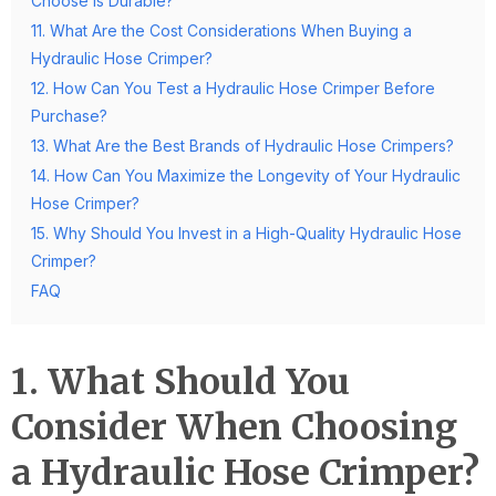
Choose is Durable?
11. What Are the Cost Considerations When Buying a
Hydraulic Hose Crimper?
12. How Can You Test a Hydraulic Hose Crimper Before
Purchase?
13. What Are the Best Brands of Hydraulic Hose Crimpers?
14. How Can You Maximize the Longevity of Your Hydraulic
Hose Crimper?
15. Why Should You Invest in a High-Quality Hydraulic Hose
Crimper?
FAQ
1. What Should You
Consider When Choosing
a Hydraulic Hose Crimper?