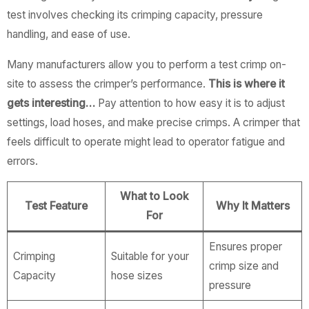
test involves checking its crimping capacity, pressure
handling, and ease of use.
Many manufacturers allow you to perform a test crimp on-
site to assess the crimper’s performance.
This is where it
gets interesting…
Pay attention to how easy it is to adjust
settings, load hoses, and make precise crimps. A crimper that
feels difficult to operate might lead to operator fatigue and
errors.
What to Look
Test Feature
Why It Matters
For
Ensures proper
Crimping
Suitable for your
crimp size and
Capacity
hose sizes
pressure