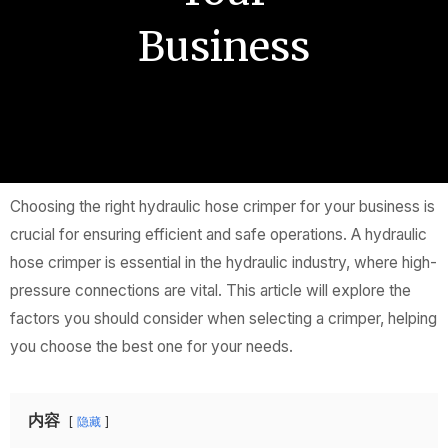
Business
Choosing the right hydraulic hose crimper for your business is
crucial for ensuring efficient and safe operations. A hydraulic
hose crimper is essential in the hydraulic industry, where high-
pressure connections are vital. This article will explore the
factors you should consider when selecting a crimper, helping
you choose the best one for your needs.
内容
隐藏