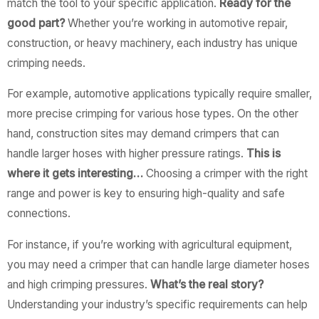
match the tool to your specific application.
Ready for the
good part?
Whether you’re working in automotive repair,
construction, or heavy machinery, each industry has unique
crimping needs.
For example, automotive applications typically require smaller,
more precise crimping for various hose types. On the other
hand, construction sites may demand crimpers that can
handle larger hoses with higher pressure ratings.
This is
where it gets interesting…
Choosing a crimper with the right
range and power is key to ensuring high-quality and safe
connections.
For instance, if you’re working with agricultural equipment,
you may need a crimper that can handle large diameter hoses
and high crimping pressures.
What’s the real story?
Understanding your industry’s specific requirements can help