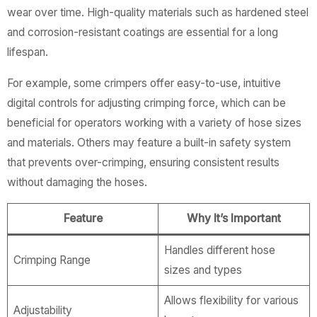
wear over time. High-quality materials such as hardened steel
and corrosion-resistant coatings are essential for a long
lifespan.
For example, some crimpers offer easy-to-use, intuitive
digital controls for adjusting crimping force, which can be
beneficial for operators working with a variety of hose sizes
and materials. Others may feature a built-in safety system
that prevents over-crimping, ensuring consistent results
without damaging the hoses.
Feature
Why It’s Important
Handles different hose
Crimping Range
sizes and types
Allows flexibility for various
Adjustability