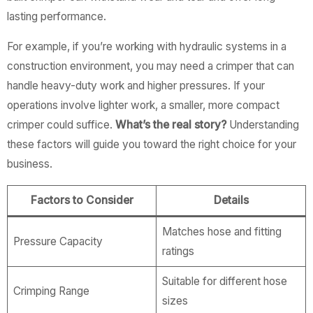
lasting performance.
For example, if you’re working with hydraulic systems in a
construction environment, you may need a crimper that can
handle heavy-duty work and higher pressures. If your
operations involve lighter work, a smaller, more compact
crimper could suffice.
What’s the real story?
Understanding
these factors will guide you toward the right choice for your
business.
Factors to Consider
Details
Matches hose and fitting
Pressure Capacity
ratings
Suitable for different hose
Crimping Range
sizes