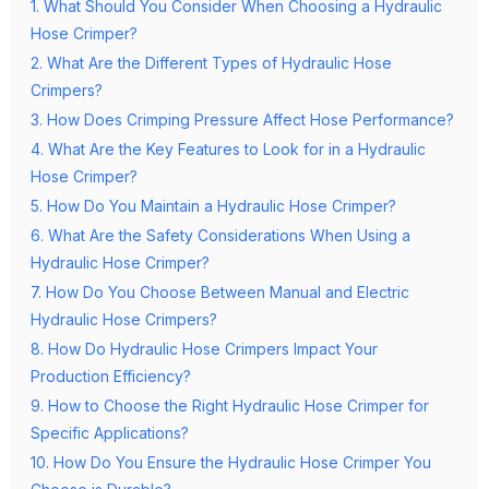
1. What Should You Consider When Choosing a Hydraulic
Hose Crimper?
2. What Are the Different Types of Hydraulic Hose
Crimpers?
3. How Does Crimping Pressure Affect Hose Performance?
4. What Are the Key Features to Look for in a Hydraulic
Hose Crimper?
5. How Do You Maintain a Hydraulic Hose Crimper?
6. What Are the Safety Considerations When Using a
Hydraulic Hose Crimper?
7. How Do You Choose Between Manual and Electric
Hydraulic Hose Crimpers?
8. How Do Hydraulic Hose Crimpers Impact Your
Production Efficiency?
9. How to Choose the Right Hydraulic Hose Crimper for
Specific Applications?
10. How Do You Ensure the Hydraulic Hose Crimper You