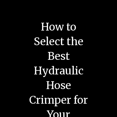
How to
Select the
Best
Hydraulic
Hose
Crimper for
Your