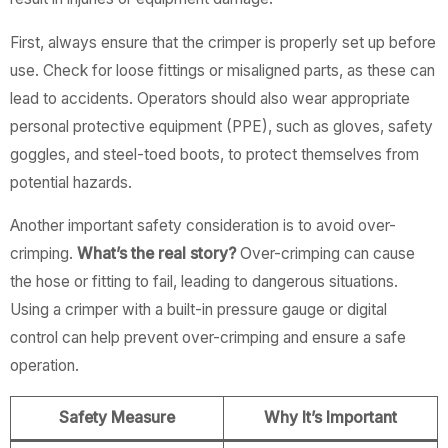
First, always ensure that the crimper is properly set up before
use. Check for loose fittings or misaligned parts, as these can
lead to accidents. Operators should also wear appropriate
personal protective equipment (PPE), such as gloves, safety
goggles, and steel-toed boots, to protect themselves from
potential hazards.
Another important safety consideration is to avoid over-
crimping.
What’s the real story?
Over-crimping can cause
the hose or fitting to fail, leading to dangerous situations.
Using a crimper with a built-in pressure gauge or digital
control can help prevent over-crimping and ensure a safe
operation.
Safety Measure
Why It’s Important