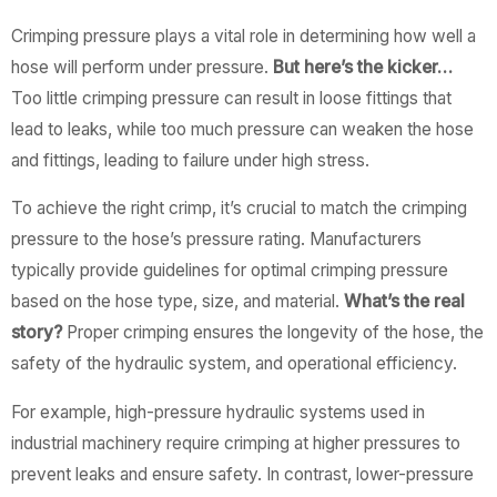
Crimping pressure plays a vital role in determining how well a
hose will perform under pressure.
But here’s the kicker…
Too little crimping pressure can result in loose fittings that
lead to leaks, while too much pressure can weaken the hose
and fittings, leading to failure under high stress.
To achieve the right crimp, it’s crucial to match the crimping
pressure to the hose’s pressure rating. Manufacturers
typically provide guidelines for optimal crimping pressure
based on the hose type, size, and material.
What’s the real
story?
Proper crimping ensures the longevity of the hose, the
safety of the hydraulic system, and operational efficiency.
For example, high-pressure hydraulic systems used in
industrial machinery require crimping at higher pressures to
prevent leaks and ensure safety. In contrast, lower-pressure