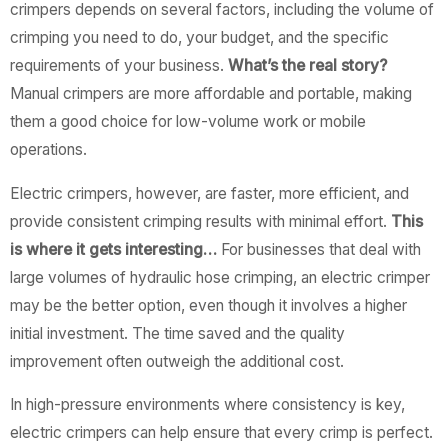
crimpers depends on several factors, including the volume of
crimping you need to do, your budget, and the specific
requirements of your business.
What’s the real story?
Manual crimpers are more affordable and portable, making
them a good choice for low-volume work or mobile
operations.
Electric crimpers, however, are faster, more efficient, and
provide consistent crimping results with minimal effort.
This
is where it gets interesting…
For businesses that deal with
large volumes of hydraulic hose crimping, an electric crimper
may be the better option, even though it involves a higher
initial investment. The time saved and the quality
improvement often outweigh the additional cost.
In high-pressure environments where consistency is key,
electric crimpers can help ensure that every crimp is perfect.