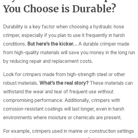
You Choose is Durable?
Durability is a key factor when choosing a hydraulic hose
crimper, especially if you plan to use it frequently in harsh
conditions.
But here’s the kicker…
A durable crimper made
from high-quality materials will save you money in the long run
by reducing repair and replacement costs.
Look for crimpers made from high-strength steel or other
robust materials.
What’s the real story?
These materials can
withstand the wear and tear of frequent use without
compromising performance. Additionally, crimpers with
corrosion-resistant coatings will last longer, even in harsh
environments where moisture or chemicals are present.
For example, crimpers used in marine or construction settings