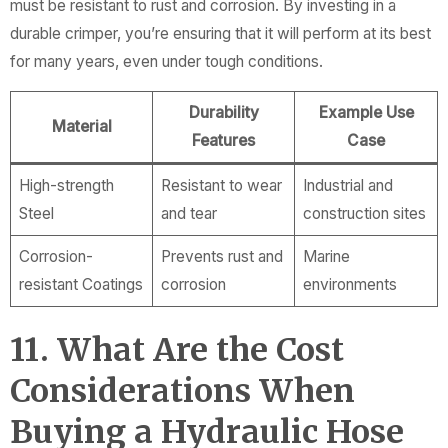
must be resistant to rust and corrosion. By investing in a
durable crimper, you’re ensuring that it will perform at its best
for many years, even under tough conditions.
Durability
Example Use
Material
Features
Case
High-strength
Resistant to wear
Industrial and
Steel
and tear
construction sites
Corrosion-
Prevents rust and
Marine
resistant Coatings
corrosion
environments
11. What Are the Cost
Considerations When
Buying a Hydraulic Hose