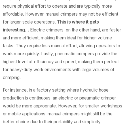
require physical effort to operate and are typically more
affordable. However, manual crimpers may not be efficient
for larger-scale operations.
This is where it gets
interesting…
Electric crimpers, on the other hand, are faster
and more efficient, making them ideal for higher-volume
tasks. They require less manual effort, allowing operators to
work more quickly. Lastly, pneumatic crimpers provide the
highest level of efficiency and speed, making them perfect
for heavy-duty work environments with large volumes of
crimping.
For instance, in a factory setting where hydraulic hose
production is continuous, an electric or pneumatic crimper
would be more appropriate. However, for smaller workshops
or mobile applications, manual crimpers might still be the
better choice due to their portability and simplicity.