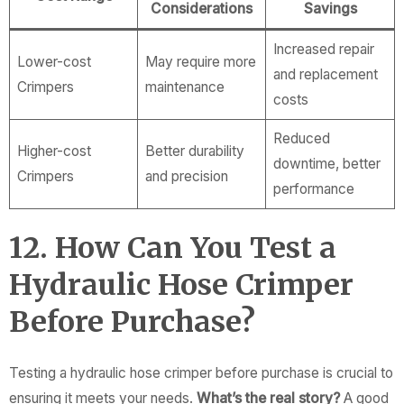
Considerations
Savings
Increased repair
Lower-cost
May require more
and replacement
Crimpers
maintenance
costs
Reduced
Higher-cost
Better durability
downtime, better
Crimpers
and precision
performance
12. How Can You Test a
Hydraulic Hose Crimper
Before Purchase?
Testing a hydraulic hose crimper before purchase is crucial to
ensuring it meets your needs.
What’s the real story?
A good