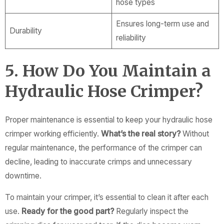
hose types
Ensures long-term use and
Durability
reliability
5. How Do You Maintain a
Hydraulic Hose Crimper?
Proper maintenance is essential to keep your hydraulic hose
crimper working efficiently.
What’s the real story?
Without
regular maintenance, the performance of the crimper can
decline, leading to inaccurate crimps and unnecessary
downtime.
To maintain your crimper, it’s essential to clean it after each
use.
Ready for the good part?
Regularly inspect the