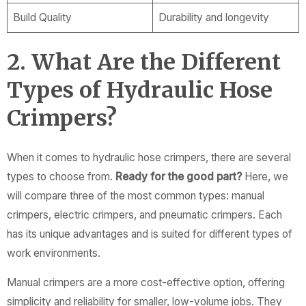
Build Quality
Durability and longevity
2. What Are the Different
Types of Hydraulic Hose
Crimpers?
When it comes to hydraulic hose crimpers, there are several
types to choose from.
Ready for the good part?
Here, we
will compare three of the most common types: manual
crimpers, electric crimpers, and pneumatic crimpers. Each
has its unique advantages and is suited for different types of
work environments.
Manual crimpers are a more cost-effective option, offering
simplicity and reliability for smaller, low-volume jobs. They