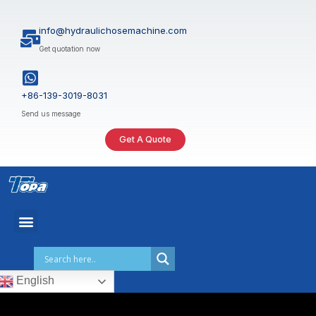
Skip
to
info@hydraulichosemachine.com
content
Get quotation now
+86-139-3019-8031
Send us message
Get A Quote
English