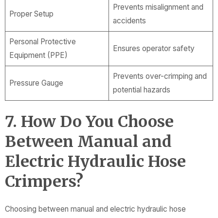
Prevents misalignment and
Proper Setup
accidents
Personal Protective
Ensures operator safety
Equipment (PPE)
Prevents over-crimping and
Pressure Gauge
potential hazards
7. How Do You Choose
Between Manual and
Electric Hydraulic Hose
Crimpers?
Choosing between manual and electric hydraulic hose