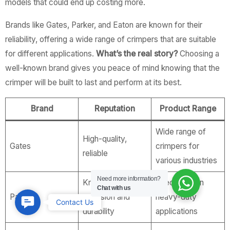
models that could end up costing more.
Brands like Gates, Parker, and Eaton are known for their
reliability, offering a wide range of crimpers that are suitable
for different applications.
What’s the real story?
Choosing a
well-known brand gives you peace of mind knowing that the
crimper will be built to last and perform at its best.
Brand
Reputation
Product Range
Wide range of
High-quality,
Gates
crimpers for
reliable
various industries
Need more information?
Known for
Specializes in
Chat with us
Parker
precision and
heavy-duty
Contact
Contact Us
durability
applications
Us