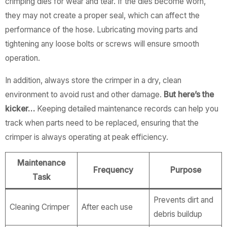
crimping dies for wear and tear. If the dies become worn,
they may not create a proper seal, which can affect the
performance of the hose. Lubricating moving parts and
tightening any loose bolts or screws will ensure smooth
operation.
In addition, always store the crimper in a dry, clean
environment to avoid rust and other damage.
But here’s the
kicker…
Keeping detailed maintenance records can help you
track when parts need to be replaced, ensuring that the
crimper is always operating at peak efficiency.
Maintenance
Frequency
Purpose
Task
Prevents dirt and
Cleaning Crimper
After each use
debris buildup