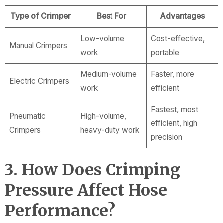
Type of Crimper
Best For
Advantages
Low-volume
Cost-effective,
Manual Crimpers
work
portable
Medium-volume
Faster, more
Electric Crimpers
work
efficient
Fastest, most
Pneumatic
High-volume,
efficient, high
Crimpers
heavy-duty work
precision
3. How Does Crimping
Pressure Affect Hose
Performance?