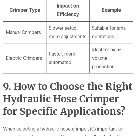
Impact on
Crimper Type
Example
Efficiency
Slower setup,
Suitable for small
Manual Crimpers
more adjustments
operations
Ideal for high-
Faster, more
Electric Crimpers
volume
automated
production
9. How to Choose the Right
Hydraulic Hose Crimper
for Specific Applications?
When selecting a hydraulic hose crimper, it’s important to