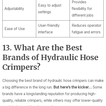
Provides
Easy to adjust
Adjustability
flexibility for
settings
different jobs
User-friendly
Reduces operator
Ease of Use
interface
fatigue and errors
13. What Are the Best
Brands of Hydraulic Hose
Crimpers?
Choosing the best brand of hydraulic hose crimpers can make
a big difference in the long run.
But here’s the kicker…
Some
brands have a longstanding reputation for producing high-
quality, reliable crimpers, while others may offer lower-quality