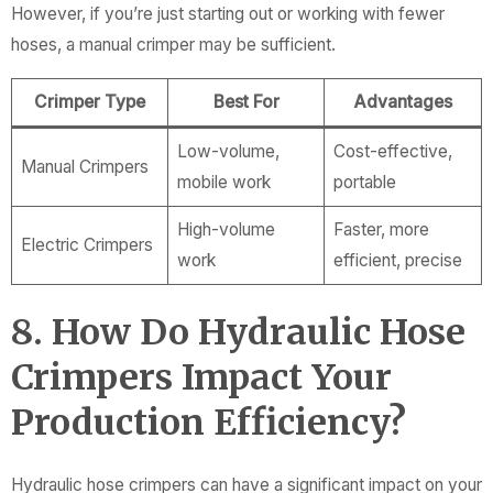
However, if you’re just starting out or working with fewer
hoses, a manual crimper may be sufficient.
Crimper Type
Best For
Advantages
Low-volume,
Cost-effective,
Manual Crimpers
mobile work
portable
High-volume
Faster, more
Electric Crimpers
work
efficient, precise
8. How Do Hydraulic Hose
Crimpers Impact Your
Production Efficiency?
Hydraulic hose crimpers can have a significant impact on your