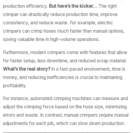
production efficiency.
But here’s the kicker…
The right
crimper can drastically reduce production time, improve
consistency, and reduce waste. For example, electric
crimpers can crimp hoses much faster than manual options,
saving valuable time in high-volume operations.
Furthermore, modern crimpers come with features that allow
for faster setup, less downtime, and reduced scrap material.
What’s the real story?
In a fast-paced environment, time is
money, and reducing inefficiencies is crucial to maintaining
profitability.
For instance, automated crimping machines can measure and
adjust the crimping force based on the hose size, minimizing
errors and waste. In contrast, manual crimpers require manual
adjustments for each job, which can slow down production.