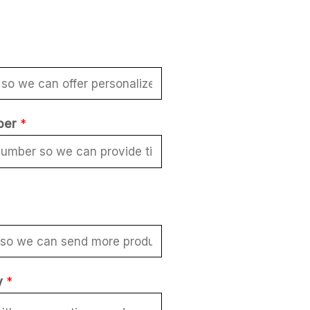
ber
*
y
*