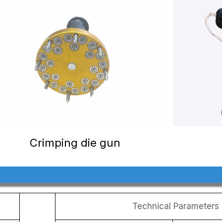
Crimping die gun
Technical Parameters