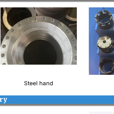
Steel hand
ory