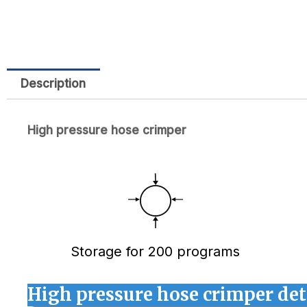
Description
High pressure hose crimper
Storage for 200 programs
High pressure hose crimper det