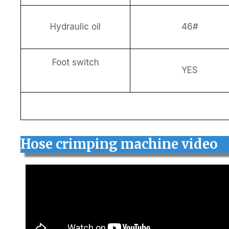
Hydraulic oil
46#
Foot switch
YES
Hose crimping machine video