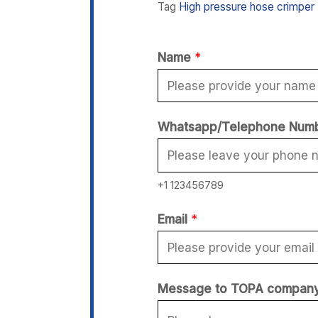
Tag
High pressure hose crimper
Name
*
Whatsapp/Telephone Num
+1 123456789
M
Email
*
e
s
s
Message to TOPA compan
a