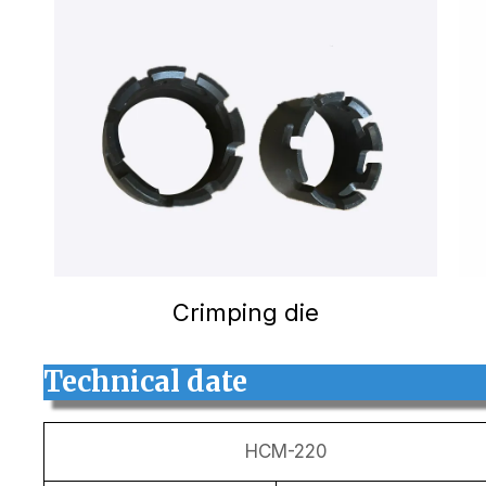
Crimping die
Technical date
HCM-220