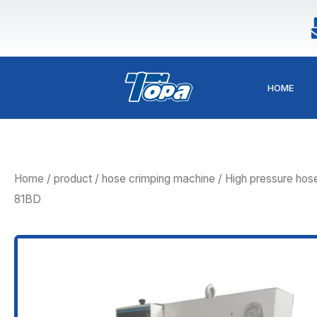
Skip
to
content
HOME
Home
/
product
/
hose crimping machine
/ High pressure ho
81BD