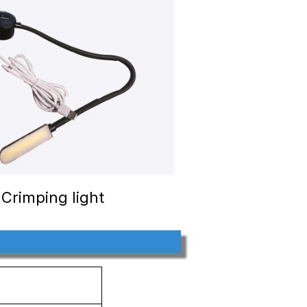
Crimping light