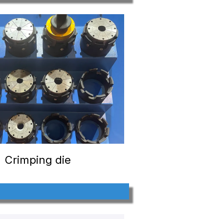
Crimping die