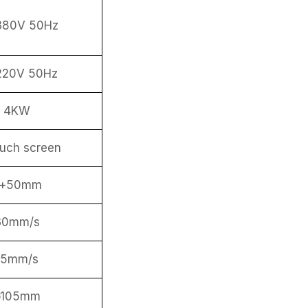
380V 50Hz
220V 50Hz
4KW
ouch screen
ø+50mm
30mm/s
15mm/s
ø105mm