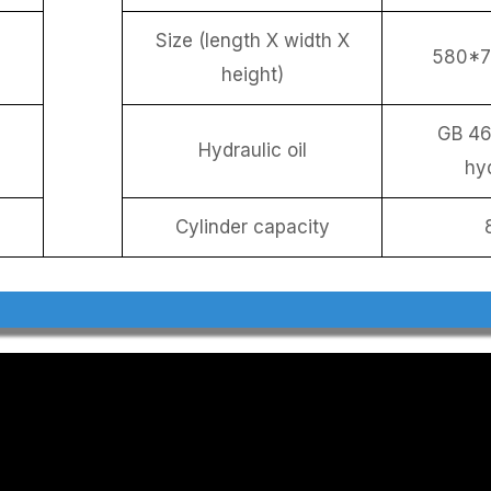
Size (length X width X
580*
height)
GB 46
Hydraulic oil
hyd
Cylinder capacity