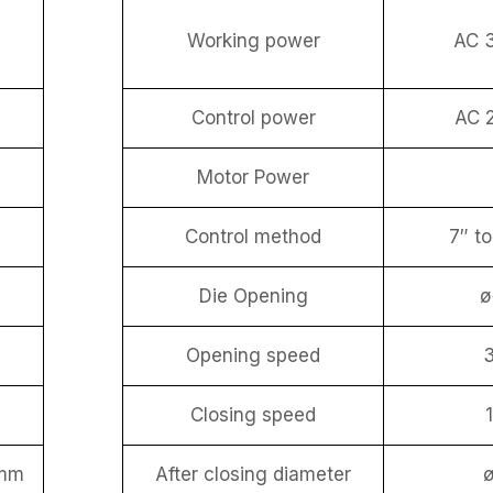
Working power
AC 
Control power
AC 
Motor Power
Control method
7″ t
Die Opening
Opening speed
Closing speed
mm
After closing diameter