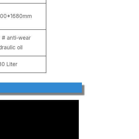
700*1680mm
 # anti-wear
raulic oil
80 Liter