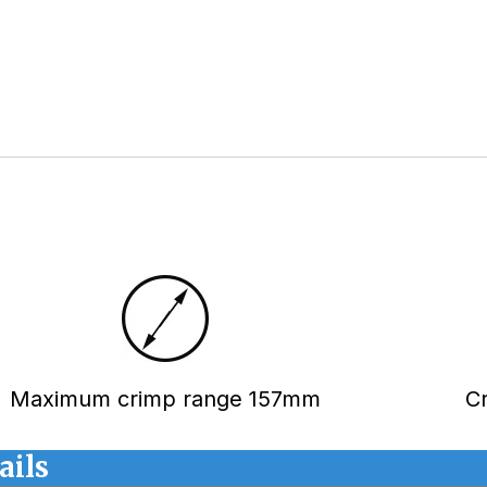
Maximum crimp range 157mm
C
ails