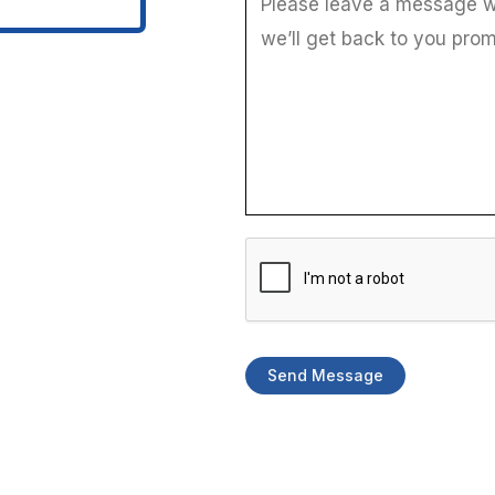
g
e
*
t
o
Send Message