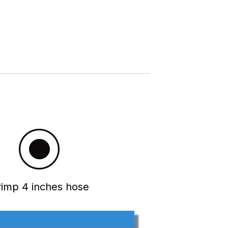
rimp 4 inches hose