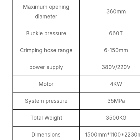
Maximum opening
360mm
diameter
Buckle pressure
660T
Crimping hose range
6-150mm
power supply
380V/220V
Motor
4KW
System pressure
35MPa
Total Weight
3500KG
Dimensions
1500mm*1100*2230