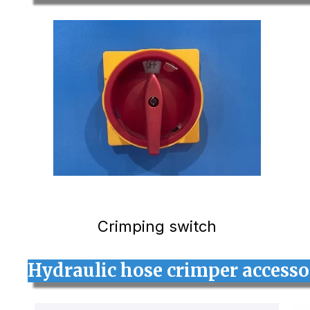
Crimping switch
Hydraulic hose crimper access