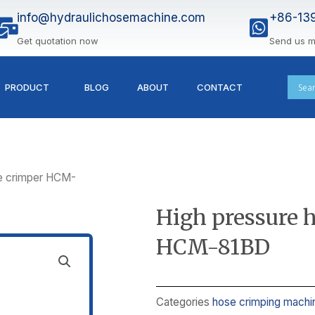
info@hydraulichosemachine.com
+86-13
Get quotation now
Send us 
PRODUCT
BLOG
ABOUT
CONTACT
se crimper HCM-
High pressure 
HCM-81BD
Categories
hose crimping machi