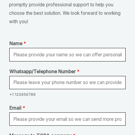
promptly provide professional support to help you
choose the best solution. We look forward to working
with you!
Name
*
Whatsapp/Telephone Number
*
+1 123456789
Email
*
N