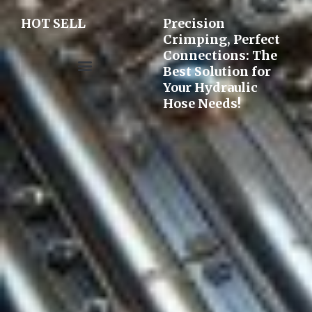
HOT SELL
Precision
Crimping, Perfect
Connections: The
Best Solution for
Your Hydraulic
Pre-assembly&Flaring machine
Hose Needs!