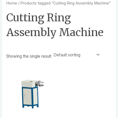
Home
/ Products tagged “Cutting Ring Assembly Machine”
Cutting Ring
Assembly Machine
Showing the single result