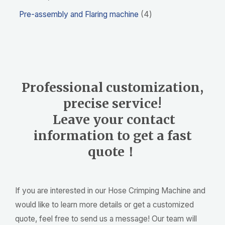
Pre-assembly and Flaring machine
4
Professional customization,
precise service!
Leave your contact
information to get a fast
quote！
If you are interested in our Hose Crimping Machine and
would like to learn more details or get a customized
quote, feel free to send us a message! Our team will