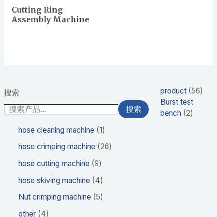
Cutting Ring
Assembly Machine
product
56
搜索
Burst test
搜索
bench
2
hose cleaning machine
1
hose crimping machine
26
hose cutting machine
9
hose skiving machine
4
Nut crimping machine
5
other
4