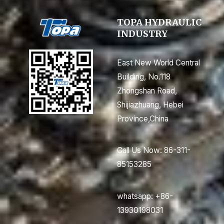
TOPA HYDRAULIC
INDUSTRY
East New World Central
Building, No.118
Zhongshan Road,
Shijiazhuang, Hebei
Province,China
Call Us Now: 86-311-
85153285
whatsapp: +86-
13930198031