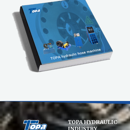
TOPA HYDRAULIC
INDUSTRY