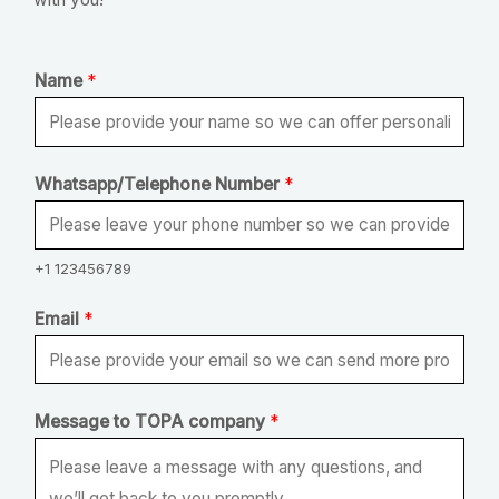
Name
*
Whatsapp/Telephone Number
*
+1 123456789
Email
*
N
Message to TOPA company
*
a
m