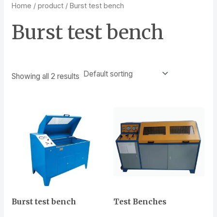
Home
/
product
/ Burst test bench
Burst test bench
Showing all 2 results
Burst test bench
Test Benches