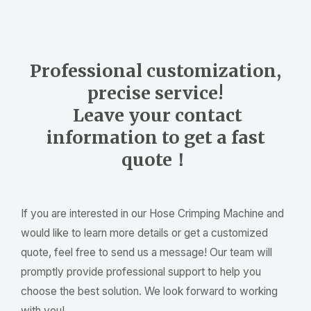
Professional customization,
precise service!
Leave your contact
information to get a fast
quote！
If you are interested in our Hose Crimping Machine and
would like to learn more details or get a customized
quote, feel free to send us a message! Our team will
promptly provide professional support to help you
choose the best solution. We look forward to working
with you!