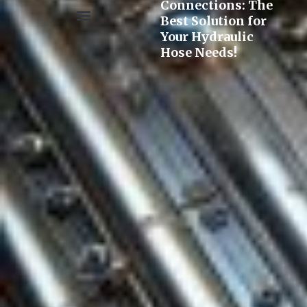
Connections: The
Best Solution for
Your Hydraulic
Pre-assembly&Flaring machine
Hose Needs!