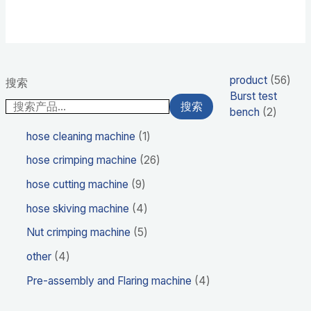
product
56
搜索
Burst test
搜索
bench
2
hose cleaning machine
1
hose crimping machine
26
hose cutting machine
9
hose skiving machine
4
Nut crimping machine
5
other
4
Pre-assembly and Flaring machine
4