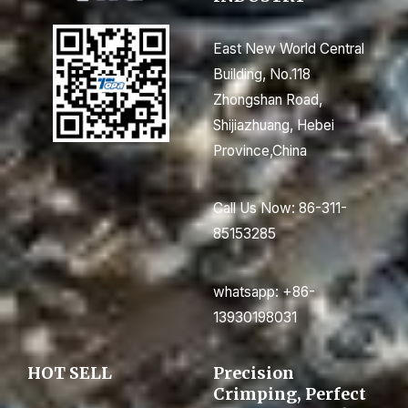
East New World Central
Building, No.118
Zhongshan Road,
Shijiazhuang, Hebei
Province,China
Call Us Now: 86-311-
85153285
whatsapp: +86-
13930198031
HOT SELL
Precision
Crimping, Perfect