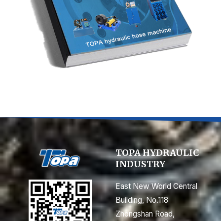
n
e
TOPA HYDRAULIC
INDUSTRY
East New World Central
Building, No.118
Zhongshan Road,