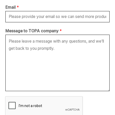
Email
*
M
Message to TOPA company
*
e
s
s
a
g
e
*
c
o
m
p
a