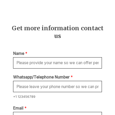
Get more information contact
us
Name
*
Whatsapp/Telephone Number
*
+1 123456789
Email
*