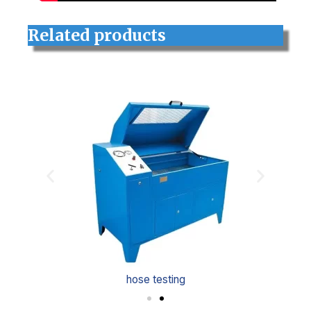
Related products
hose testing