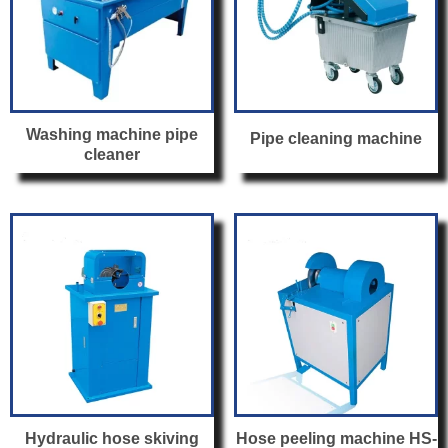
Washing machine pipe
Pipe cleaning machine
cleaner
Hydraulic hose skiving
Hose peeling machine HS-