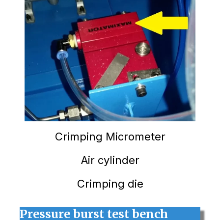
Crimping
Micrometer
Air cylinder
Crimping die
Pressure burst test bench