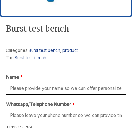
Burst test bench
Categories
Burst test bench
,
product
Tag
Burst test bench
Name
*
Whatsapp/Telephone Number
*
+1 123456789