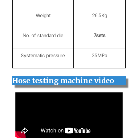
Weight
26.5Kg
No. of standard die
7sets
Systematic pressure
35MPa
Hose testing machine video