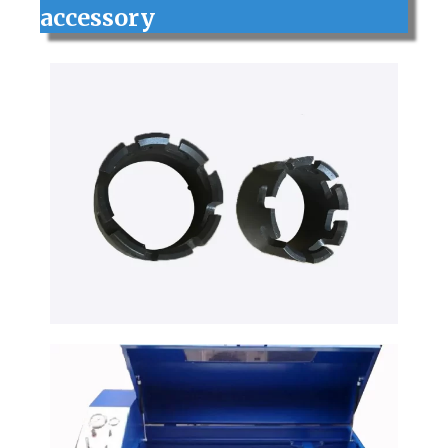
accessory