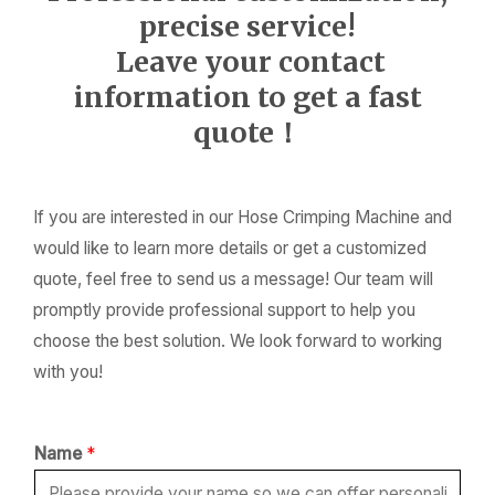
precise service!
Leave your contact
information to get a fast
quote！
If you are interested in our Hose Crimping Machine and
would like to learn more details or get a customized
quote, feel free to send us a message! Our team will
promptly provide professional support to help you
choose the best solution. We look forward to working
with you!
Name
*