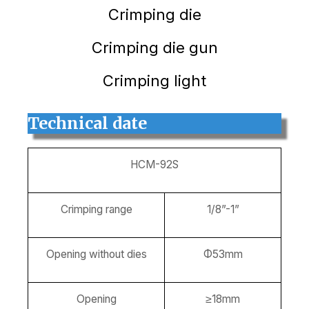
Crimping die
Crimping die gun
Crimping light
Technical date
HCM-92S
Crimping range
1/8”-1”
Opening without dies
Φ53mm
Opening
≥18mm