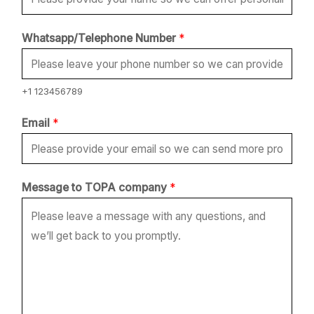
Whatsapp/Telephone Number
*
+1 123456789
Email
*
E
Message to TOPA company
*
m
a
i
l
t
o