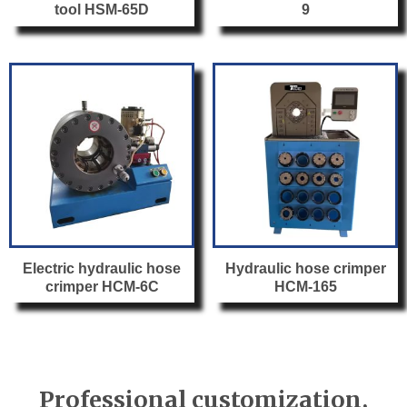
tool HSM-65D
9
Electric hydraulic hose
Hydraulic hose crimper
crimper HCM-6C
HCM-165
Professional customization,