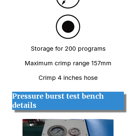
Storage for 200 programs
Maximum crimp range 157mm
Crimp 4 inches hose
Pressure burst test bench
details