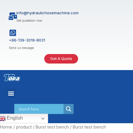
Skip
to
info@hydraulichosemachine.com
content
Get quotation now
+86-139-3019-8031
Send us message
Get A Quote
English
Home
/
product
/
Burst test bench
/ Burst test bench