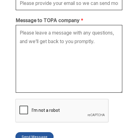
*
Message to TOPA company
*
E
m
a
i
l
c
o
m
p
a
n
y
Send Message