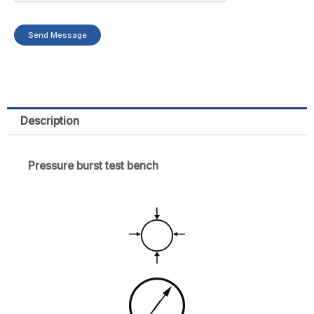
n
Send Message
y
Description
Pressure burst test bench