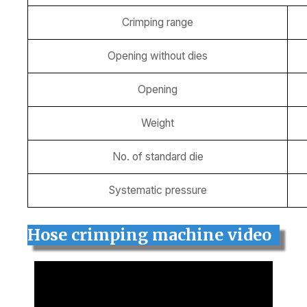
Crimping range
Opening without dies
Opening
Weight
No. of standard die
Systematic pressure
Hose crimping machine video