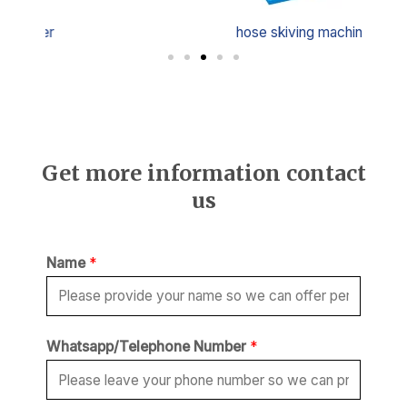
hose skiving machine
Get more information contact
us
Name
*
Whatsapp/Telephone Number
*