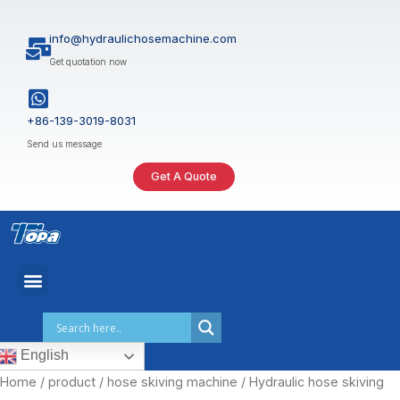
Skip
to
info@hydraulichosemachine.com
content
Get quotation now
+86-139-3019-8031
Send us message
Get A Quote
English
Home
/
product
/
hose skiving machine
/ Hydraulic hose skiving