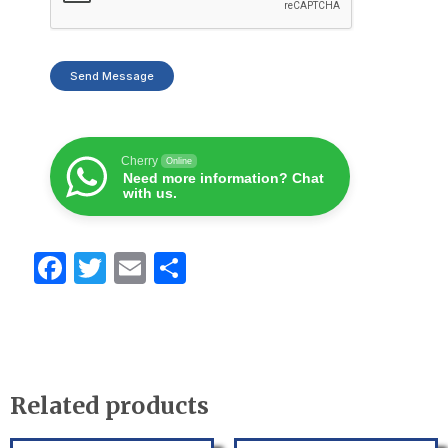
Send Message
Cherry
Online
Need more information? Chat
with us.
F
T
E
S
a
w
m
h
c
itt
ail
ar
e
er
e
b
Related products
o