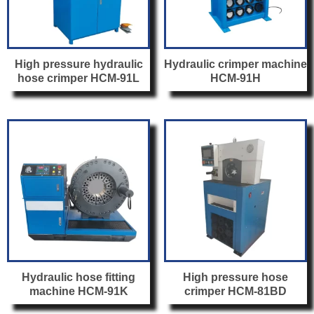
High pressure hydraulic
Hydraulic crimper machine
hose crimper HCM-91L
HCM-91H
Hydraulic hose fitting
High pressure hose
machine HCM-91K
crimper HCM-81BD