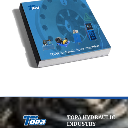
TOPA HYDRAULIC
INDUSTRY