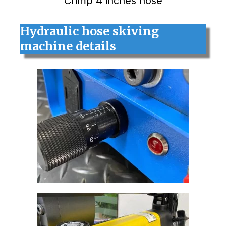
Crimp 4 inches hose
Hydraulic hose skiving
machine details