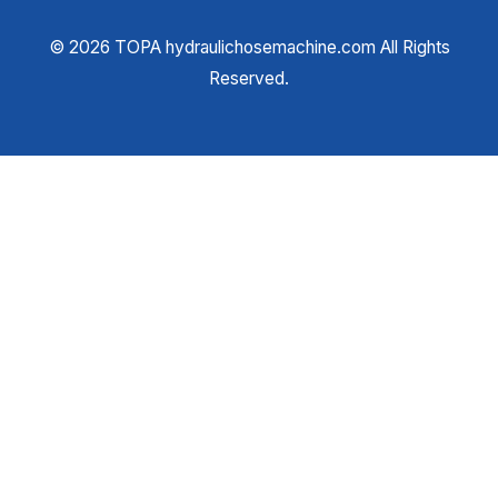
©
2026
TOPA hydraulichosemachine.com All Rights
Reserved.