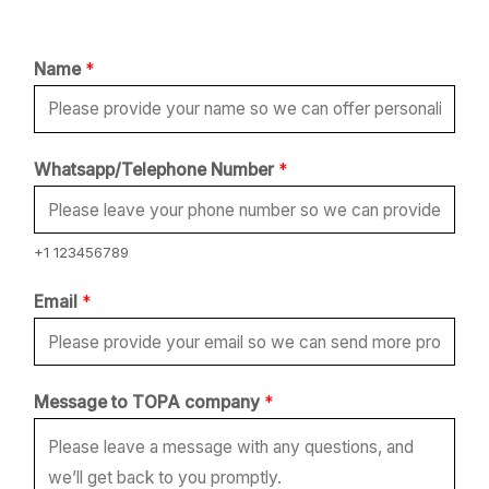
Name
*
Whatsapp/Telephone Number
*
+1 123456789
M
Email
*
e
s
s
Message to TOPA company
*
a
g
e