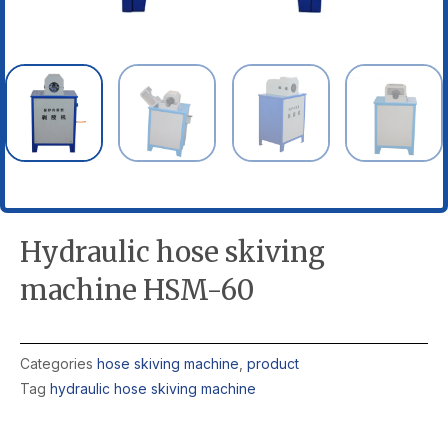
Hydraulic hose skiving
machine HSM-60
Categories
hose skiving machine
,
product
Tag
hydraulic hose skiving machine