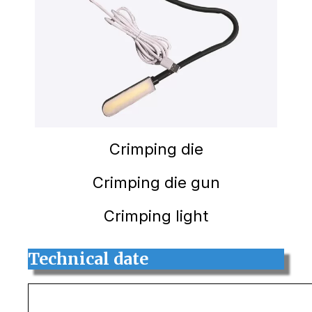
Crimping die
Crimping die gun
Crimping light
Technical date