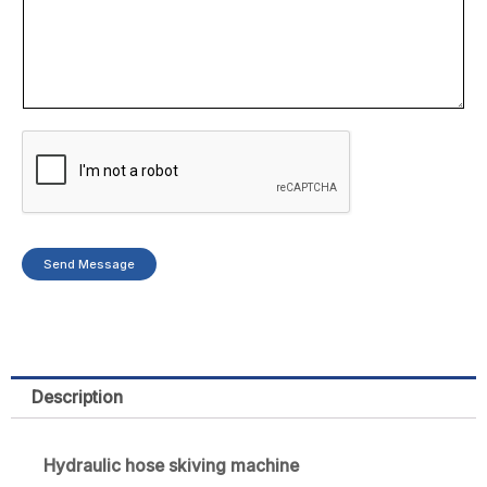
e
r
Send Message
Description
Hydraulic hose skiving machine