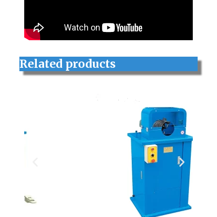
Related products