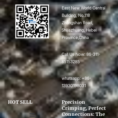
East New World Central
Building, No.118
Zhongshan Road,
Shijiazhuang, Hebei
Province,China
Call Us Now: 86-311-
85153285
whatsapp: +86-
13930198031
HOT SELL
Precision
Crimping, Perfect
Connections: The