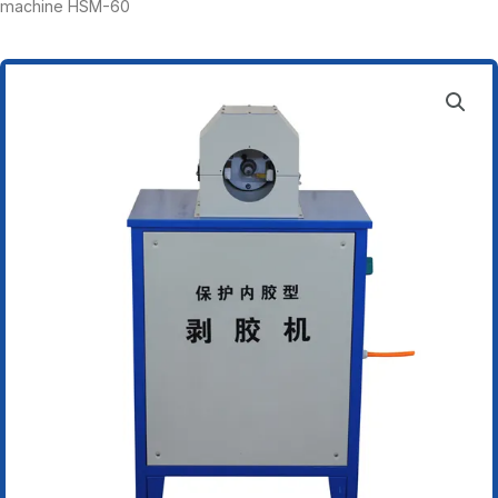
machine HSM-60