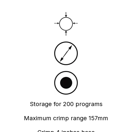
Storage for 200 programs
Maximum crimp range 157mm