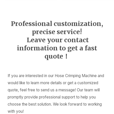
Professional customization,
precise service!
Leave your contact
information to get a fast
quote！
If you are interested in our Hose Crimping Machine and
would like to learn more details or get a customized
quote, feel free to send us a message! Our team will
promptly provide professional support to help you
choose the best solution. We look forward to working
with you!