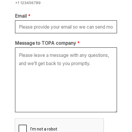
+1 123456789
*
Email
*
*
c
o
Message to TOPA company
*
m
p
a
n
y