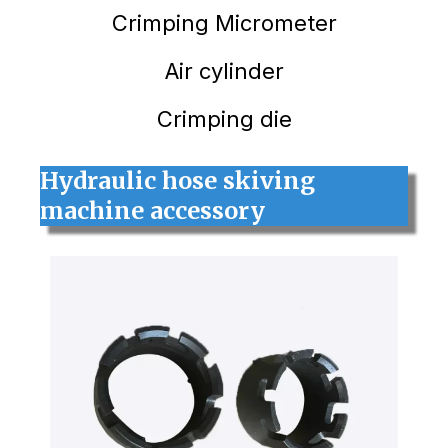
Crimping
Micrometer
Air cylinder
Crimping die
Hydraulic hose skiving
machine accessory