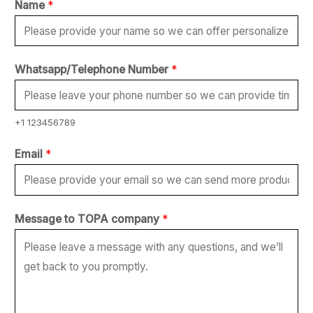
Name
*
Whatsapp/Telephone Number
*
+1 123456789
*
Email
*
N
a
m
Message to TOPA company
*
e
N
u
m
b