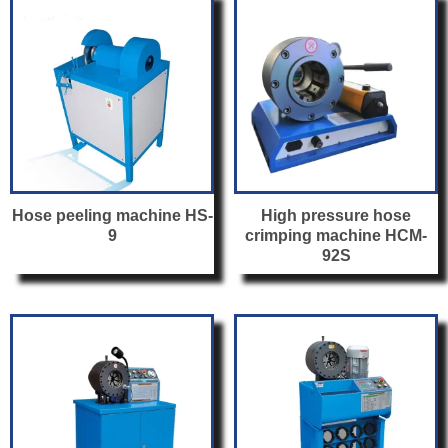
o
k
Hose peeling machine HS-
High pressure hose
9
crimping machine HCM-
92S