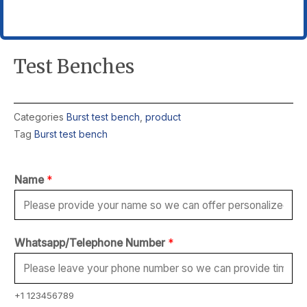
Test Benches
Categories
Burst test bench
,
product
Tag
Burst test bench
Name
*
Whatsapp/Telephone Number
*
+1 123456789