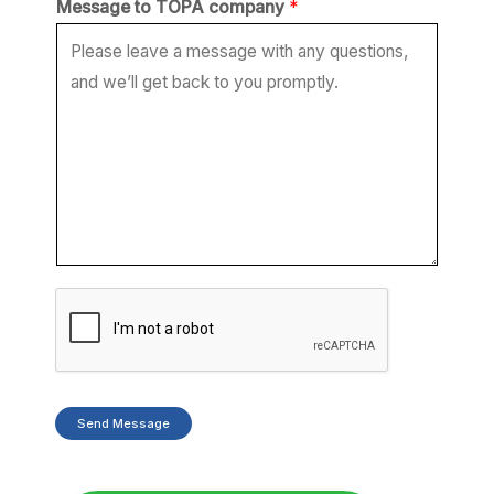
Message to TOPA company
*
a
g
e
T
O
P
A
*
Send Message