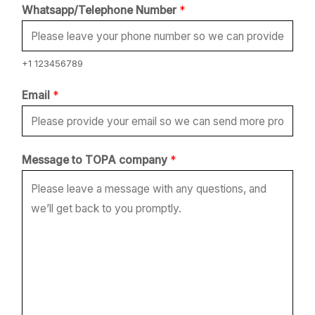
Whatsapp/Telephone Number
*
+1 123456789
Email
*
t
Message to TOPA company
*
o
N
u
m
b
e
r
*