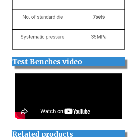
No. of standard die
7sets
Systematic pressure
35MPa
Test Benches video
Related products