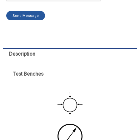
Send Message
Description
Test Benches