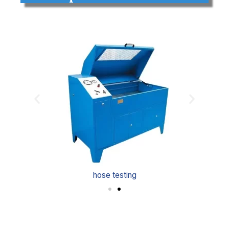
hose testing