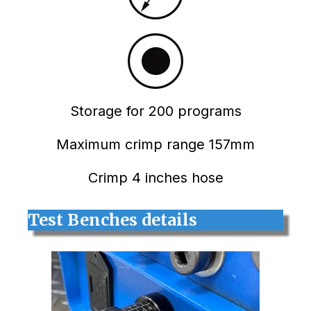
Storage for 200 programs
Maximum crimp range 157mm
Crimp 4 inches hose
Test Benches details