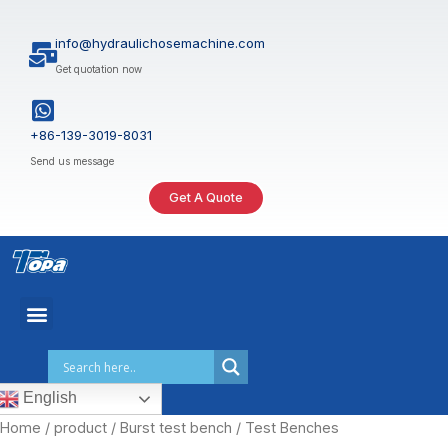
Skip
to
info@hydraulichosemachine.com
content
Get quotation now
+86-139-3019-8031
Send us message
Get A Quote
English
Home
/
product
/
Burst test bench
/ Test Benches