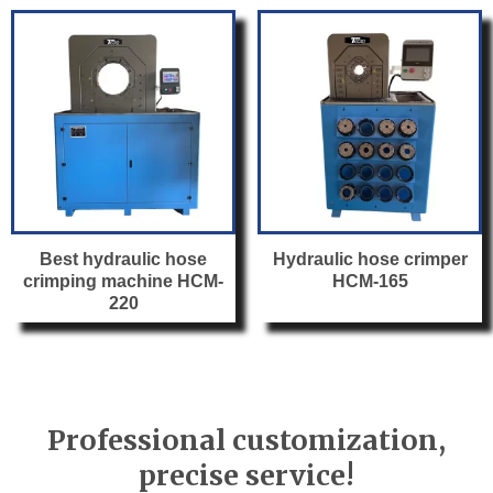
Best hydraulic hose
Hydraulic hose crimper
crimping machine HCM-
HCM-165
220
Professional customization,
precise service!