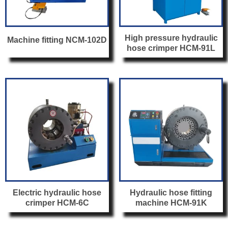
High pressure hydraulic
Machine fitting NCM-102D
hose crimper HCM-91L
Electric hydraulic hose
Hydraulic hose fitting
crimper HCM-6C
machine HCM-91K