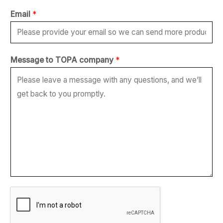
*
Email
*
N
u
m
Message to TOPA company
*
b
e
r
N
a
m
e