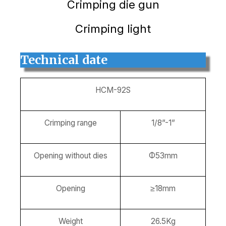
Crimping die gun
Crimping light
Technical date
HCM-92S
Crimping range
1/8”-1”
Opening without dies
Φ53mm
Opening
≥18mm
Weight
26.5Kg