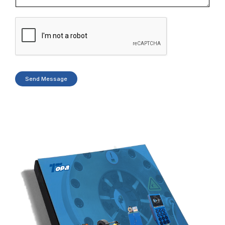
Send Message