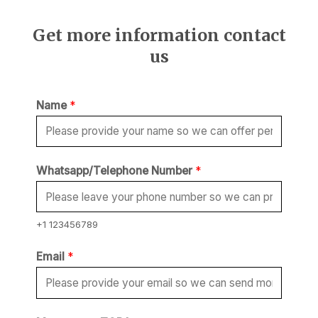
Get more information contact
us
Name
*
Whatsapp/Telephone Number
*
+1 123456789
M
Email
*
e
s
s