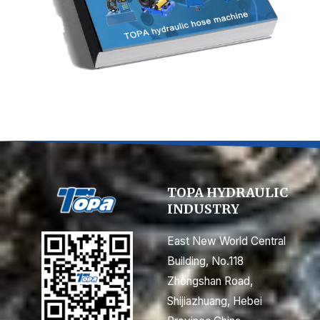
TOPA HYDRAULIC
INDUSTRY
East New World Central
Building, No.118
Zhongshan Road,
Shijiazhuang, Hebei