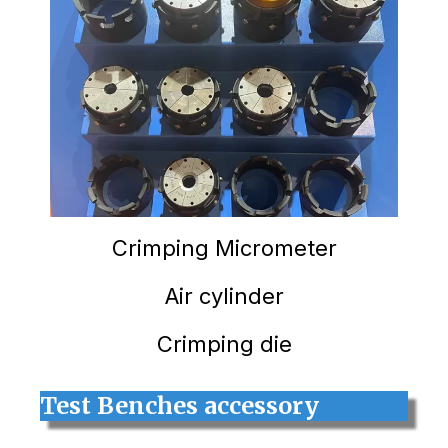
Crimping
Micrometer
Air cylinder
Crimping die
Test Benches accessory