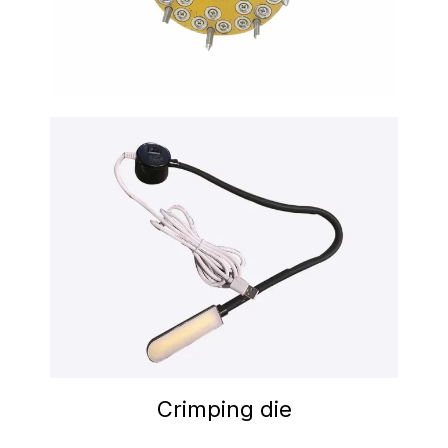
Crimping die