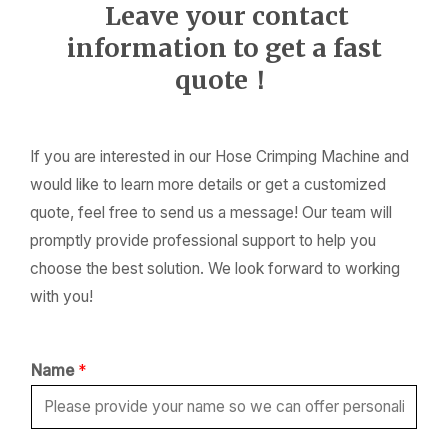
Leave your contact
information to get a fast
quote！
If you are interested in our Hose Crimping Machine and
would like to learn more details or get a customized
quote, feel free to send us a message! Our team will
promptly provide professional support to help you
choose the best solution. We look forward to working
with you!
Name
*