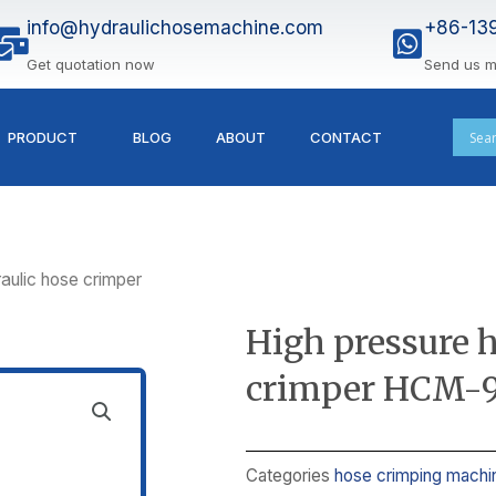
info@hydraulichosemachine.com
+86-13
Get quotation now
Send us 
PRODUCT
BLOG
ABOUT
CONTACT
aulic hose crimper
High pressure 
crimper HCM-
Categories
hose crimping machi