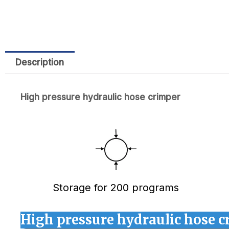
Description
High pressure hydraulic hose crimper
Storage for 200 programs
High pressure hydraulic hose c