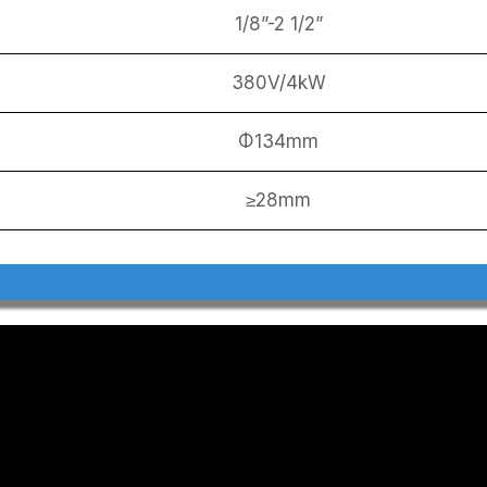
1/8”-2 1/2”
380V/4kW
Φ134mm
≥28mm