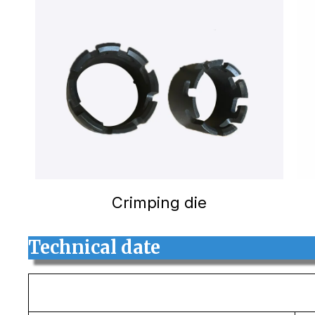
Crimping die
Technical date