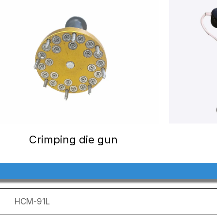
Crimping die gun
HCM-91L