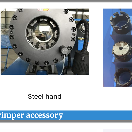
Steel hand
rimper accessory