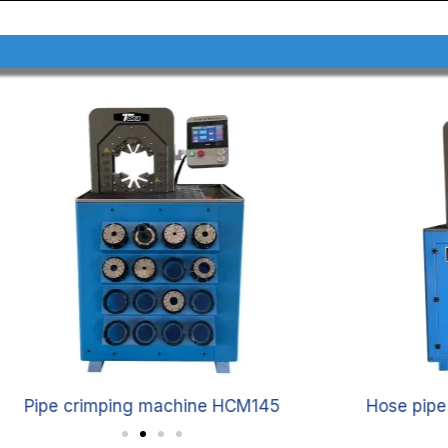
Pipe crimping machine HCM145
Hose pip