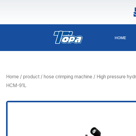
Skip
to
content
HOME
Home
/
product
/
hose crimping machine
/ High pressure hydr
HCM-91L