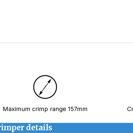
Maximum crimp range 157mm
C
rimper details