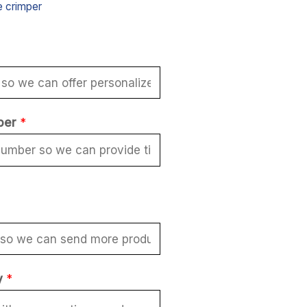
e crimper
ber
*
y
*