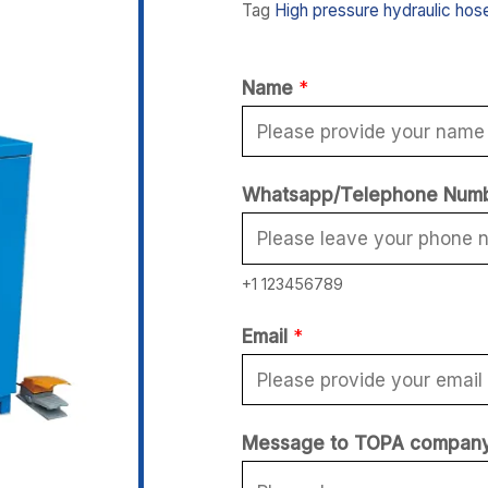
Tag
High pressure hydraulic hos
Name
*
Whatsapp/Telephone Num
+1 123456789
*
Email
*
*
E
m
Message to TOPA compan
a