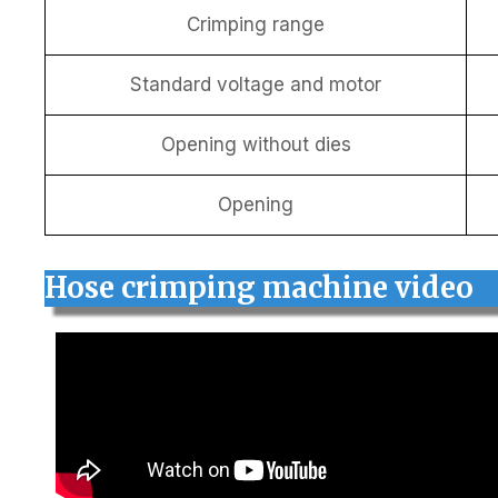
Crimping range
Standard voltage and motor
Opening without dies
Opening
Hose crimping machine video