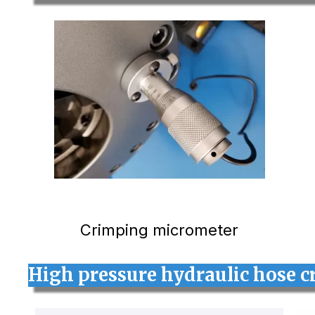
Crimping micrometer
High pressure hydraulic hose c