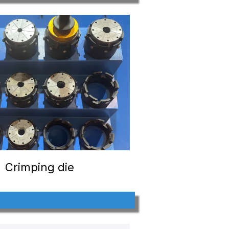
Crimping die