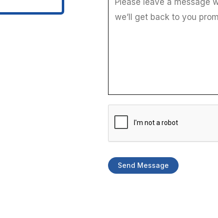
i
l
Send Message