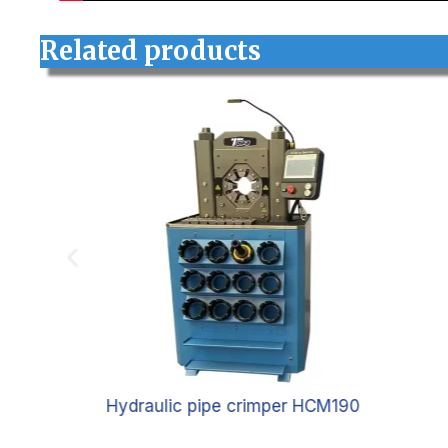
Related products
5
Hydraulic pipe crimper HCM190