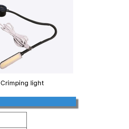
Crimping light