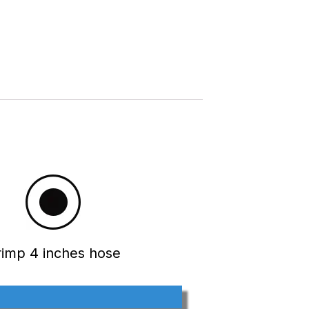
rimp 4 inches hose