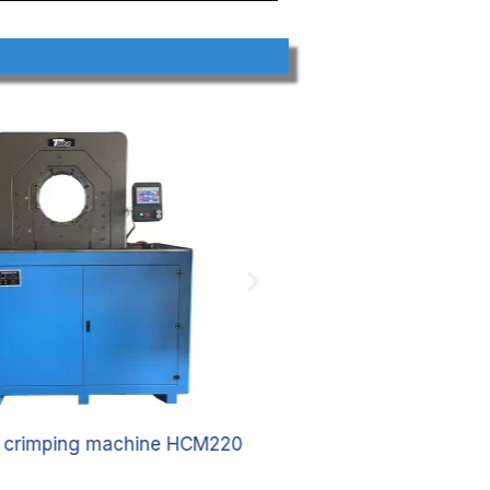
e crimping machine HCM220
Hydraulic hose 