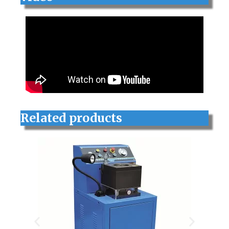
Related products