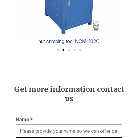
nut crimping tool NCM-102C
Get more information contact
us
Name
*