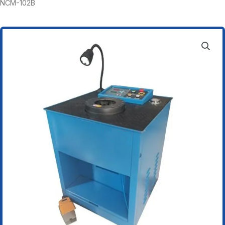
NCM-102B