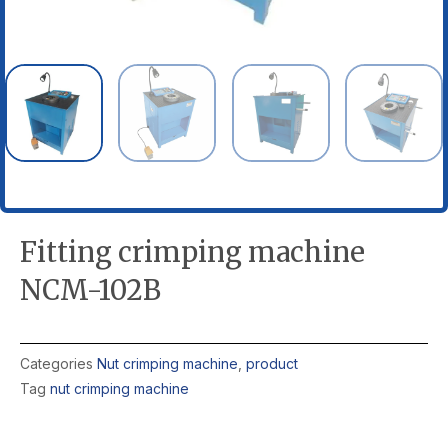
Fitting crimping machine
NCM-102B
Categories
Nut crimping machine
,
product
Tag
nut crimping machine