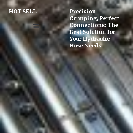
HOT SELL
Precision
Crimping, Perfect
Connections: The
Best Solution for
Pre-assembly&Flaring machine
Your Hydraulic
Hose Needs!