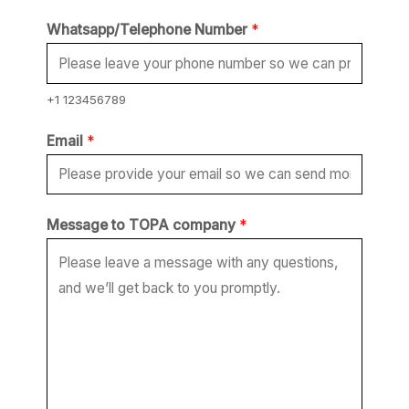
T
Whatsapp/Telephone Number
*
O
P
A
+1 123456789
*
Email
*
N
u
m
Message to TOPA company
*
b
e
r