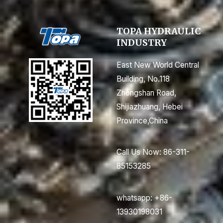
TOPA HYDRAULIC
INDUSTRY
East New World Central
Building, No.118
Zhongshan Road,
Shijiazhuang, Hebei
Province,China
Call Us Now: 86-311-
85153285
whatsapp: +86-
13930198031