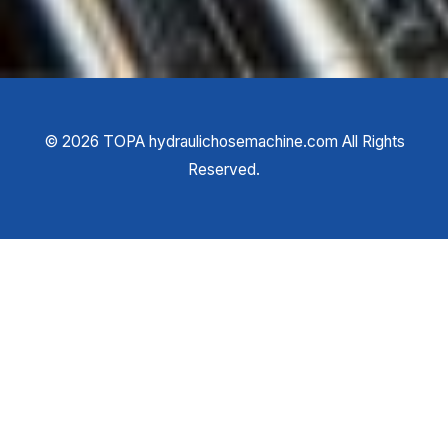
©
2026
TOPA hydraulichosemachine.com All Rights
Reserved.