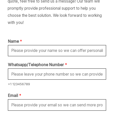
quote, feel free to send us a message! Our team will
promptly provide professional support to help you
choose the best solution. We look forward to working
with you!
Name
*
Whatsapp/Telephone Number
*
+1 123456789
Email
*