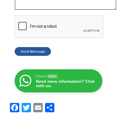
Send Message
Cherry
Online
Need more information? Chat
with us.
F
T
E
S
a
w
m
h
c
itt
ail
ar