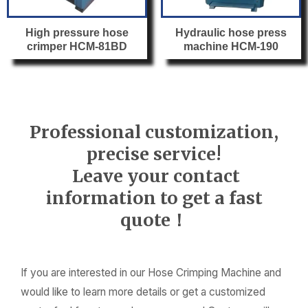
High pressure hose
Hydraulic hose press
crimper HCM-81BD
machine HCM-190
Professional customization,
precise service!
Leave your contact
information to get a fast
quote！
If you are interested in our Hose Crimping Machine and
would like to learn more details or get a customized