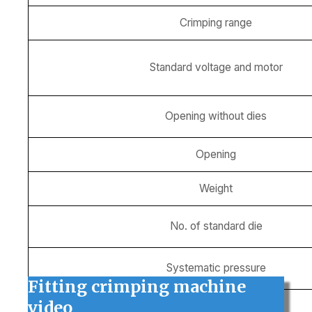
Crimping range
Standard voltage and motor
Opening without dies
Opening
Weight
No. of standard die
Systematic pressure
Fitting crimping machine
video