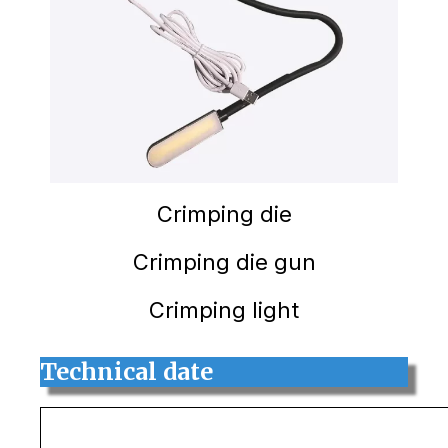
Crimping die
Crimping die gun
Crimping light
Technical date