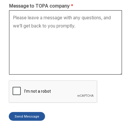
c
Message to TOPA company
*
o
m
p
a
n
y
*
*
Send Message