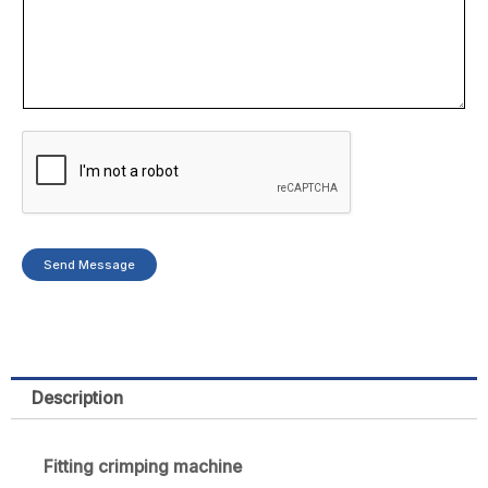
Send Message
Description
Fitting crimping machine