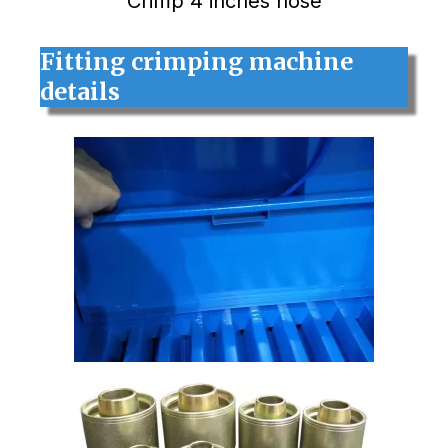
Crimp 4 inches hose
Fitting crimping machine
details