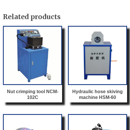
e
er
e
b
Related products
o
o
k
Nut crimping tool NCM-
Hydraulic hose skiving
102C
machine HSM-60