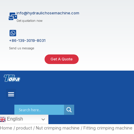
Skip
to
info@hydraulichosemachine.com
content
Get quotation now
+86-139-3019-8031
Send us message
Get A Quote
English
Home
/
product
/
Nut crimping machine
/ Fitting crimping machine