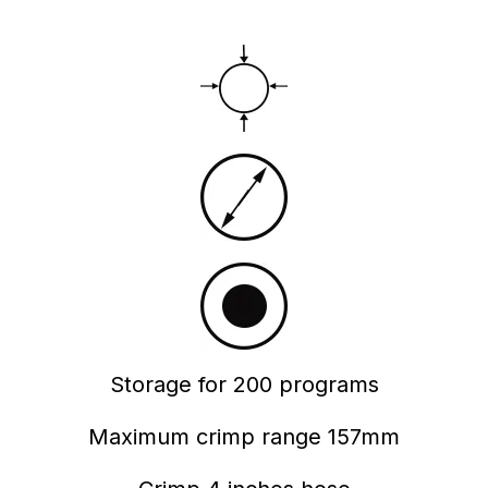
Storage for 200 programs
Maximum crimp range 157mm