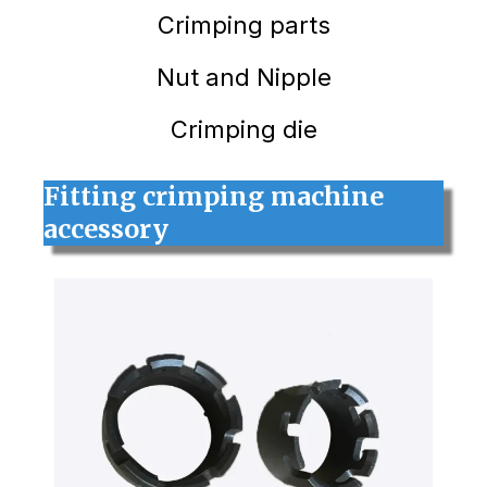
Crimping
parts
Nut and Nipple
Crimping die
Fitting crimping machine
accessory