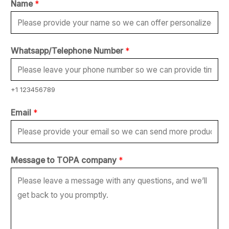
Name
*
Whatsapp/Telephone Number
*
+1 123456789
N
Email
*
a
m
e
Message to TOPA company
*
*
*