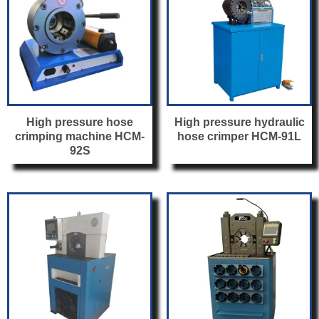
High pressure hose
High pressure hydraulic
crimping machine HCM-
hose crimper HCM-91L
92S