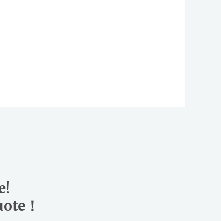
e!
quote！