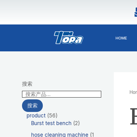
1
2
4
5
4
2
9
4
5
Skip
p
6
p
6
p
p
p
p
p
to
r
p
r
p
r
r
r
r
r
content
o
r
o
r
o
o
o
o
o
d
o
d
o
d
d
d
d
d
HOME
u
d
u
d
u
u
u
u
u
c
u
c
u
c
c
c
c
c
t
c
t
c
t
t
t
t
t
t
s
t
s
s
s
s
s
s
s
搜索
Ho
搜索
product
56
Burst test bench
2
hose cleaning machine
1