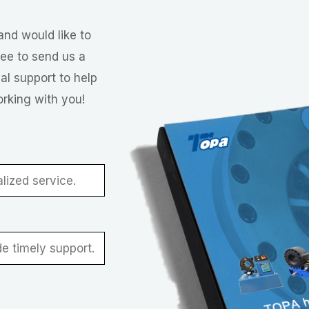
and would like to
ree to send us a
al support to help
orking with you!