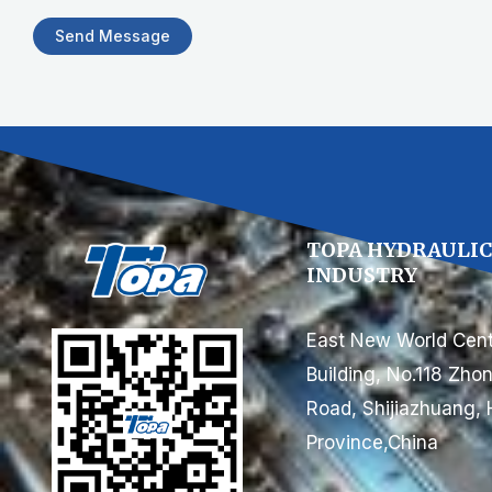
Send Message
TOPA HYDRAULI
INDUSTRY
East New World Cent
Building, No.118 Zh
Road, Shijiazhuang, 
Province,China