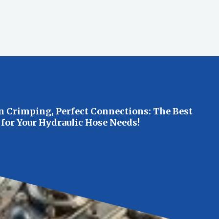
n Crimping, Perfect Connections: The Best
 for Your Hydraulic Hose Needs!