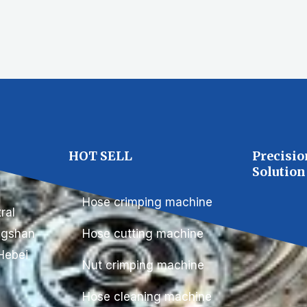
C
HOT SELL
Precisio
Solution
Hose crimping machine
ral
ongshan
Hose cutting machine
Hebei
Nut crimping machine
Hose cleaning machine