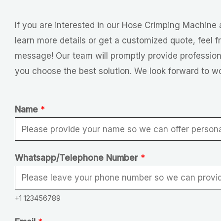
If you are interested in our Hose Crimping Machine 
learn more details or get a customized quote, feel f
message! Our team will promptly provide profession
you choose the best solution. We look forward to w
Name
*
Whatsapp/Telephone Number
*
+1 123456789