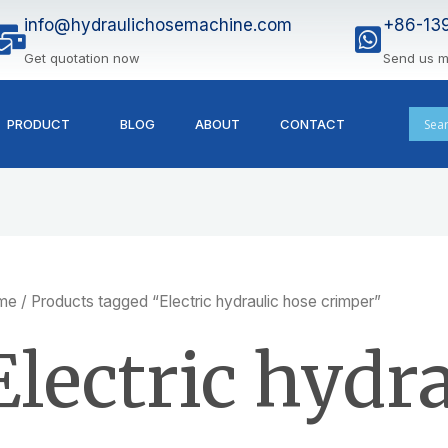
info@hydraulichosemachine.com
+86-13
Get quotation now
Send us 
PRODUCT
BLOG
ABOUT
CONTACT
me
/ Products tagged “Electric hydraulic hose crimper”
Electric hydr