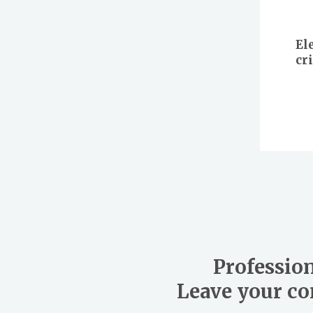
El
cr
Profession
Leave your con