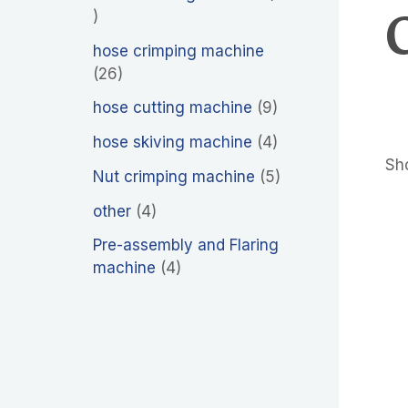
hose crimping machine
26
hose cutting machine
9
hose skiving machine
4
Sho
Nut crimping machine
5
other
4
Pre-assembly and Flaring
machine
4