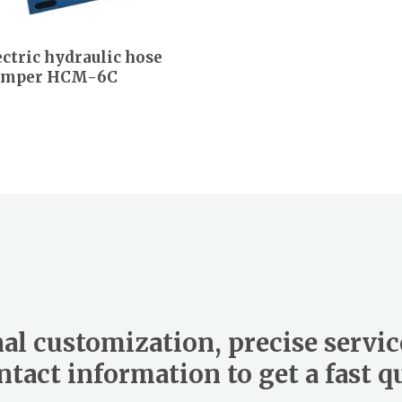
ectric hydraulic hose
imper HCM-6C
al customization, precise servic
tact information to get a fast 