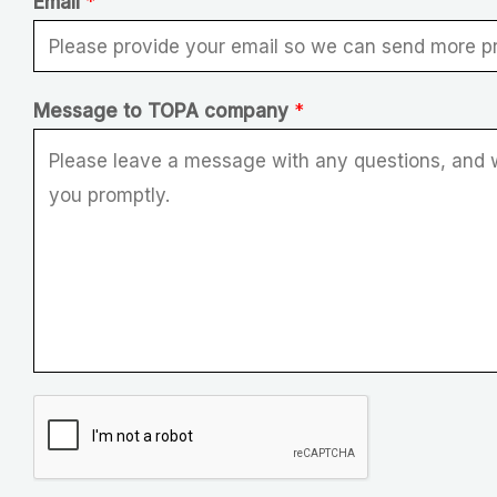
Email
*
*
Message to TOPA company
*
E
m
a
i
l
*