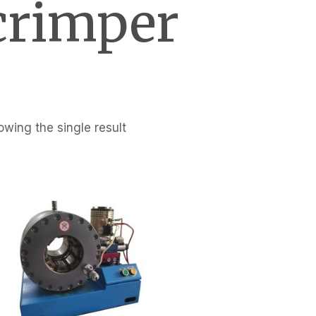
crimper
wing the single result