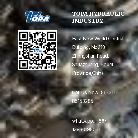
TOPA HYDRAULIC
INDUSTRY
East New World Central
Building, No.118
Zhongshan Road,
Shijiazhuang, Hebei
Province,China
Call Us Now: 86-311-
85153285
whatsapp: +86-
13930198031