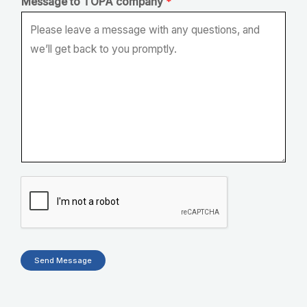
Message to TOPA company
*
Send Message