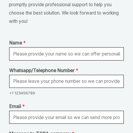
promptly provide professional support to help you
choose the best solution. We look forward to working
with you!
Name
*
N
Whatsapp/Telephone Number
*
a
m
e
+1 123456789
*
Email
*
*