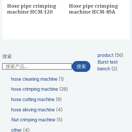
Hose pipe crimping
Hose pipe crimping
machine HCM-120
machine HCM-85A
product
56
搜索
Burst test
搜索
bench
2
hose cleaning machine
1
hose crimping machine
26
hose cutting machine
9
hose skiving machine
4
Nut crimping machine
5
other
4