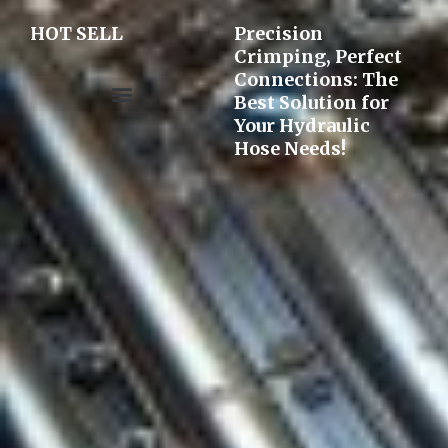
HOT SELL
Precision
Crimping, Perfect
Connections: The
Best Solution for
Your Hydraulic
Pre-assembly&Flaring machine
Hose Needs!