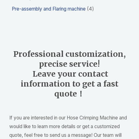
Pre-assembly and Flaring machine
4
Professional customization,
precise service!
Leave your contact
information to get a fast
quote！
If you are interested in our Hose Crimping Machine and
would like to learn more details or get a customized
quote, feel free to send us a message! Our team will