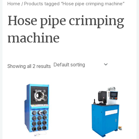
Home
/ Products tagged “Hose pipe crimping machine”
Hose pipe crimping
machine
Showing all 2 results