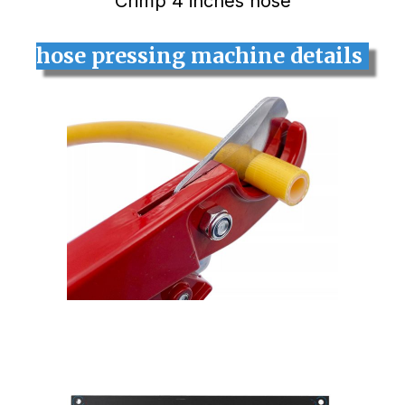
Crimp 4 inches hose
hose pressing machine details