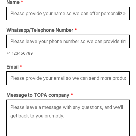
Name
*
Whatsapp/Telephone Number
*
+1 123456789
Email
*
*
Message to TOPA company
*
W
h
a
t
s