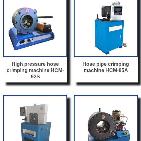
High pressure hose
Hose pipe crimping
crimping machine HCM-
machine HCM-85A
92S