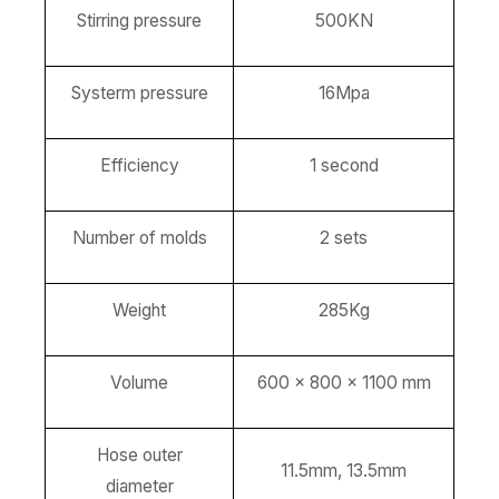
Stirring pressure
500KN
Systerm pressure
16Mpa
Efficiency
1 second
Number of molds
2 sets
Weight
285Kg
Volume
600 x 800 x 1100 mm
Hose outer
11.5mm, 13.5mm
diameter