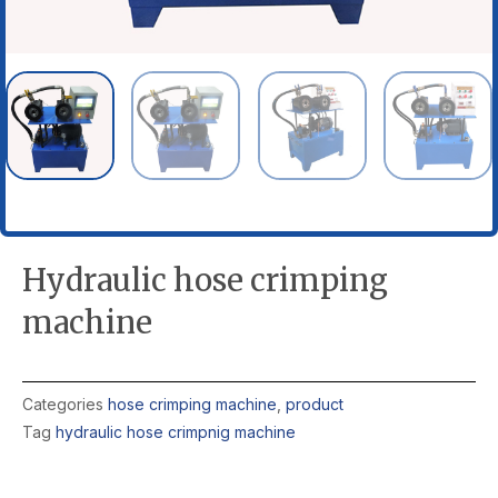
Hydraulic hose crimping
machine
Categories
hose crimping machine
,
product
Tag
hydraulic hose crimpnig machine