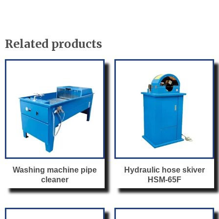
c
itt
ail
ar
l
e
er
e
b
Related products
o
o
k
Washing machine pipe
Hydraulic hose skiver
cleaner
HSM-65F