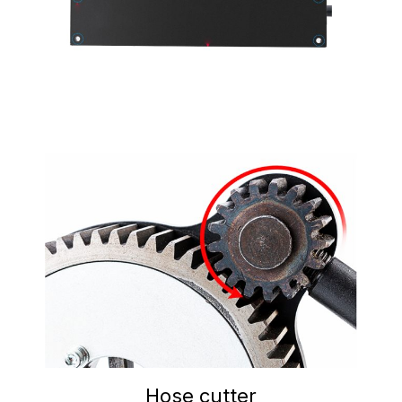
Hose cutter