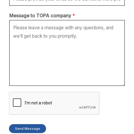
t
Message to TOPA company
*
o
*
T
O
P
A
Send Message