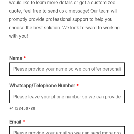
would like to learn more details or get a customized
quote, feel free to send us a message! Our team will
promptly provide professional support to help you
choose the best solution. We look forward to working
with you!
Name
*
Whatsapp/Telephone Number
*
+1 123456789
Email
*