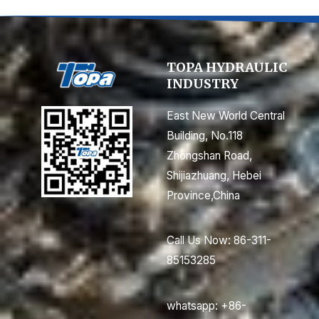
TOPA HYDRAULIC
INDUSTRY
East New World Central
Building, No.118
Zhongshan Road,
Shijiazhuang, Hebei
Province,China
Call Us Now: 86-311-
85153285
whatsapp: +86-