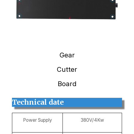
Gear
Cutter
Board
Technical date
Power Supply
380V/4Kw