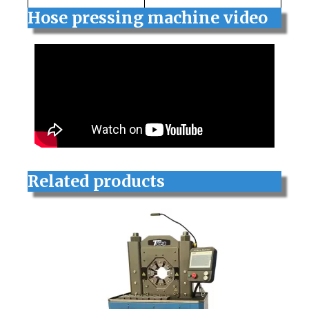
Hose pressing machine video
Related products