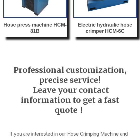
Hose press machine HCM-
Electric hydraulic hose
81B
crimper HCM-6C
Professional customization,
precise service!
Leave your contact
information to get a fast
quote！
If you are interested in our Hose Crimping Machine and