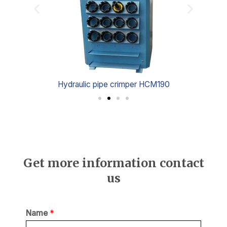
Hydraulic pipe crimper HCM190
Get more information contact
us
Name
*