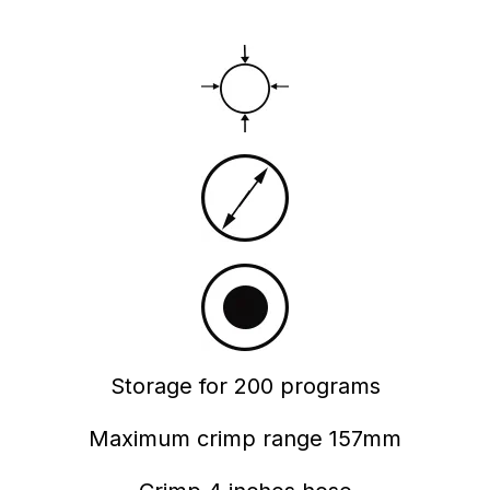
Storage for 200 programs
Maximum crimp range 157mm