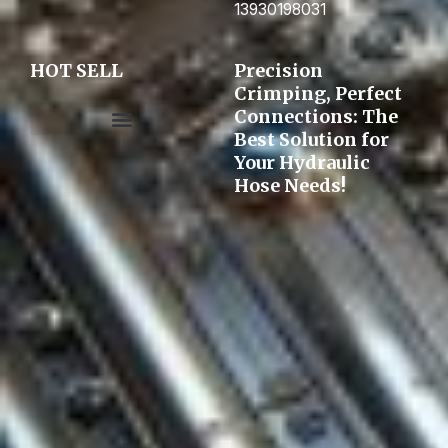
13930198031
HOT SELL
Precision
Crimping, Perfect
Connections: The
Best Solution for
Pre-assembly&Flaring machine
Your Hydraulic
Hose Needs!