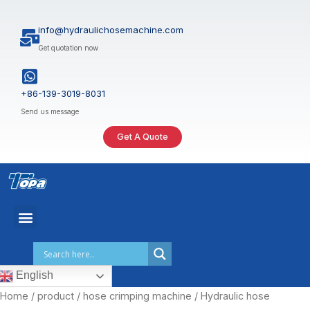
Skip
to
info@hydraulichosemachine.com
content
Get quotation now
+86-139-3019-8031
Send us message
Get A Quote
English
Home
/
product
/
hose crimping machine
/ Hydraulic hose