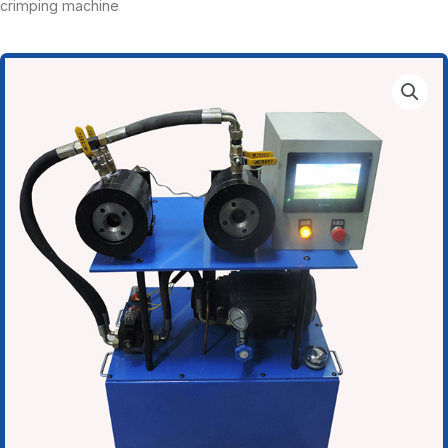
crimping machine