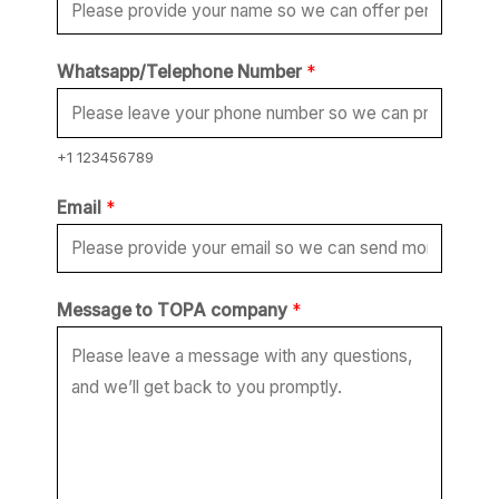
Whatsapp/Telephone Number
*
+1 123456789
Email
*
W
Message to TOPA company
*
h
a
t
s
a
p