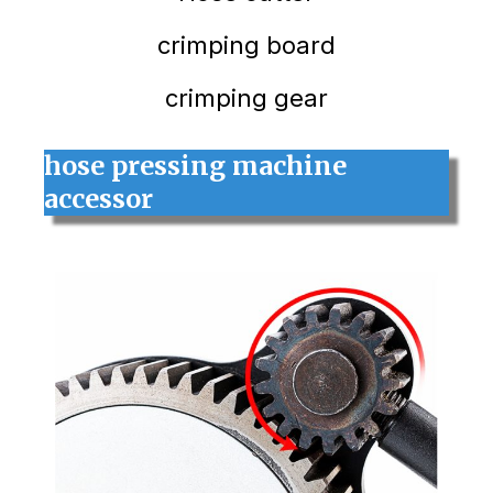
crimping board
crimping gear
hose pressing machine
accessor