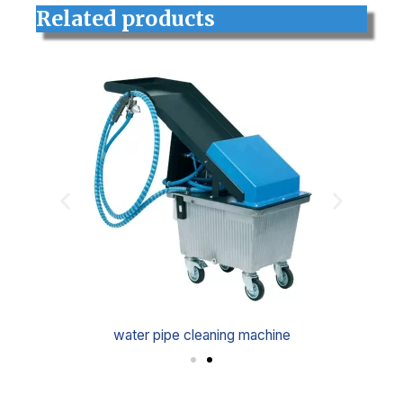
Related products
water pipe cleaning machine