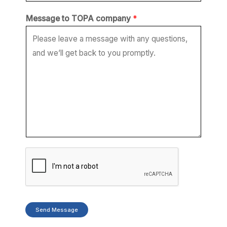
*
Message to TOPA company
*
t
o
*
Send Message