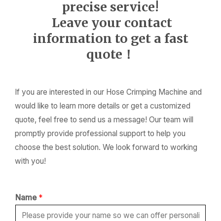
precise service!
Leave your contact
information to get a fast
quote！
If you are interested in our Hose Crimping Machine and
would like to learn more details or get a customized
quote, feel free to send us a message! Our team will
promptly provide professional support to help you
choose the best solution. We look forward to working
with you!
Name
*