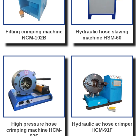
Fitting crimping machine
Hydraulic hose skiving
NCM-102B
machine HSM-60
High pressure hose
Hydraulic ac hose crimper
crimping machine HCM-
HCM-91F