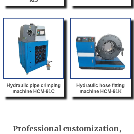
92S
Hydraulic pipe crimping
Hydraulic hose fitting
machine HCM-91C
machine HCM-91K
Professional customization,