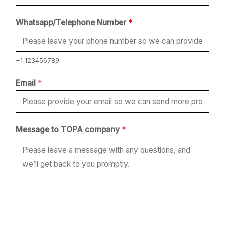
N
Whatsapp/Telephone Number
*
u
m
b
+1 123456789
e
Email
*
r
c
o
Message to TOPA company
*
m
p
a
n
y
*