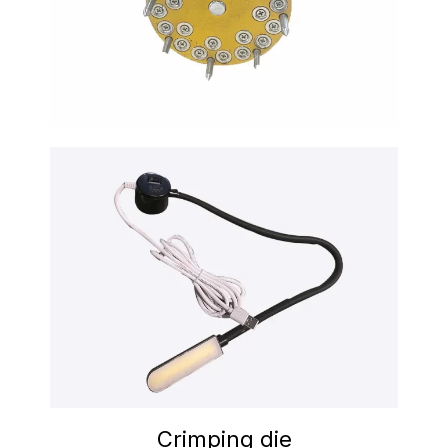
Crimping die