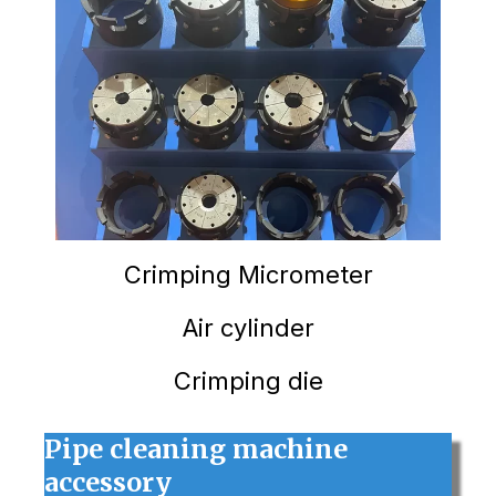
Crimping
Micrometer
Air cylinder
Crimping die
Pipe cleaning machine
accessory