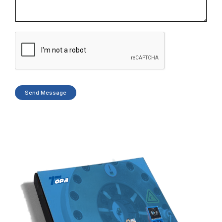
Send Message