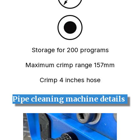
Storage for 200 programs
Maximum crimp range 157mm
Crimp 4 inches hose
Pipe cleaning machine details