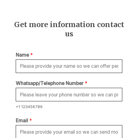
Get more information contact
us
Name
*
Whatsapp/Telephone Number
*
+1 123456789
Email
*