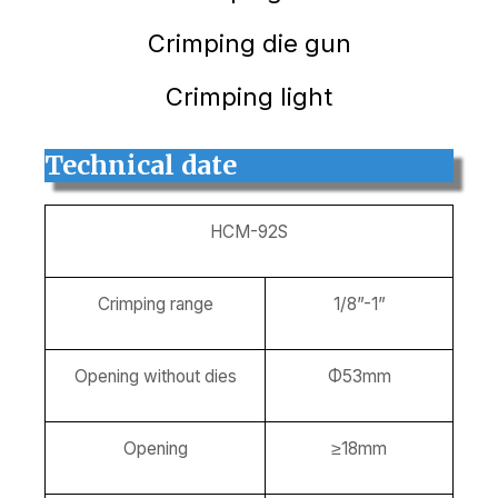
Crimping die gun
Crimping light
Technical date
HCM-92S
Crimping range
1/8”-1”
Opening without dies
Φ53mm
Opening
≥18mm