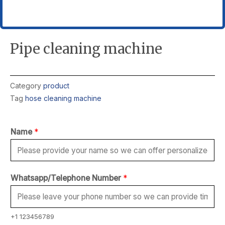
Pipe cleaning machine
Category
product
Tag
hose cleaning machine
Name
*
Whatsapp/Telephone Number
*
+1 123456789