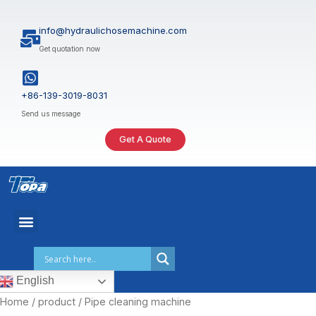
Skip
to
info@hydraulichosemachine.com
content
Get quotation now
+86-139-3019-8031
Send us message
Get A Quote
English
Home
/
product
/ Pipe cleaning machine