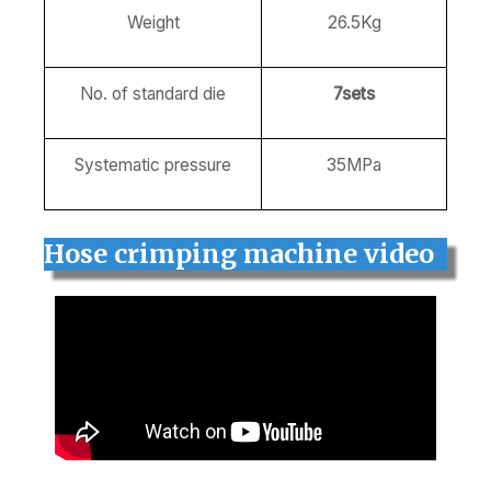
Weight
26.5Kg
No. of standard die
7sets
Systematic pressure
35MPa
Hose crimping machine video