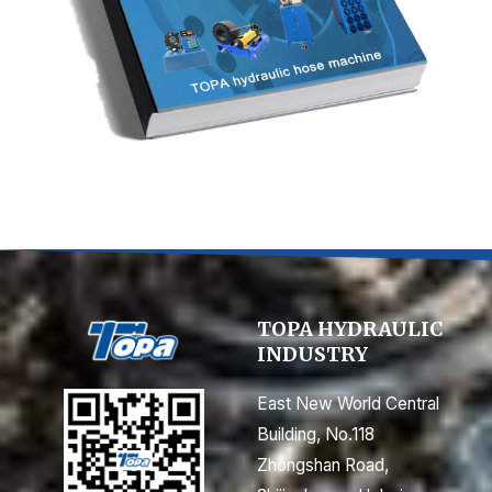
TOPA HYDRAULIC
INDUSTRY
East New World Central
Building, No.118
Zhongshan Road,