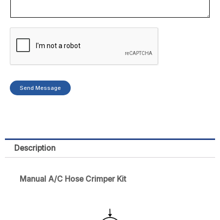
Send Message
Description
Manual A/C Hose Crimper Kit