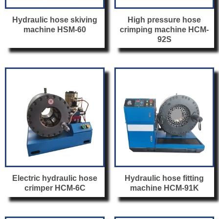
Hydraulic hose skiving
High pressure hose
machine HSM-60
crimping machine HCM-
92S
Electric hydraulic hose
Hydraulic hose fitting
crimper HCM-6C
machine HCM-91K