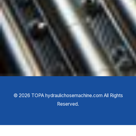
©
2026
TOPA hydraulichosemachine.com All Rights
Reserved.