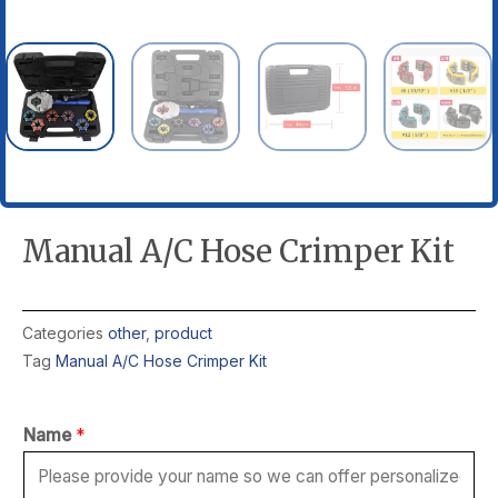
Manual A/C Hose Crimper Kit
Categories
other
,
product
Tag
Manual A/C Hose Crimper Kit
Name
*