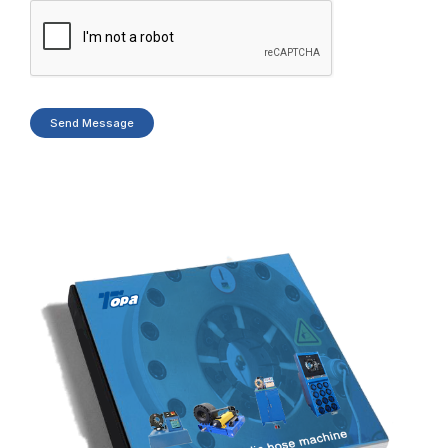
Send Message