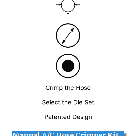
Crimp the Hose
Select the Die Set
Patented Design
Manual A/C Hose Crimper Kit