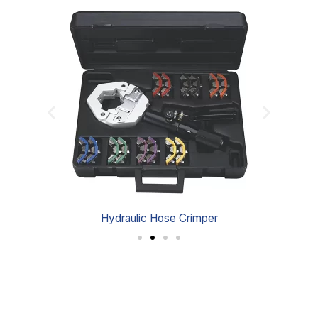
Hydraulic Hose Crimper