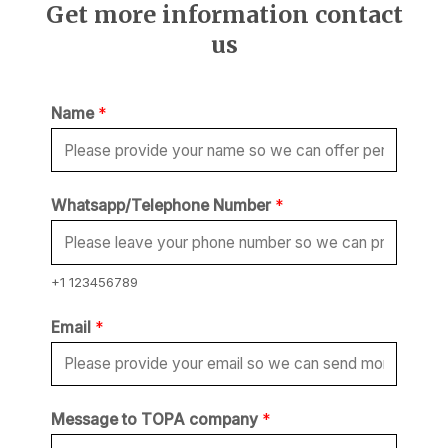
Get more information contact
us
Name
*
Whatsapp/Telephone Number
*
+1 123456789
Email
*
M
Message to TOPA company
*
e