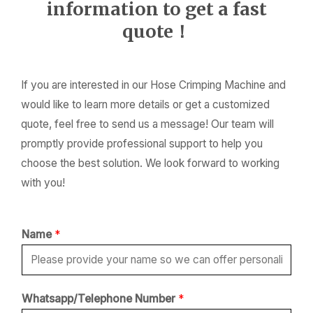
information to get a fast
quote！
If you are interested in our Hose Crimping Machine and
would like to learn more details or get a customized
quote, feel free to send us a message! Our team will
promptly provide professional support to help you
choose the best solution. We look forward to working
with you!
Name
*
*
Whatsapp/Telephone Number
*
*