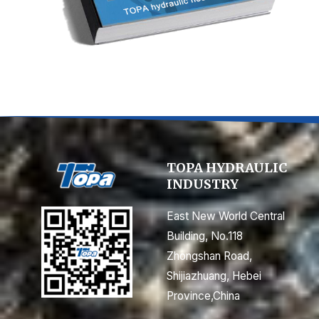
TOPA HYDRAULIC
INDUSTRY
East New World Central
Building, No.118
Zhongshan Road,
Shijiazhuang, Hebei
Province,China