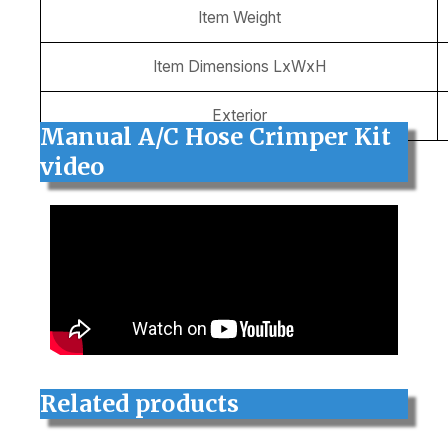
Item Weight
Item Dimensions LxWxH
Exterior
Manual A/C Hose Crimper Kit
video
Related products