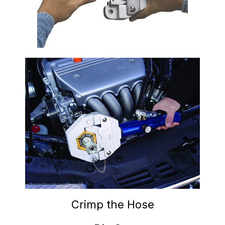
Crimp the Hose