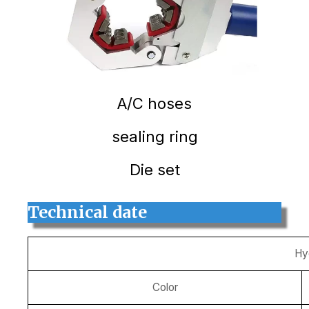
A/C hoses
sealing ring
Die set
Technical date
Hy
Color