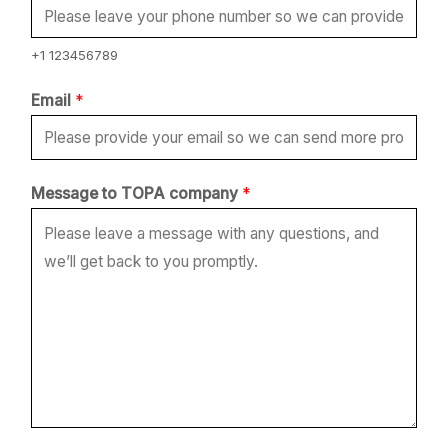
E
m
+1 123456789
a
Email
*
i
l
Message to TOPA company
*