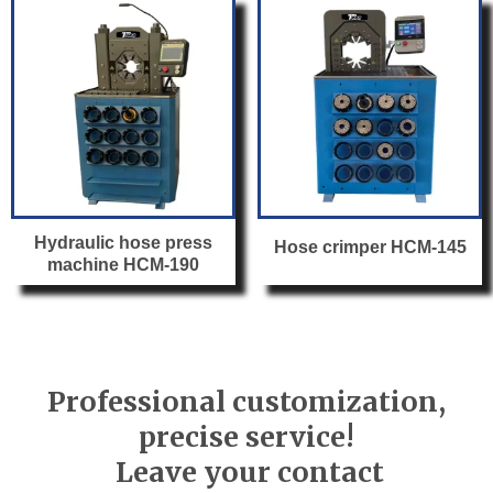
Hydraulic hose press
Hose crimper HCM-145
machine HCM-190
Professional customization,
precise service!
Leave your contact