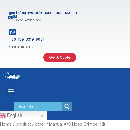
Skip
to
info@hydraulichosemachine.com
content
Get quotation now
+86-139-3019-8031
Send us message
Get A Quote
English
Home
/
product
/
other
/ Manual A/C Hose Crimper Kit