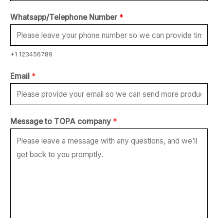
Whatsapp/Telephone Number
*
+1 123456789
t
Email
*
o
t
o
Message to TOPA company
*
E
m
a
i
l