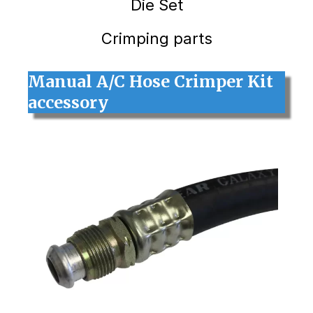
Die Set
Crimping parts
Manual A/C Hose Crimper Kit
accessory