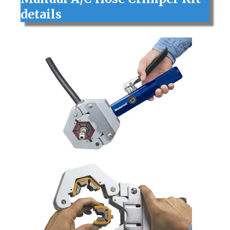
details