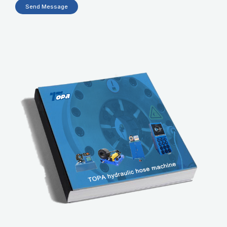
Send Message