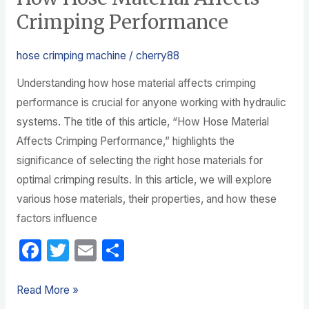
Crimping Performance
hose crimping machine
/
cherry88
Understanding how hose material affects crimping
performance is crucial for anyone working with hydraulic
systems. The title of this article, “How Hose Material
Affects Crimping Performance,” highlights the
significance of selecting the right hose materials for
optimal crimping results. In this article, we will explore
various hose materials, their properties, and how these
factors influence
F
T
E
S
a
w
m
h
c
itt
ail
ar
Read More »