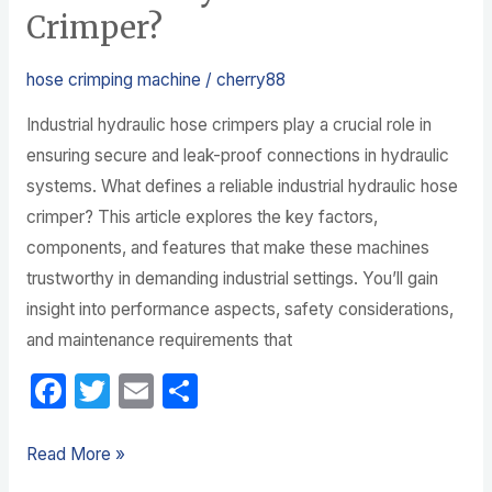
Crimper?
hose crimping machine
/
cherry88
Industrial hydraulic hose crimpers play a crucial role in
ensuring secure and leak-proof connections in hydraulic
systems. What defines a reliable industrial hydraulic hose
crimper? This article explores the key factors,
components, and features that make these machines
trustworthy in demanding industrial settings. You’ll gain
insight into performance aspects, safety considerations,
and maintenance requirements that
F
T
E
S
a
w
m
h
c
itt
ail
ar
Read More »