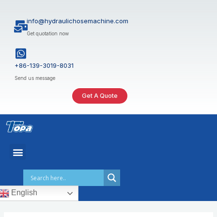
Skip
to
info@hydraulichosemachine.com
content
Get quotation now
+86-139-3019-8031
Send us message
Get A Quote
English