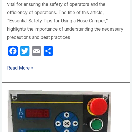
vital for ensuring the safety of operators and the
efficiency of operations. The title of this article,
“Essential Safety Tips for Using a Hose Crimper,”
highlights the importance of understanding the necessary
precautions and best practices
F
T
E
S
a
w
m
h
c
itt
ail
ar
Read More »
e
er
e
b
Key
o
Factors
o
for
k
Choosing
a