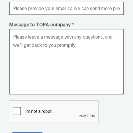
O
P
A
Message to TOPA company
*
t
o
E
m
a
i
l