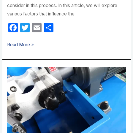
consider in this process. In this article, we will explore
various factors that influence the
F
T
E
S
a
w
m
h
c
itt
ail
ar
Read More »
e
er
e
b
Hydraulic
o
Hose
o
Crimper
k
Maintenance
Requirements
Explained