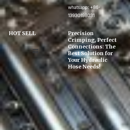
whatsapp: +86-
13930198031
HOT SELL
Precision
Crimping, Perfect
Connections: The
Best Solution for
Your Hydraulic
Pre-assembly&Flaring machine
Hose Needs!