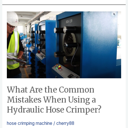
e
er
e
b
What
o
Are
o
the
k
Common
Mistakes
When
Using
a
Hydraulic
Hose
What Are the Common
Crimper?
Mistakes When Using a
Hydraulic Hose Crimper?
hose crimping machine
/
cherry88