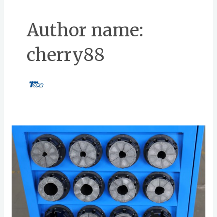
Author name:
cherry88
Best
Practices
for
Storing
and
Handling
Hose