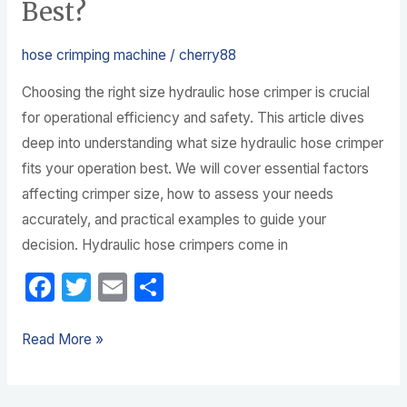
Best?
hose crimping machine
/
cherry88
Choosing the right size hydraulic hose crimper is crucial
for operational efficiency and safety. This article dives
deep into understanding what size hydraulic hose crimper
fits your operation best. We will cover essential factors
affecting crimper size, how to assess your needs
accurately, and practical examples to guide your
decision. Hydraulic hose crimpers come in
F
T
E
S
a
w
m
h
c
itt
ail
ar
Read More »
e
er
e
b