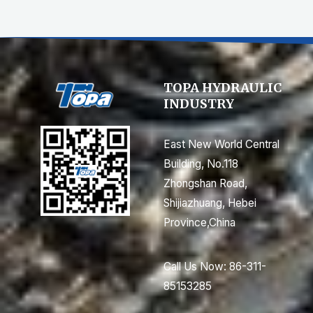
TOPA HYDRAULIC
INDUSTRY
East New World Central
Building, No.118
Zhongshan Road,
Shijiazhuang, Hebei
Province,China
Call Us Now: 86-311-
85153285