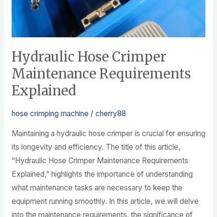
Hydraulic Hose Crimper
Maintenance Requirements
Explained
hose crimping machine
/
cherry88
Maintaining a hydraulic hose crimper is crucial for ensuring
its longevity and efficiency. The title of this article,
“Hydraulic Hose Crimper Maintenance Requirements
Explained,” highlights the importance of understanding
what maintenance tasks are necessary to keep the
equipment running smoothly. In this article, we will delve
into the maintenance requirements, the significance of