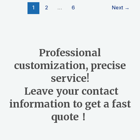
o
1
2
…
6
Next
→
o
k
Professional
customization, precise
service!
Leave your contact
information to get a fast
quote！