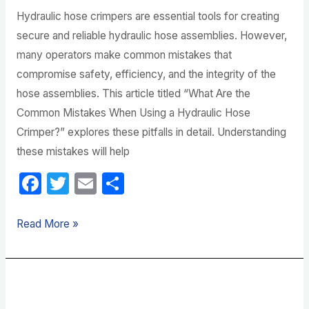
Hydraulic hose crimpers are essential tools for creating
secure and reliable hydraulic hose assemblies. However,
many operators make common mistakes that
compromise safety, efficiency, and the integrity of the
hose assemblies. This article titled “What Are the
Common Mistakes When Using a Hydraulic Hose
Crimper?” explores these pitfalls in detail. Understanding
these mistakes will help
F
T
E
S
a
w
m
h
c
itt
ail
ar
Read More »
e
er
e
b
What
o
Size