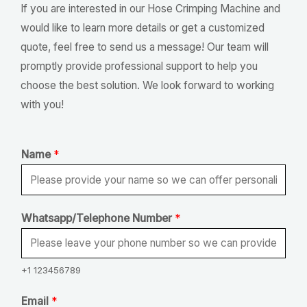
If you are interested in our Hose Crimping Machine and
would like to learn more details or get a customized
quote, feel free to send us a message! Our team will
promptly provide professional support to help you
choose the best solution. We look forward to working
with you!
Name
*
Whatsapp/Telephone Number
*
+1 123456789
T
Email
*