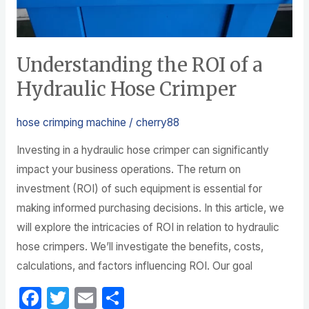
Understanding the ROI of a
Hydraulic Hose Crimper
hose crimping machine
/
cherry88
Investing in a hydraulic hose crimper can significantly
impact your business operations. The return on
investment (ROI) of such equipment is essential for
making informed purchasing decisions. In this article, we
will explore the intricacies of ROI in relation to hydraulic
hose crimpers. We’ll investigate the benefits, costs,
calculations, and factors influencing ROI. Our goal
F
T
E
S