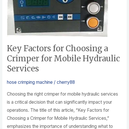
Crimper
for
Mobile
Hydraulic
Services
Key Factors for Choosing a
Crimper for Mobile Hydraulic
Services
hose crimping machine
/
cherry88
Choosing the right crimper for mobile hydraulic services
is a critical decision that can significantly impact your
operations. The title of this article, “Key Factors for
Choosing a Crimper for Mobile Hydraulic Services,”
emphasizes the importance of understanding what to