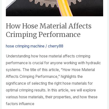
How Hose Material Affects
Crimping Performance
hose crimping machine
/
cherry88
Understanding how hose material affects crimping
performance is crucial for anyone working with hydraulic
systems. The title of this article, “How Hose Material
Affects Crimping Performance,” highlights the
significance of selecting the right hose materials for
optimal crimping results. In this article, we will explore
various hose materials, their properties, and how these
factors influence