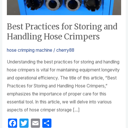
Crimpers
Best Practices for Storing and
Handling Hose Crimpers
hose crimping machine
/
cherry88
Understanding the best practices for storing and handling
hose crimpers is vital for maintaining equipment longevity
and operational efficiency. The title of this article, “Best
Practices for Storing and Handling Hose Crimpers,”
emphasizes the importance of proper care for this
essential tool. In this article, we will delve into various
aspects of hose crimper storage […]
F
T
E
S