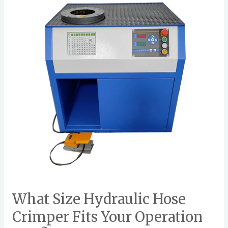
o
Hydraulic
k
Hose
Crimper
Fits
Your
Operation
Best?
What Size Hydraulic Hose
Crimper Fits Your Operation