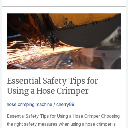
e
er
e
b
Essential
o
Safety
o
Tips
k
for
Using
a
Hose
Crimper
Essential Safety Tips for
Using a Hose Crimper
hose crimping machine
/
cherry88
Essential Safety Tips for Using a Hose Crimper Choosing
the right safety measures when using a hose crimper is