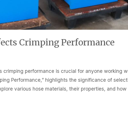
fects Crimping Performance
 crimping performance is crucial for anyone working with
ping Performance,” highlights the significance of selecti
 explore various hose materials, their properties, and ho