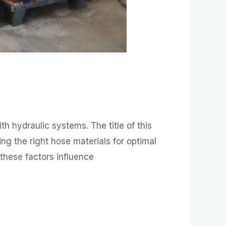
 hydraulic systems. The title of this
ng the right hose materials for optimal
w these factors influence