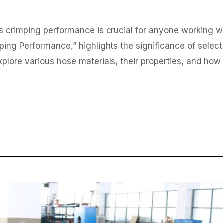
 crimping performance is crucial for anyone working with
ping Performance,” highlights the significance of selecti
 explore various hose materials, their properties, and ho