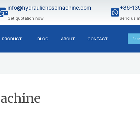
info@hydraulichosemachine.com
+86-13
Get quotation now
Send us 
PRODUCT
BLOG
ABOUT
CONTACT
achine