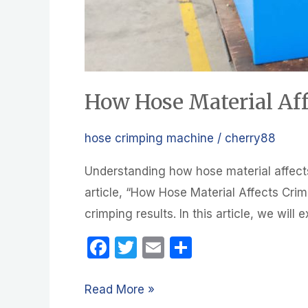
How Hose Material Af
hose crimping machine
/
cherry88
Understanding how hose material affects
article, “How Hose Material Affects Crim
crimping results. In this article, we will
F
T
E
S
a
w
m
h
c
itt
ail
ar
Read More »