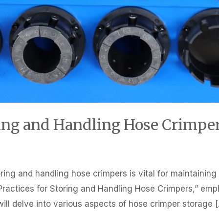
oring and Handling Hose Crimpe
ring and handling hose crimpers is vital for maintainin
est Practices for Storing and Handling Hose Crimpers,” e
we will delve into various aspects of hose crimper storage 