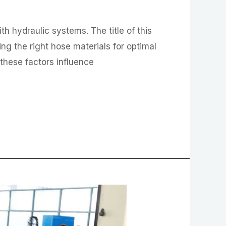
 hydraulic systems. The title of this
ng the right hose materials for optimal
w these factors influence