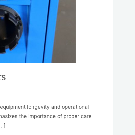
rs
g equipment longevity and operational
mphasizes the importance of proper care
[…]