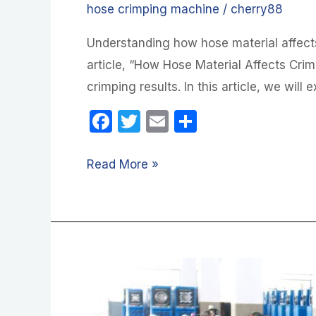
hose crimping machine
/
cherry88
Understanding how hose material affects
article, “How Hose Material Affects Crim
crimping results. In this article, we will
F
T
E
S
a
w
m
h
c
itt
ail
ar
Read More »
e
er
e
b
o
o
How
k
Hose
Material