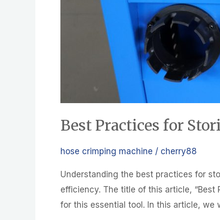
Best Practices for St
hose crimping machine
/
cherry88
Understanding the best practices for sto
efficiency. The title of this article, “B
for this essential tool. In this article, 