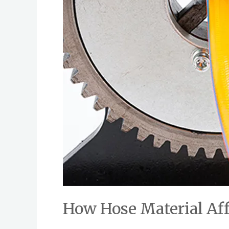
How Hose Material Af