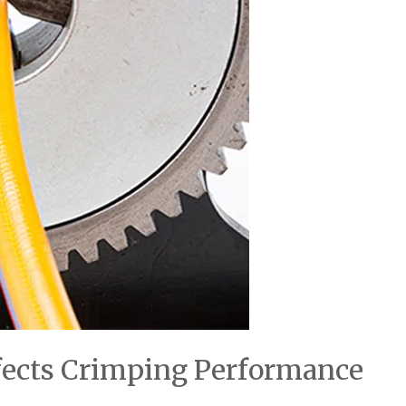
fects Crimping Performance