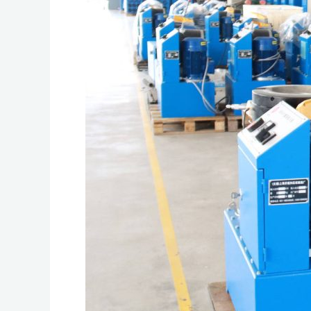
Affects
Crimping
Performance