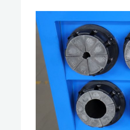
Best
Practices
for
Storing
and
Handling
Hose
Crimpers