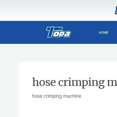
Skip
to
content
HOME
hose crimping m
hose crimping machine