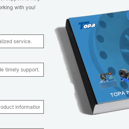
orking with you!