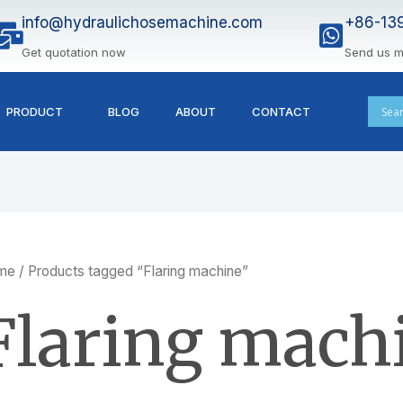
info@hydraulichosemachine.com
+86-13
Get quotation now
Send us 
PRODUCT
BLOG
ABOUT
CONTACT
me
/ Products tagged “Flaring machine”
Flaring mach