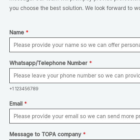
you choose the best solution. We look forward to w
Name
*
N
Whatsapp/Telephone Number
*
a
m
+1 123456789
e
*
Email
*
N
u
m
Message to TOPA company
*
b