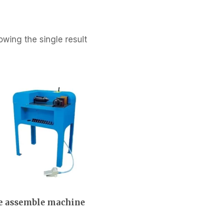
wing the single result
e assemble machine