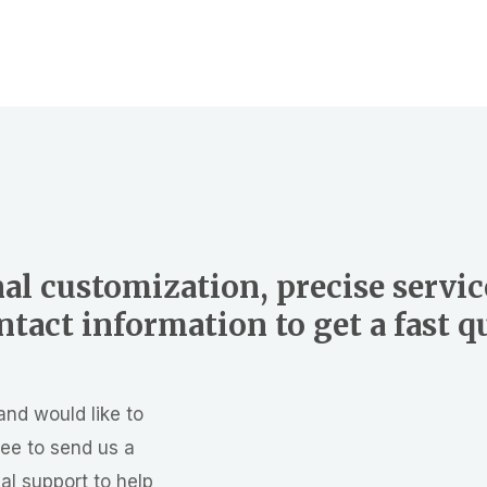
al customization, precise servic
tact information to get a fast 
and would like to
ree to send us a
al support to help