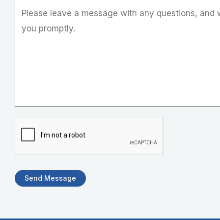
e
r
Send Message