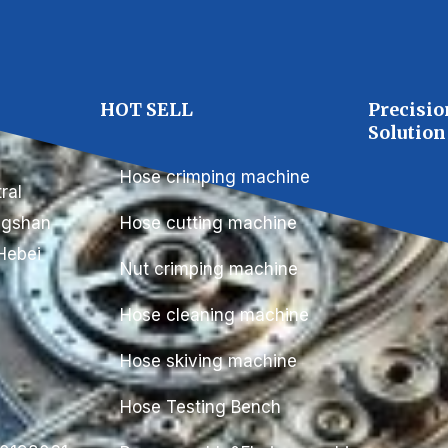
C
HOT SELL
Precisio
Solution
Hose crimping machine
ral
ongshan
Hose cutting machine
Hebei
Nut crimping machine
Hose cleaning machine
Hose skiving machine
Hose Testing Bench