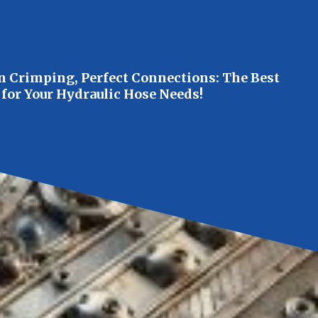
n Crimping, Perfect Connections: The Best
 for Your Hydraulic Hose Needs!