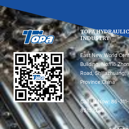
TOPA HYDRAULI
INDUSTRY
East New World Cent
Building, No.118 Zh
Road, Shijiazhuang, 
Province,China
Call Us Now: 86-311-
85153285