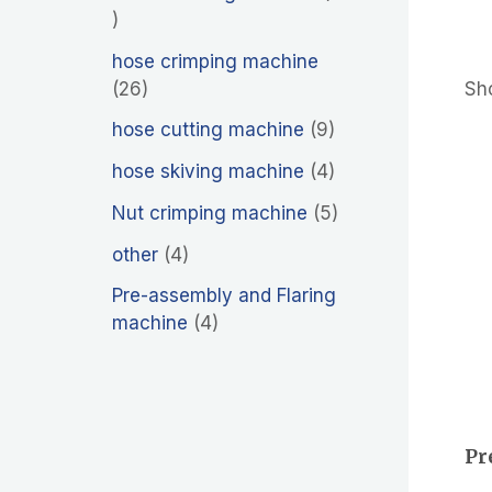
hose crimping machine
26
Sho
hose cutting machine
9
hose skiving machine
4
Nut crimping machine
5
other
4
Pre-assembly and Flaring
machine
4
Pr