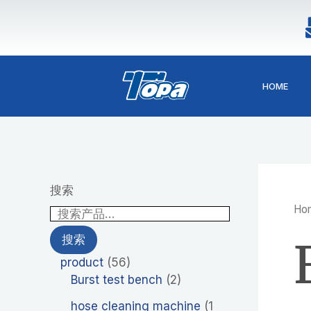
1
2
4
5
4
2
9
4
5
Skip
p
6
p
6
p
p
p
p
p
to
r
p
r
p
r
r
r
r
r
content
o
r
o
r
o
o
o
o
o
d
o
d
o
d
d
d
d
d
HOME
u
d
u
d
u
u
u
u
u
c
u
c
u
c
c
c
c
c
t
c
t
c
t
t
t
t
t
t
s
t
s
s
s
s
s
s
s
搜索
Ho
搜索
product
56
Burst test bench
2
hose cleaning machine
1