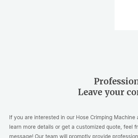
Profession
Leave your con
If you are interested in our Hose Crimping Machine 
learn more details or get a customized quote, feel f
message! Our team will promptly provide profession