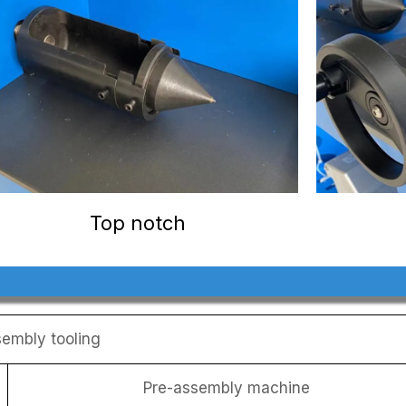
Top notch
embly tooling
Pre-assembly machine