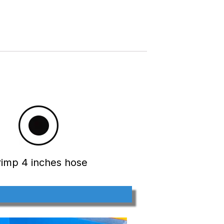
rimp 4 inches hose