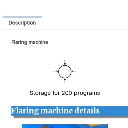
Description
Flaring machine
Storage for 200 programs
Flaring machine details