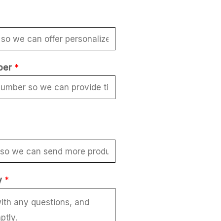
ber
*
y
*