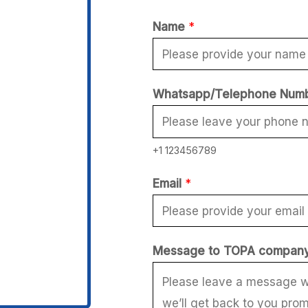
Name
*
W
Whatsapp/Telephone Num
h
a
+1 123456789
t
s
Email
*
a
p
p
Message to TOPA compan
/
T
e