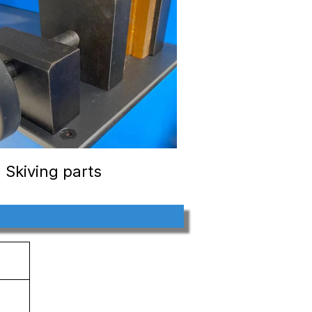
Skiving parts