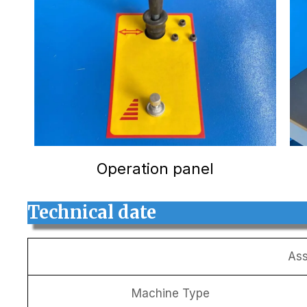
Operation panel
Technical date
Ass
Machine Type