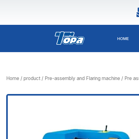
Skip
to
content
HOME
Home
/
product
/
Pre-assembly and Flaring machine
/ Pre a