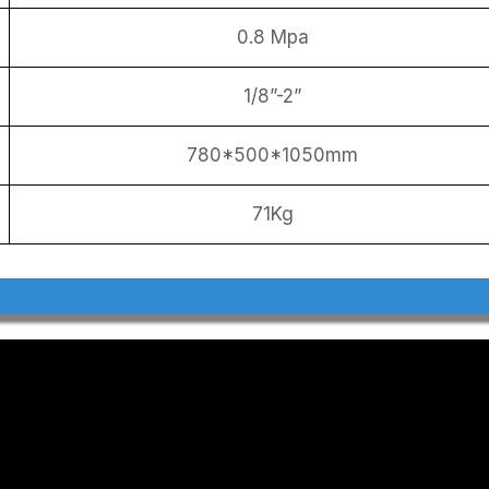
0.8 Mpa
1/8”-2”
780*500*1050mm
71Kg