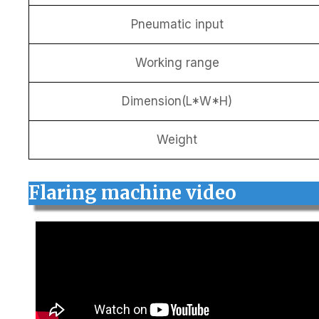
Pneumatic input
Working range
Dimension(L*W*H)
Weight
Flaring machine video