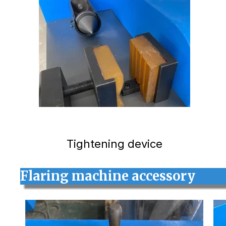
Tightening device
Flaring machine accessory