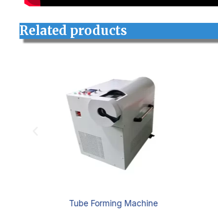
Related products
e
Tube Forming Machine