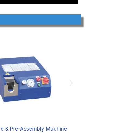
are & Pre-Assembly Machine
Pre-assembly pipe