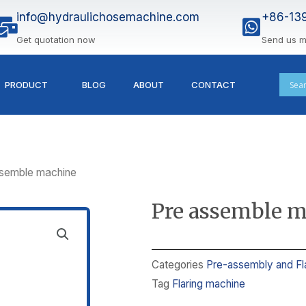
info@hydraulichosemachine.com
+86-13
Get quotation now
Send us 
PRODUCT
BLOG
ABOUT
CONTACT
ssemble machine
Pre assemble 
Categories
Pre-assembly and Fl
Tag
Flaring machine