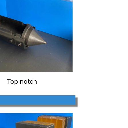
Top notch