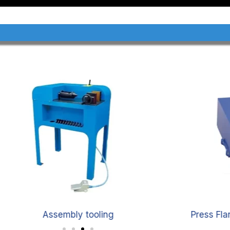
Assembly tooling
Press Fl