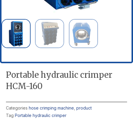
Portable hydraulic crimper
HCM-160
Categories
hose crimping machine
,
product
Tag
Portable hydraulic crimper