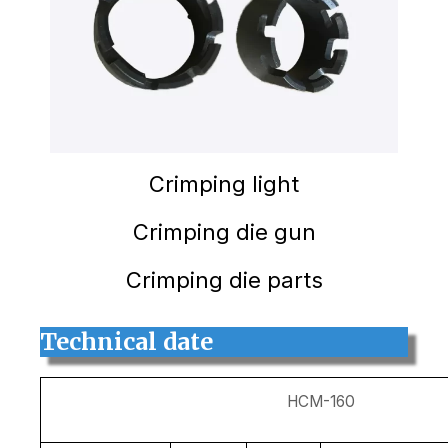
Crimping light
Crimping die gun
Crimping die parts
Technical date
HCM-160