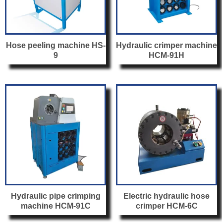
Hose peeling machine HS-
Hydraulic crimper machine
9
HCM-91H
Hydraulic pipe crimping
Electric hydraulic hose
machine HCM-91C
crimper HCM-6C