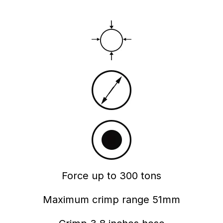
Force up to 300 tons
Maximum crimp range 51mm