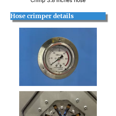
Crimp 3.8 inches hose
Hose crimper details