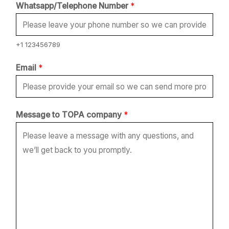
N
Whatsapp/Telephone Number
*
a
m
e
+1 123456789
N
Email
*
u
m
b
Message to TOPA company
*
e
r
*