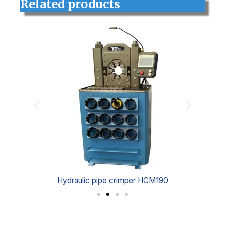
Related products
Hydraulic pipe crimper HCM190