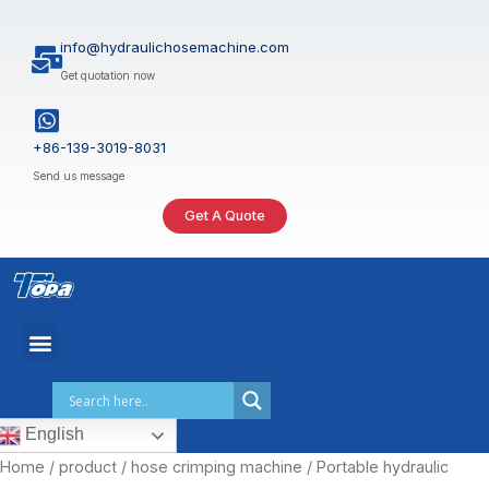
Skip
to
info@hydraulichosemachine.com
content
Get quotation now
+86-139-3019-8031
Send us message
Get A Quote
English
Home
/
product
/
hose crimping machine
/ Portable hydraulic