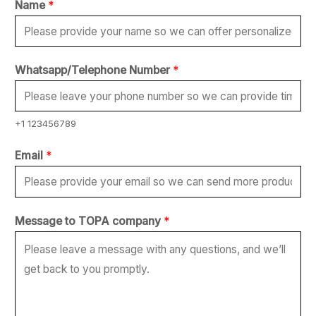
Name
*
Whatsapp/Telephone Number
*
+1 123456789
Email
*
*
Message to TOPA company
*
t
o
c
o
m