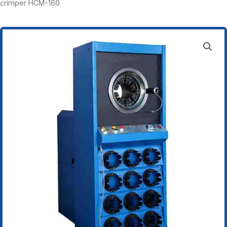
crimper HCM-160