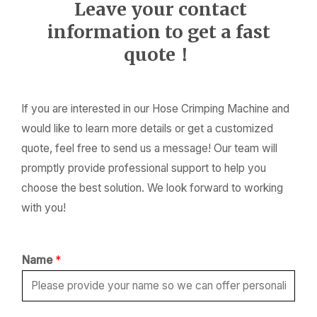
Leave your contact
information to get a fast
quote！
If you are interested in our Hose Crimping Machine and
would like to learn more details or get a customized
quote, feel free to send us a message! Our team will
promptly provide professional support to help you
choose the best solution. We look forward to working
with you!
Name
*