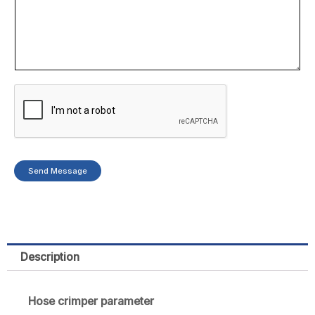
p
a
n
y
Send Message
Description
Hose crimper parameter