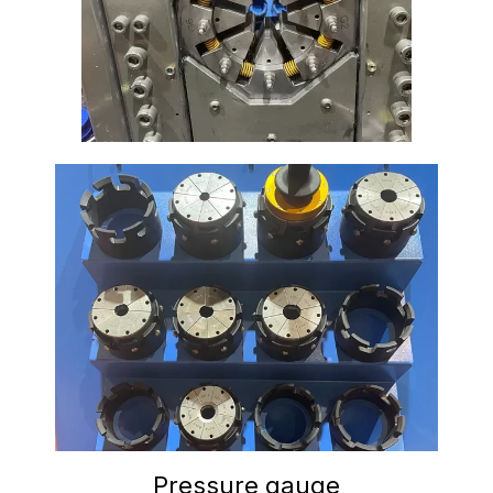
Pressure gauge