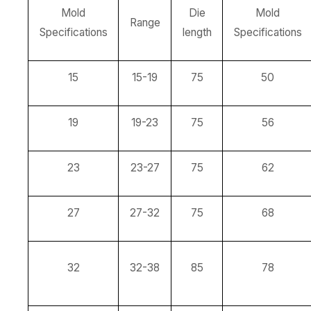
Mold
Die
Mold
Range
Specifications
length
Specifications
15
15-19
75
50
19
19-23
75
56
23
23-27
75
62
27
27-32
75
68
32
32-38
85
78