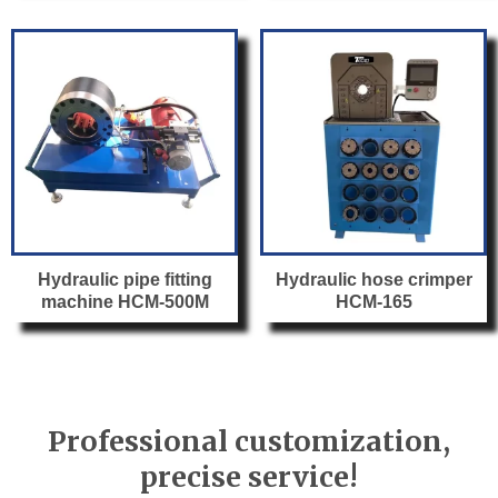
Hydraulic pipe fitting
Hydraulic hose crimper
machine HCM-500M
HCM-165
Professional customization,
precise service!