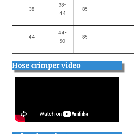
38-
38
85
44
44-
44
85
50
Hose crimper video