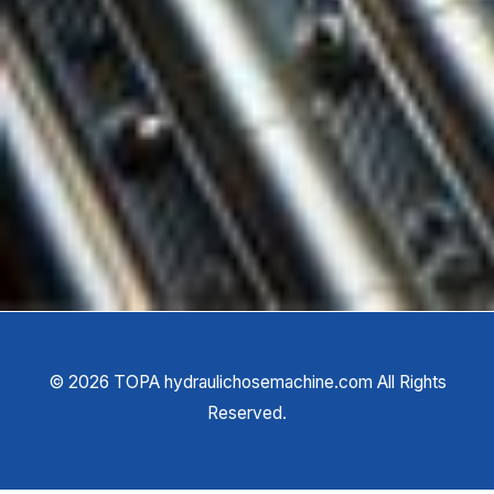
©
2026
TOPA hydraulichosemachine.com All Rights
Reserved.