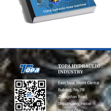
TOPA HYDRAULIC
INDUSTRY
East New World Central
Building, No.118
Zhongshan Road,
Shijiazhuang, Hebei
Province,China