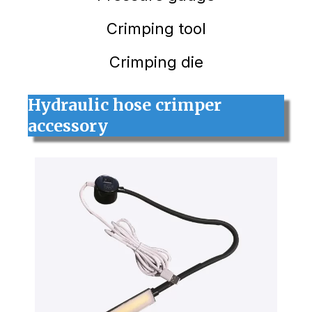
Crimping tool
Crimping die
Hydraulic hose crimper
accessory