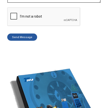
Send Message