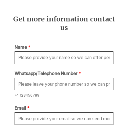
Get more information contact
us
Name
*
Whatsapp/Telephone Number
*
+1 123456789
Email
*