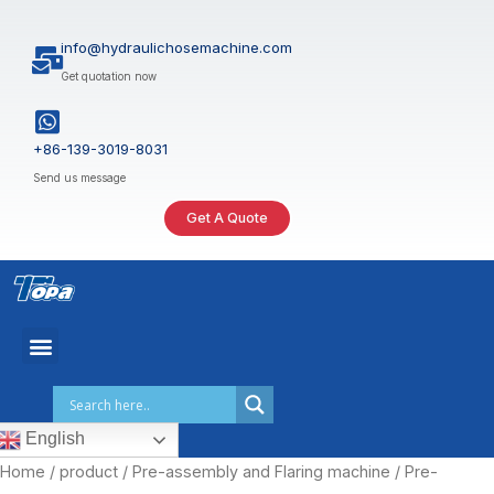
Skip
to
info@hydraulichosemachine.com
content
Get quotation now
+86-139-3019-8031
Send us message
Get A Quote
English
Home
/
product
/
Pre-assembly and Flaring machine
/ Pre-