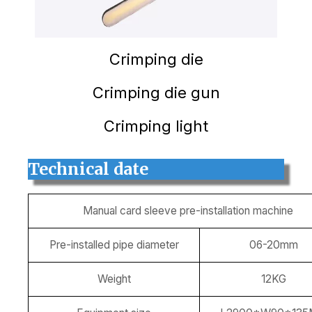
Crimping die
Crimping die gun
Crimping light
Technical date
Manual card sleeve pre-installation machine
Pre-installed pipe diameter
06-20mm
Weight
12KG