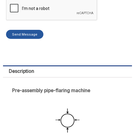
Send Message
Description
Pre-assembly pipe-flaring machine