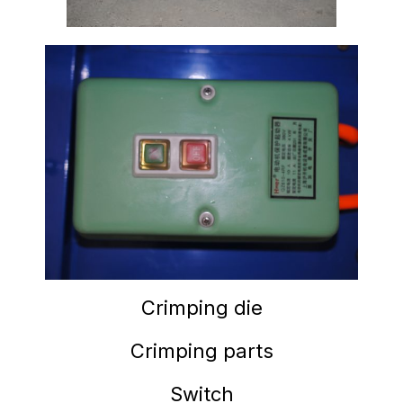
Crimping die
Crimping parts
Switch