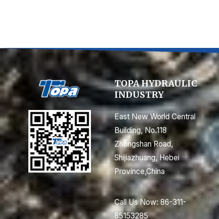
TOPA HYDRAULIC
INDUSTRY
East New World Central
Building, No.118
Zhongshan Road,
Shijiazhuang, Hebei
Province,China
Call Us Now: 86-311-
85153285