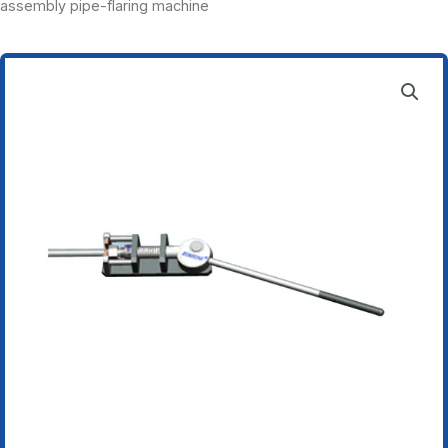
assembly pipe-flaring machine