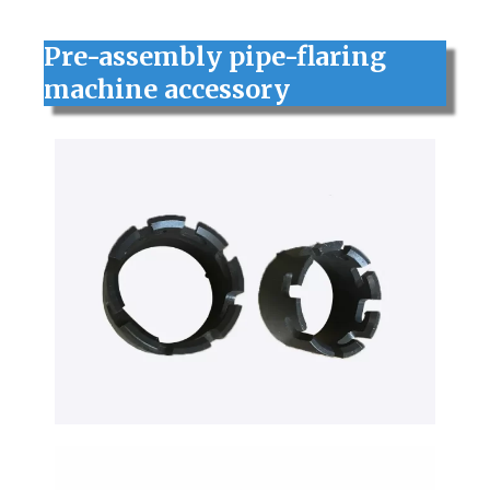
Pre-assembly pipe-flaring
machine accessory