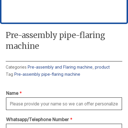
Pre-assembly pipe-flaring
machine
Categories
Pre-assembly and Flaring machine
,
product
Tag
Pre-assembly pipe-flaring machine
Name
*
*
Whatsapp/Telephone Number
*
c