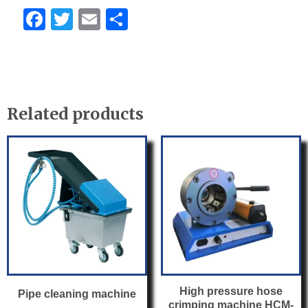
F
T
E
S
a
w
m
h
c
itt
ail
ar
e
er
e
b
Related products
o
o
k
High pressure hose
Pipe cleaning machine
crimping machine HCM-