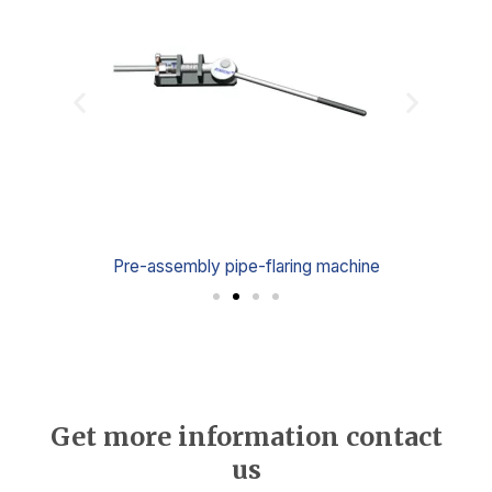
e
Pre-assembly pipe-flaring machine
Get more information contact
us