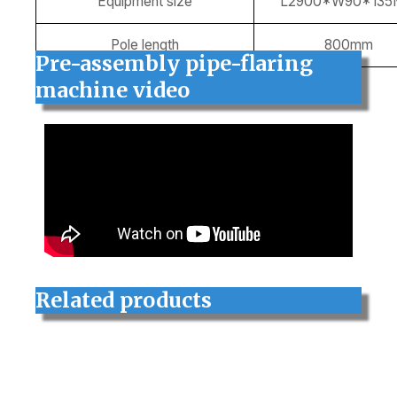
Equipment size
L2900*W90*13
Pole length
800mm
Pre-assembly pipe-flaring
machine
video
Related products