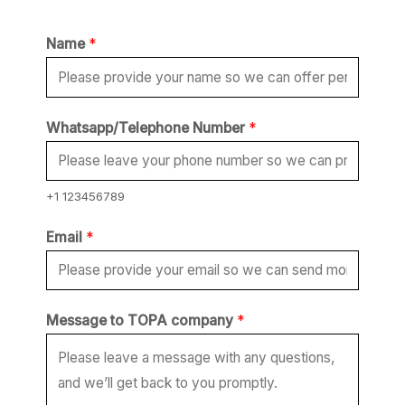
Name
*
E
Whatsapp/Telephone Number
*
m
a
i
+1 123456789
l
Email
*
N
a
m
Message to TOPA company
*
e
*