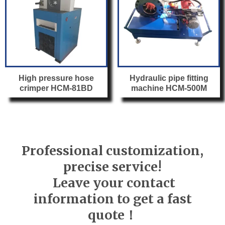
High pressure hose
Hydraulic pipe fitting
crimper HCM-81BD
machine HCM-500M
Professional customization,
precise service!
Leave your contact
information to get a fast
quote！