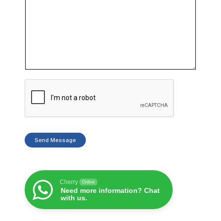
Send Message
Cherry
Online
Need more information? Chat
with us.