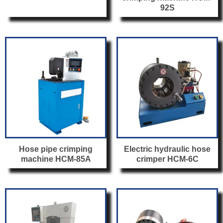
92S
Hose pipe crimping
Electric hydraulic hose
machine HCM-85A
crimper HCM-6C