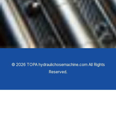
©
2026
TOPA hydraulichosemachine.com All Rights
Reserved.