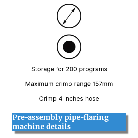
Storage for 200 programs
Maximum crimp range 157mm
Crimp 4 inches hose
Pre-assembly pipe-flaring
machine details