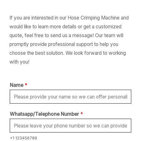
If you are interested in our Hose Crimping Machine and
would like to learn more details or get a customized
quote, feel free to send us a message! Our team will
promptly provide professional support to help you
choose the best solution. We look forward to working
with you!
Name
*
*
Whatsapp/Telephone Number
*
W
h
a
+1 123456789